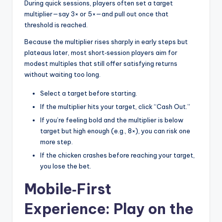
During quick sessions, players often set a target
multiplier—say 3× or 5×—and pull out once that
threshold is reached.
Because the multiplier rises sharply in early steps but
plateaus later, most short‑session players aim for
modest multiples that still offer satisfying returns
without waiting too long.
Select a target before starting.
If the multiplier hits your target, click “Cash Out.”
If you’re feeling bold and the multiplier is below
target but high enough (e.g., 8×), you can risk one
more step.
If the chicken crashes before reaching your target,
you lose the bet.
Mobile‑First
Experience: Play on the