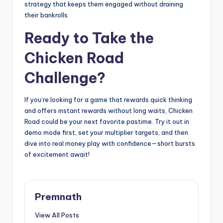
strategy that keeps them engaged without draining
their bankrolls.
Ready to Take the
Chicken Road
Challenge?
If you’re looking for a game that rewards quick thinking
and offers instant rewards without long waits, Chicken
Road could be your next favorite pastime. Try it out in
demo mode first, set your multiplier targets, and then
dive into real money play with confidence—short bursts
of excitement await!
Premnath
View All Posts