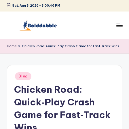
Sat, Aug 8, 2026
-
8:00:47 PM
Skip
to
content
B
o
Home
»
Chicken Road: Quick‑Play Crash Game for Fast‑Track Wins
l
d
d
Posted
Blog
in
a
Chicken Road:
b
Quick‑Play Crash
b
l
Game for Fast‑Track
e
Wins