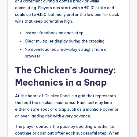
of excitement during a coffee break or while
commuting. Players can start with a €0.01 stake and
scale up to €150, but many prefer the low end for quick
wins that keep adrenaline high.
Instant feedback on each step.
Clear multiplier display during the crossing.
No download required—play straight from a
browser.
The Chicken’s Journey:
Mechanics in a Snap
At the heart of
Chicken Road
is a grid that represents
the road the chicken must cross. Each cell may hide
either a safe spot or a trap such as a manhole cover or
an oven, adding risk with every advance.
The player controls the pace by deciding whether to
continue or cash out after each successful step. When