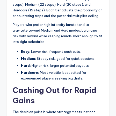
steps), Medium (22 steps), Hard (20 steps), and
Hardcore (15 steps). Each tier adjusts the probability of
encountering traps and the potential multiplier ceiling.
Players who prefer high‑intensity bursts tend to
gravitate toward Medium and Hard modes, balancing
risk with reward while keeping rounds short enough to fit
into tight schedules.
Easy:
Lower risk, frequent cash‑outs.
Medium:
Steady risk; good for quick sessions.
Hard:
Higher risk; larger potential payouts.
Hardcore:
Most volatile; best suited for
experienced players seeking big thrills.
Cashing Out for Rapid
Gains
The decision point is where strategy meets instinct.