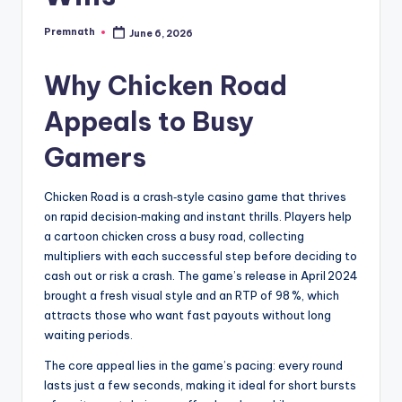
Premnath
June 6, 2026
Posted
by
Why Chicken Road
Appeals to Busy
Gamers
Chicken Road is a crash‑style casino game that thrives
on rapid decision‑making and instant thrills. Players help
a cartoon chicken cross a busy road, collecting
multipliers with each successful step before deciding to
cash out or risk a crash. The game’s release in April 2024
brought a fresh visual style and an RTP of 98 %, which
attracts those who want fast payouts without long
waiting periods.
The core appeal lies in the game’s pacing: every round
lasts just a few seconds, making it ideal for short bursts