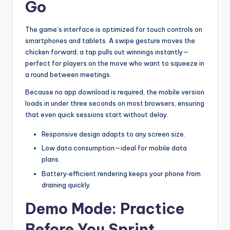
Go
The game’s interface is optimized for touch controls on
smartphones and tablets. A swipe gesture moves the
chicken forward; a tap pulls out winnings instantly—
perfect for players on the move who want to squeeze in
a round between meetings.
Because no app download is required, the mobile version
loads in under three seconds on most browsers, ensuring
that even quick sessions start without delay.
Responsive design adapts to any screen size.
Low data consumption—ideal for mobile data
plans.
Battery‑efficient rendering keeps your phone from
draining quickly.
Demo Mode: Practice
Before You Sprint