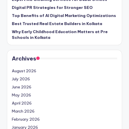
Digital PR Strategies for Stronger SEO
Top Benefits of AI Digital Marketing Optimizations
Best Trusted Real Estate Builders in Kolkata
Why Early Childhood Education Matters at Pre
Schools in Kolkata
Archives
August 2026
July 2026
June 2026
May 2026
April 2026
March 2026
February 2026
January 2026