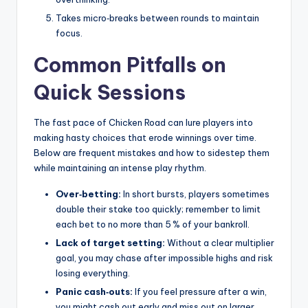
Takes micro‑breaks between rounds to maintain
focus.
Common Pitfalls on
Quick Sessions
The fast pace of Chicken Road can lure players into
making hasty choices that erode winnings over time.
Below are frequent mistakes and how to sidestep them
while maintaining an intense play rhythm.
Over‑betting:
In short bursts, players sometimes
double their stake too quickly; remember to limit
each bet to no more than 5 % of your bankroll.
Lack of target setting:
Without a clear multiplier
goal, you may chase after impossible highs and risk
losing everything.
Panic cash‑outs:
If you feel pressure after a win,
you might cash out early and miss out on larger