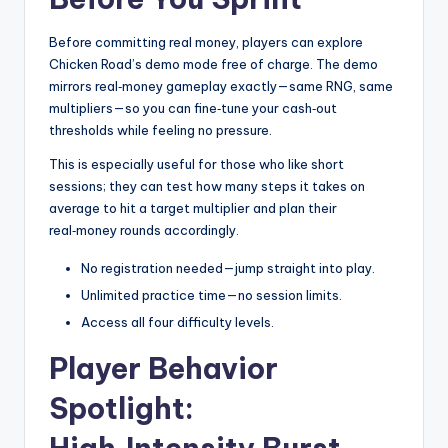
Before committing real money, players can explore
Chicken Road’s demo mode free of charge. The demo
mirrors real‑money gameplay exactly—same RNG, same
multipliers—so you can fine‑tune your cash‑out
thresholds while feeling no pressure.
This is especially useful for those who like short
sessions; they can test how many steps it takes on
average to hit a target multiplier and plan their
real‑money rounds accordingly.
No registration needed—jump straight into play.
Unlimited practice time—no session limits.
Access all four difficulty levels.
Player Behavior
Spotlight: