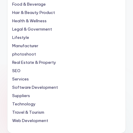
Food & Beverage
Hair & Beauty Product
Health & Wellness
Legal & Government
Lifestyle
Manufacturer
photoshoot
Real Estate & Property
SEO
Services
Software Development
Suppliers
Technology
Travel & Tourism
Web Development