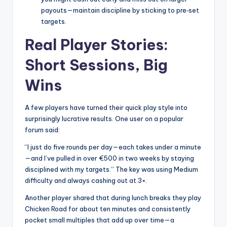
payouts—maintain discipline by sticking to pre‑set
targets.
Real Player Stories:
Short Sessions, Big
Wins
A few players have turned their quick play style into
surprisingly lucrative results. One user on a popular
forum said:
“I just do five rounds per day—each takes under a minute
—and I’ve pulled in over €500 in two weeks by staying
disciplined with my targets.” The key was using Medium
difficulty and always cashing out at 3×.
Another player shared that during lunch breaks they play
Chicken Road for about ten minutes and consistently
pocket small multiples that add up over time—a