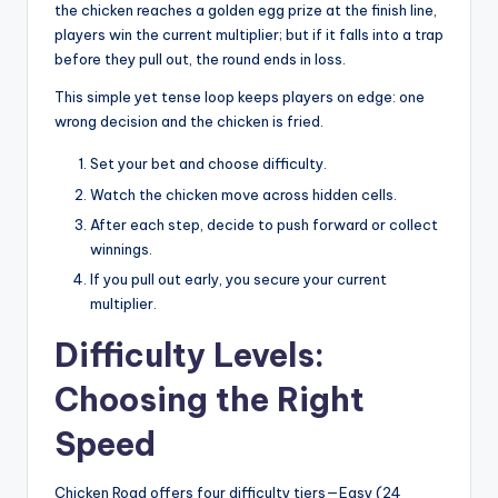
the chicken reaches a golden egg prize at the finish line,
players win the current multiplier; but if it falls into a trap
before they pull out, the round ends in loss.
This simple yet tense loop keeps players on edge: one
wrong decision and the chicken is fried.
Set your bet and choose difficulty.
Watch the chicken move across hidden cells.
After each step, decide to push forward or collect
winnings.
If you pull out early, you secure your current
multiplier.
Difficulty Levels:
Choosing the Right
Speed
Chicken Road offers four difficulty tiers—Easy (24