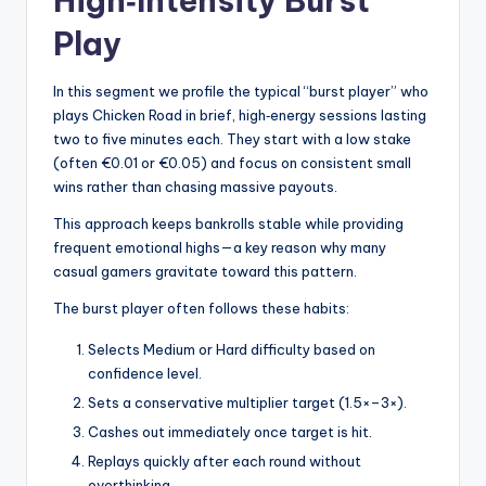
High‑Intensity Burst
Play
In this segment we profile the typical “burst player” who
plays Chicken Road in brief, high‑energy sessions lasting
two to five minutes each. They start with a low stake
(often €0.01 or €0.05) and focus on consistent small
wins rather than chasing massive payouts.
This approach keeps bankrolls stable while providing
frequent emotional highs—a key reason why many
casual gamers gravitate toward this pattern.
The burst player often follows these habits:
Selects Medium or Hard difficulty based on
confidence level.
Sets a conservative multiplier target (1.5×–3×).
Cashes out immediately once target is hit.
Replays quickly after each round without
overthinking.