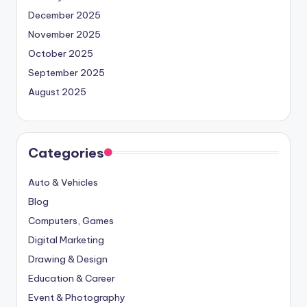
December 2025
November 2025
October 2025
September 2025
August 2025
Categories
Auto & Vehicles
Blog
Computers, Games
Digital Marketing
Drawing & Design
Education & Career
Event & Photography