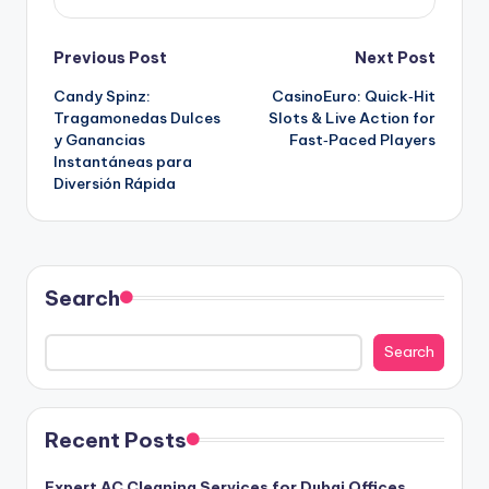
Post
Previous Post
Next Post
Candy Spinz:
CasinoEuro: Quick‑Hit
navigation
Tragamonedas Dulces
Slots & Live Action for
y Ganancias
Fast‑Paced Players
Instantáneas para
Diversión Rápida
Search
Search
Recent Posts
Expert AC Cleaning Services for Dubai Offices