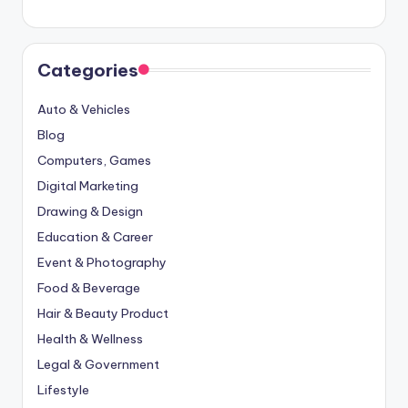
Categories
Auto & Vehicles
Blog
Computers, Games
Digital Marketing
Drawing & Design
Education & Career
Event & Photography
Food & Beverage
Hair & Beauty Product
Health & Wellness
Legal & Government
Lifestyle