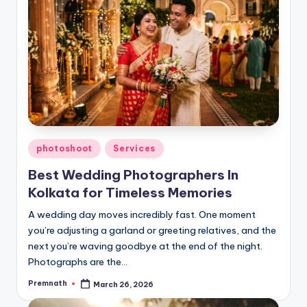
Posted
photoshoot
Services
in
Best Wedding Photographers In
Kolkata for Timeless Memories
A wedding day moves incredibly fast. One moment
you’re adjusting a garland or greeting relatives, and the
next you’re waving goodbye at the end of the night.
Photographs are the…
Premnath
March 26, 2026
Posted
by