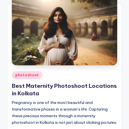
Posted
photoshoot
in
Best Maternity Photoshoot Locations
in Kolkata
Pregnancy is one of the most beautiful and
transformative phases in a woman’s life. Capturing
these precious moments through a maternity
photoshoot in Kolkata is not just about clicking pictures;
…