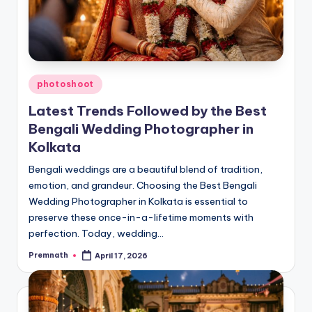
Posted
photoshoot
in
Latest Trends Followed by the Best
Bengali Wedding Photographer in
Kolkata
Bengali weddings are a beautiful blend of tradition,
emotion, and grandeur. Choosing the Best Bengali
Wedding Photographer in Kolkata is essential to
preserve these once-in-a-lifetime moments with
perfection. Today, wedding…
Premnath
April 17, 2026
Posted
by