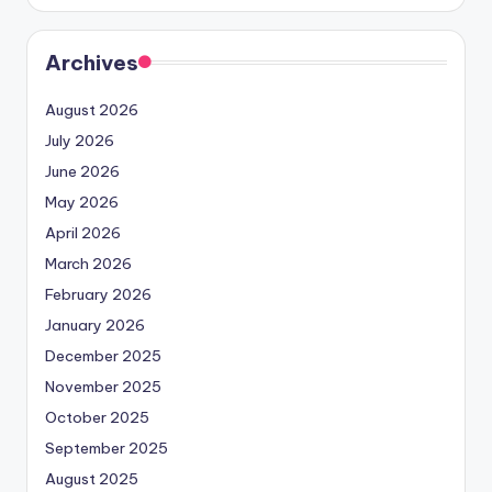
Archives
August 2026
July 2026
June 2026
May 2026
April 2026
March 2026
February 2026
January 2026
December 2025
November 2025
October 2025
September 2025
August 2025