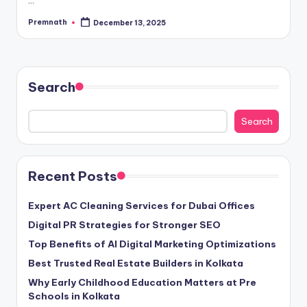
Premnath
December 13, 2025
Posted
by
Search
Search
Recent Posts
Expert AC Cleaning Services for Dubai Offices
Digital PR Strategies for Stronger SEO
Top Benefits of AI Digital Marketing Optimizations
Best Trusted Real Estate Builders in Kolkata
Why Early Childhood Education Matters at Pre
Schools in Kolkata