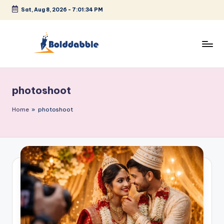
Sat, Aug 8, 2026
-
7:01:35 PM
Skip
to
content
B
o
photoshoot
l
d
Home
»
photoshoot
d
a
b
b
l
e