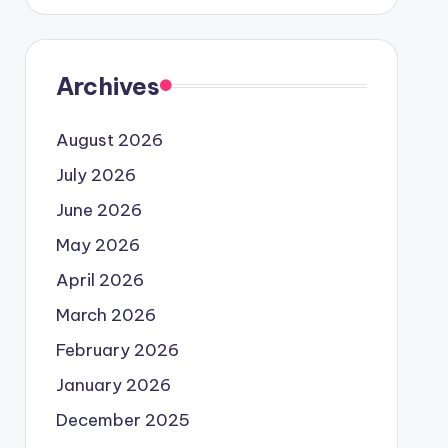
Archives
August 2026
July 2026
June 2026
May 2026
April 2026
March 2026
February 2026
January 2026
December 2025