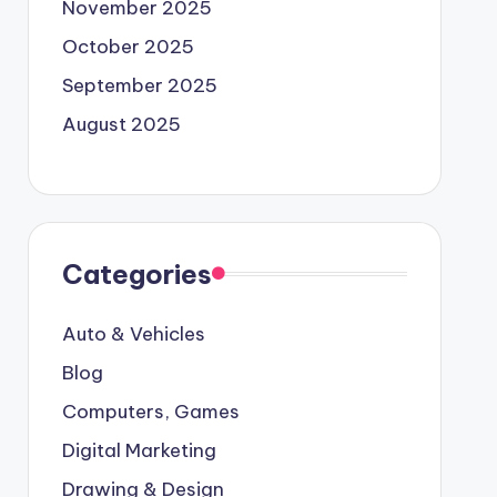
November 2025
October 2025
September 2025
August 2025
Categories
Auto & Vehicles
Blog
Computers, Games
Digital Marketing
Drawing & Design