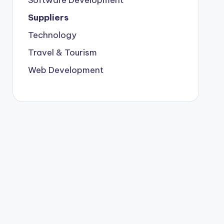
Suppliers
Technology
Travel & Tourism
Web Development