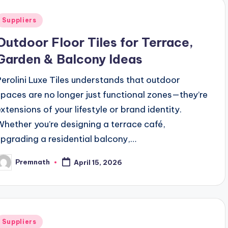
Posted
Suppliers
n
Outdoor Floor Tiles for Terrace,
Garden & Balcony Ideas
Perolini Luxe Tiles understands that outdoor
spaces are no longer just functional zones—they’re
extensions of your lifestyle or brand identity.
Whether you’re designing a terrace café,
upgrading a residential balcony,…
Premnath
April 15, 2026
osted
y
Posted
Suppliers