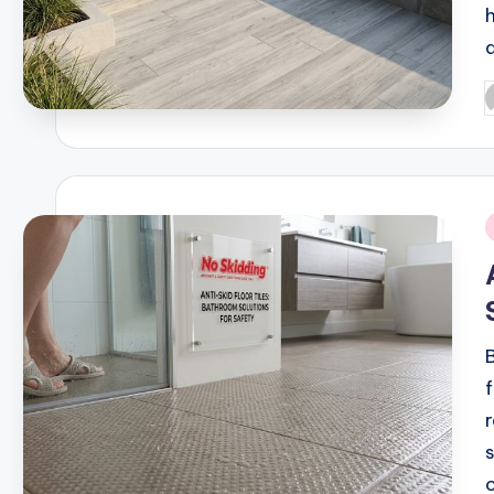
P
b
i