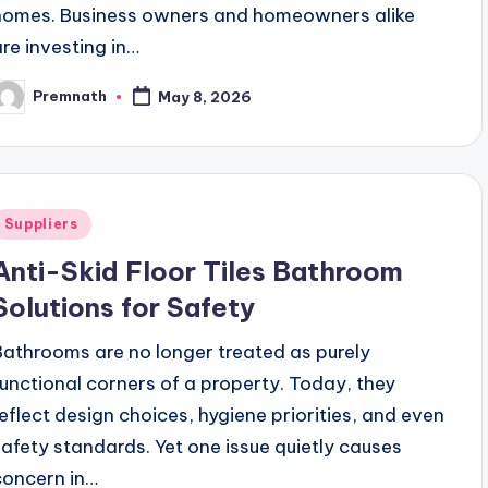
homes. Business owners and homeowners alike
are investing in…
Premnath
May 8, 2026
osted
y
Posted
Suppliers
n
Anti-Skid Floor Tiles Bathroom
Solutions for Safety
Bathrooms are no longer treated as purely
functional corners of a property. Today, they
reflect design choices, hygiene priorities, and even
safety standards. Yet one issue quietly causes
concern in…