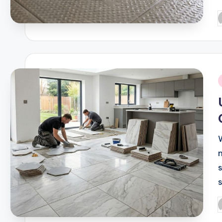
P
b
i
s
P
b