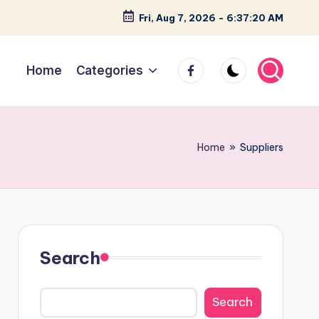
Fri, Aug 7, 2026
-
6:37:21 AM
facebook
Home
Categories
Home
»
Suppliers
Search
Search