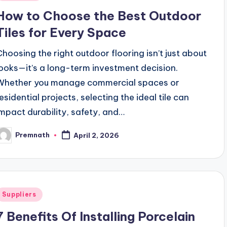
n
How to Choose the Best Outdoor
Tiles for Every Space
Choosing the right outdoor flooring isn’t just about
looks—it’s a long-term investment decision.
Whether you manage commercial spaces or
residential projects, selecting the ideal tile can
impact durability, safety, and…
Premnath
April 2, 2026
osted
y
Posted
Suppliers
n
7 Benefits Of Installing Porcelain