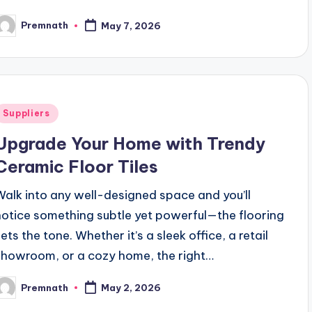
Premnath
May 7, 2026
osted
y
Posted
Suppliers
n
Upgrade Your Home with Trendy
Ceramic Floor Tiles
Walk into any well-designed space and you’ll
notice something subtle yet powerful—the flooring
ets the tone. Whether it’s a sleek office, a retail
showroom, or a cozy home, the right…
Premnath
May 2, 2026
osted
y