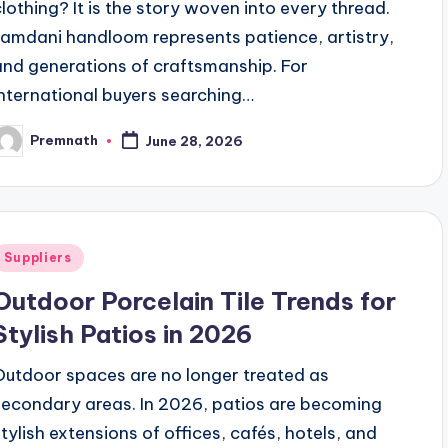
clothing? It is the story woven into every thread.
Jamdani handloom represents patience, artistry,
and generations of craftsmanship. For
international buyers searching…
Premnath
June 28, 2026
osted
y
Posted
Suppliers
n
Outdoor Porcelain Tile Trends for
Stylish Patios in 2026
Outdoor spaces are no longer treated as
secondary areas. In 2026, patios are becoming
stylish extensions of offices, cafés, hotels, and