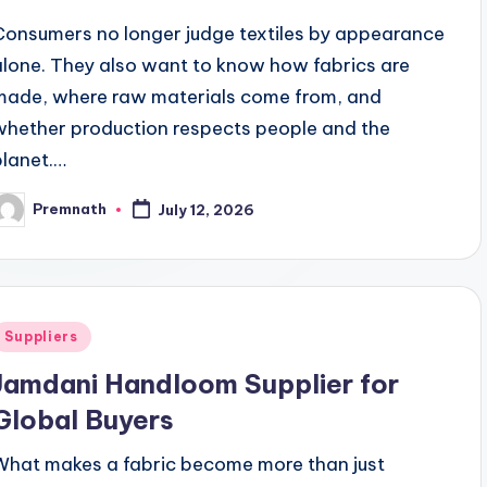
Consumers no longer judge textiles by appearance
alone. They also want to know how fabrics are
made, where raw materials come from, and
whether production respects people and the
planet.…
Premnath
July 12, 2026
osted
y
Posted
Suppliers
n
Jamdani Handloom Supplier for
Global Buyers
What makes a fabric become more than just