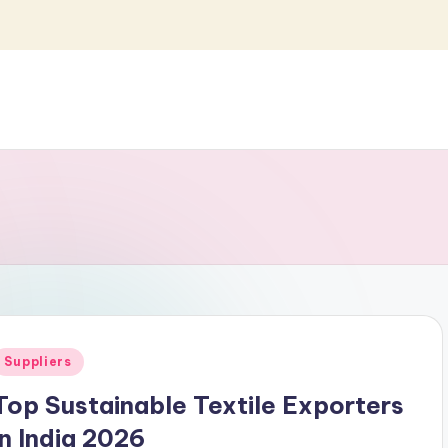
Posted
Suppliers
n
Top Sustainable Textile Exporters
in India 2026