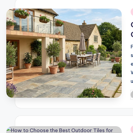
i
P
b