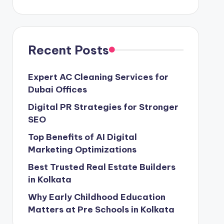
Recent Posts
Expert AC Cleaning Services for
Dubai Offices
Digital PR Strategies for Stronger
SEO
Top Benefits of AI Digital
Marketing Optimizations
Best Trusted Real Estate Builders
in Kolkata
Why Early Childhood Education
Matters at Pre Schools in Kolkata