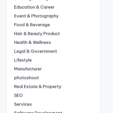
Education & Career
Event & Photography
Food & Beverage
Hair & Beauty Product
Health & Wellness
Legal & Government
Lifestyle
Manufacturer
photoshoot
Real Estate & Property
SEO
Services
Software Development