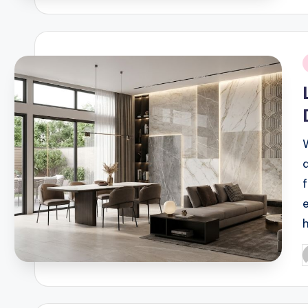
i
P
b