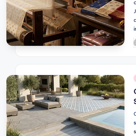
P
b
i