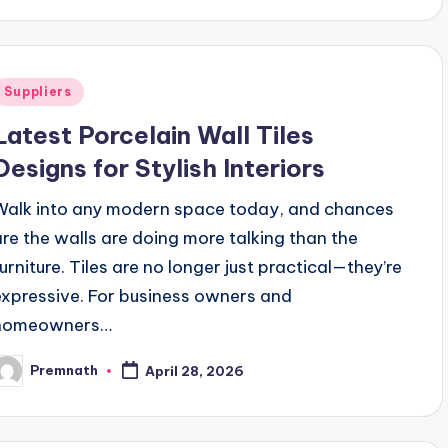
Posted
Suppliers
n
Latest Porcelain Wall Tiles
Designs for Stylish Interiors
Walk into any modern space today, and chances
are the walls are doing more talking than the
furniture. Tiles are no longer just practical—they’re
expressive. For business owners and
homeowners…
Premnath
April 28, 2026
osted
y