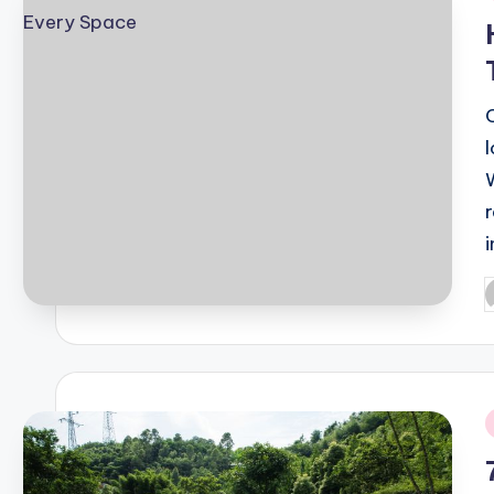
i
P
b
i