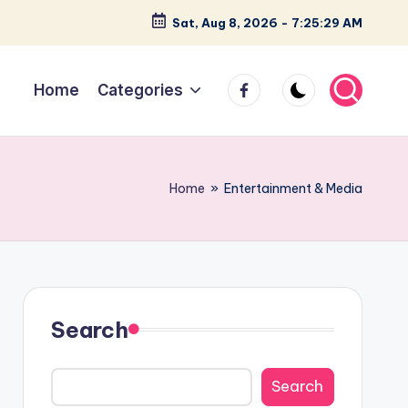
Sat, Aug 8, 2026
-
7:25:30 AM
facebook
Home
Categories
Home
»
Entertainment & Media
Search
Search