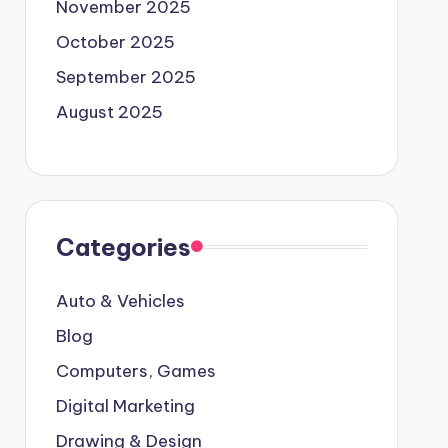
November 2025
October 2025
September 2025
August 2025
Categories
Auto & Vehicles
Blog
Computers, Games
Digital Marketing
Drawing & Design