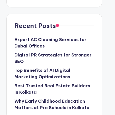
Recent Posts
Expert AC Cleaning Services for
Dubai Offices
Digital PR Strategies for Stronger
SEO
Top Benefits of AI Digital
Marketing Optimizations
Best Trusted Real Estate Builders
in Kolkata
Why Early Childhood Education
Matters at Pre Schools in Kolkata