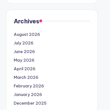
Archives
August 2026
July 2026
June 2026
May 2026
April 2026
March 2026
February 2026
January 2026
December 2025