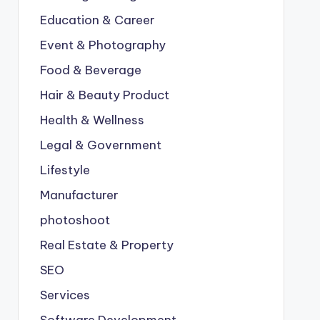
Education & Career
Event & Photography
Food & Beverage
Hair & Beauty Product
Health & Wellness
Legal & Government
Lifestyle
Manufacturer
photoshoot
Real Estate & Property
SEO
Services
Software Development