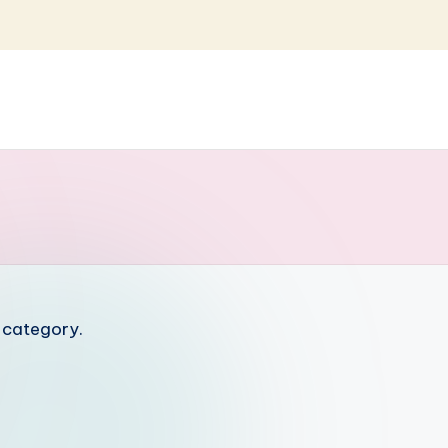
s category.