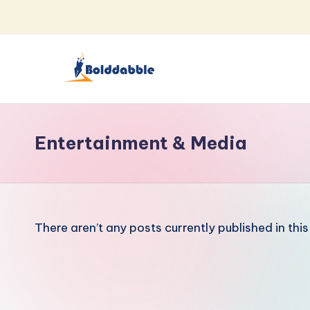
Skip
to
content
B
o
Entertainment & Media
l
d
d
There aren’t any posts currently published in thi
a
b
b