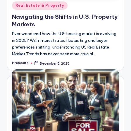
Posted
Real Estate & Property
in
Navigating the Shifts in U.S. Property
Markets
Ever wondered how the U.S. housing market is evolving
in 2025? With interest rates fluctuating and buyer
preferences shifting, understanding US Real Estate
Market Trends has never been more crucial…
Premnath
December 5, 2025
Posted
by