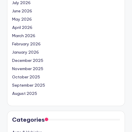
July 2026
June 2026
May 2026
April 2026
March 2026
February 2026
January 2026
December 2025
November 2025
October 2025
September 2025
August 2025
Categories