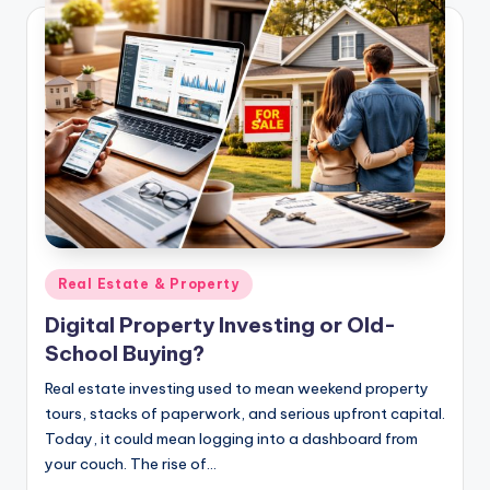
Posted
Real Estate & Property
in
Digital Property Investing or Old-
School Buying?
Real estate investing used to mean weekend property
tours, stacks of paperwork, and serious upfront capital.
Today, it could mean logging into a dashboard from
your couch. The rise of…