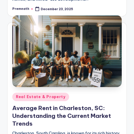
Premnath
December 23, 2025
Posted
by
Posted
Real Estate & Property
in
Average Rent in Charleston, SC:
Understanding the Current Market
Trends
Charleston, South Carolina, is known for its rich history,