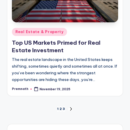
Posted
Real Estate & Property
in
Top US Markets Primed for Real
Estate Investment
The real estate landscape in the United States keeps
shifting, sometimes quietly and sometimes all at once. If
you’ve been wondering where the strongest
opportunities are hiding these days, you’re…
Premnath
November 19, 2025
Posted
by
Posts
1
2
3
NEXT
PAGE
pagination