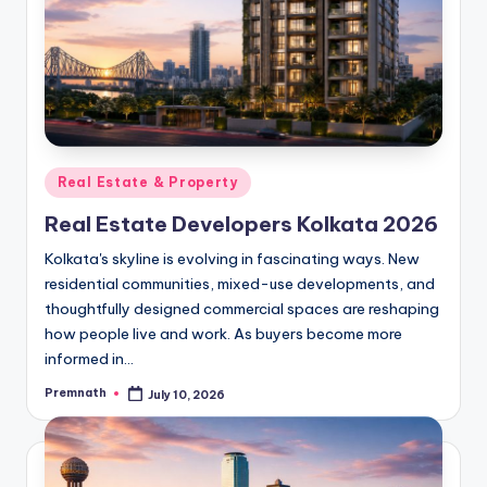
Posted
Real Estate & Property
in
Real Estate Developers Kolkata 2026
Kolkata's skyline is evolving in fascinating ways. New
residential communities, mixed-use developments, and
thoughtfully designed commercial spaces are reshaping
how people live and work. As buyers become more
informed in…
Premnath
July 10, 2026
Posted
by