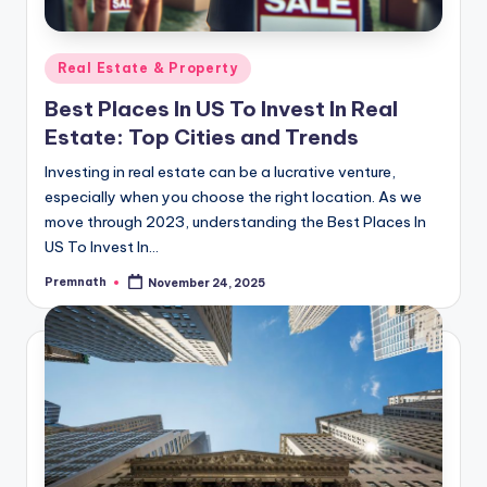
Posted
Real Estate & Property
in
Best Places In US To Invest In Real
Estate: Top Cities and Trends
Investing in real estate can be a lucrative venture,
especially when you choose the right location. As we
move through 2023, understanding the Best Places In
US To Invest In…
Premnath
November 24, 2025
Posted
by