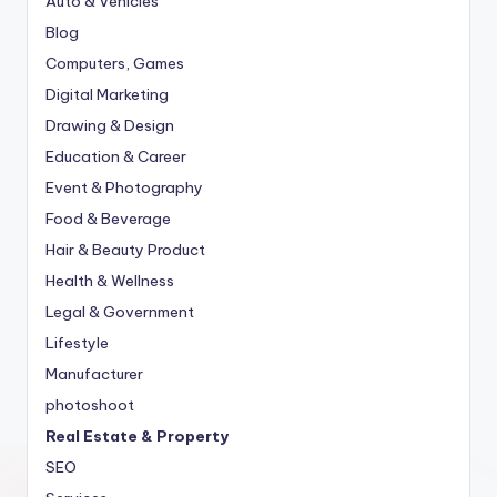
Auto & Vehicles
Blog
Computers, Games
Digital Marketing
Drawing & Design
Education & Career
Event & Photography
Food & Beverage
Hair & Beauty Product
Health & Wellness
Legal & Government
Lifestyle
Manufacturer
photoshoot
Real Estate & Property
SEO