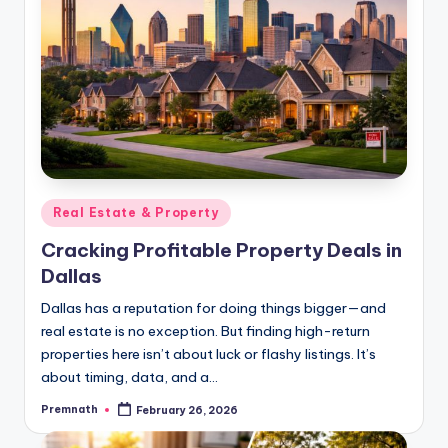
Posted
Real Estate & Property
in
Cracking Profitable Property Deals in
Dallas
Dallas has a reputation for doing things bigger—and
real estate is no exception. But finding high-return
properties here isn’t about luck or flashy listings. It’s
about timing, data, and a…
Premnath
February 26, 2026
Posted
by