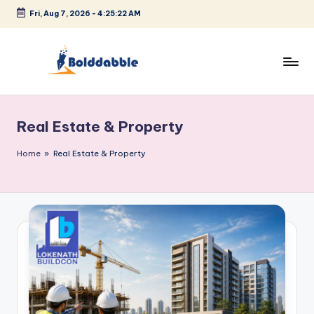
Fri, Aug 7, 2026
-
4:25:23 AM
Skip
to
content
B
o
Real Estate & Property
l
d
Home
»
Real Estate & Property
d
a
b
b
l
e