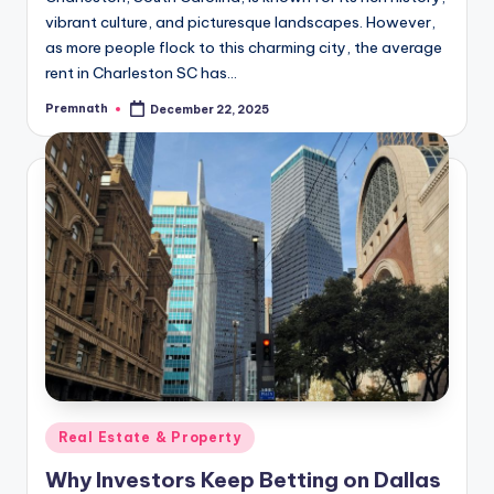
vibrant culture, and picturesque landscapes. However,
as more people flock to this charming city, the average
rent in Charleston SC has…
Premnath
December 22, 2025
Posted
by
Posted
Real Estate & Property
in
Why Investors Keep Betting on Dallas