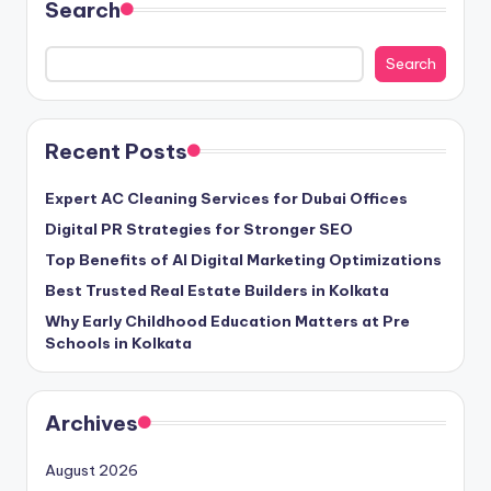
Search
Search
Recent Posts
Expert AC Cleaning Services for Dubai Offices
Digital PR Strategies for Stronger SEO
Top Benefits of AI Digital Marketing Optimizations
Best Trusted Real Estate Builders in Kolkata
Why Early Childhood Education Matters at Pre
Schools in Kolkata
Archives
August 2026