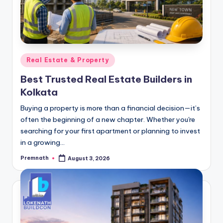
Posted
Real Estate & Property
in
Best Trusted Real Estate Builders in
Kolkata
Buying a property is more than a financial decision—it’s
often the beginning of a new chapter. Whether you're
searching for your first apartment or planning to invest
in a growing…
Premnath
August 3, 2026
Posted
by