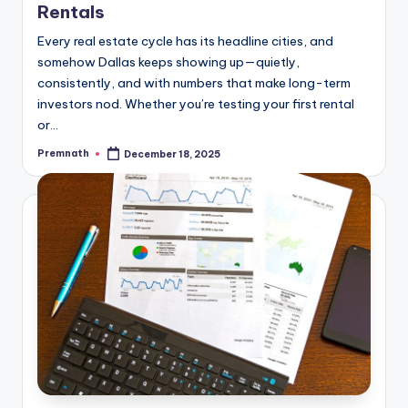
Rentals
Every real estate cycle has its headline cities, and
somehow Dallas keeps showing up—quietly,
consistently, and with numbers that make long-term
investors nod. Whether you’re testing your first rental
or…
Premnath
December 18, 2025
Posted
by