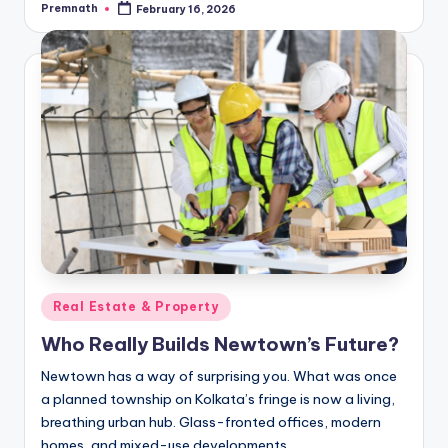
Premnath
February 16, 2026
Posted
by
Posted
Real Estate & Property
in
Who Really Builds Newtown’s Future?
Newtown has a way of surprising you. What was once
a planned township on Kolkata’s fringe is now a living,
breathing urban hub. Glass-fronted offices, modern
homes, and mixed-use developments…