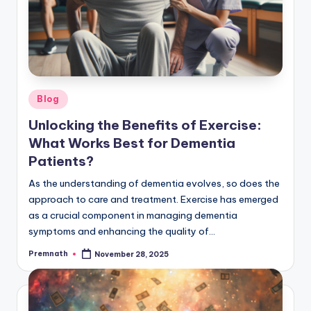
Posted
Blog
in
Unlocking the Benefits of Exercise:
What Works Best for Dementia
Patients?
As the understanding of dementia evolves, so does the
approach to care and treatment. Exercise has emerged
as a crucial component in managing dementia
symptoms and enhancing the quality of…
Premnath
November 28, 2025
Posted
by