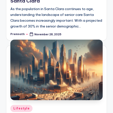
Santa Clara
As the population in Santa Clara continues to age,
understanding the landscape of senior care Santa
Clara becomes increasingly important. With a projected
growth of 30% in the senior demographic…
Premnath
November 28, 2025
Posted
by
Posted
Lifestyle