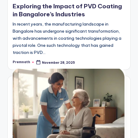
in
Exploring the Impact of PVD Coating
in Bangalore’s Industries
In recent years, the manufacturing landscape in
Bangalore has undergone significant transformation,
with advancements in coating technologies playing a
pivotal role. One such technology that has gained
traction is PVD…
Premnath
November 28, 2025
Posted
by