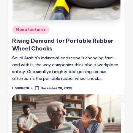
Posted
Manufacturer
in
Rising Demand for Portable Rubber
Wheel Chocks
Saudi Arabia’s industrial landscape is changing fast—
and with it, the way companies think about workplace
safety. One small yet mighty tool gaining serious
attention is the portable rubber wheel chock.…
Premnath
November 28, 2025
Posted
by