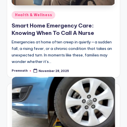
Posted
Health & Wellness
in
Smart Home Emergency Care:
Knowing When To Call A Nurse
Emergencies at home often creep in quietly—a sudden
fall, a rising fever, or a chronic condition that takes an
unexpected turn. In moments like these, families may
wonder whether it’s…
Premnath
November 28, 2025
Posted
by