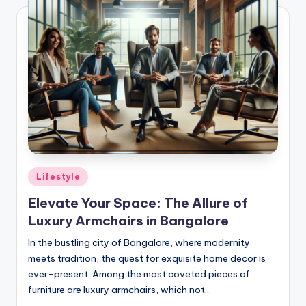
Posted
Lifestyle
in
Elevate Your Space: The Allure of
Luxury Armchairs in Bangalore
In the bustling city of Bangalore, where modernity
meets tradition, the quest for exquisite home decor is
ever-present. Among the most coveted pieces of
furniture are luxury armchairs, which not…