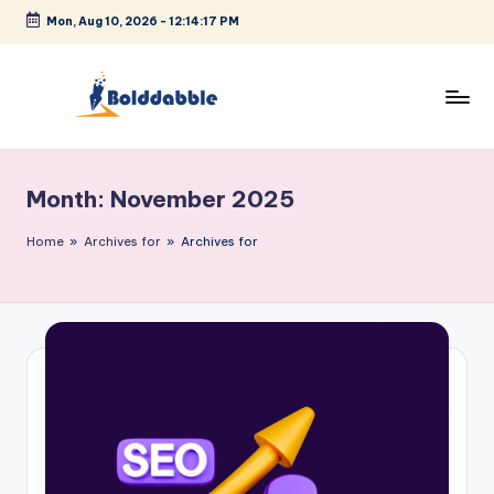
Mon, Aug 10, 2026
-
12:14:18 PM
Skip
to
content
B
o
Month:
November 2025
l
d
Home
»
Archives for
»
Archives for
d
a
b
b
l
e