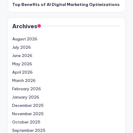
Top Benefits of AI Digital Marketing Optimizations
Archives
August 2026
July 2026
June 2026
May 2026
April 2026
March 2026
February 2026
January 2026
December 2025
November 2025
October 2025
September 2025