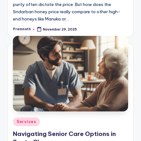
purity often dictate the price. But how does the
Sndarban honey price really compare to other high-
end honeys like Manuka or…
Premnath
November 29, 2025
Posted
by
Posted
Services
in
Navigating Senior Care Options in