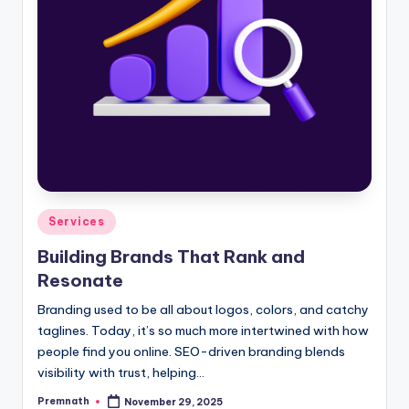
Posted
Services
in
Building Brands That Rank and
Resonate
Branding used to be all about logos, colors, and catchy
taglines. Today, it’s so much more intertwined with how
people find you online. SEO-driven branding blends
visibility with trust, helping…
Premnath
November 29, 2025
Posted