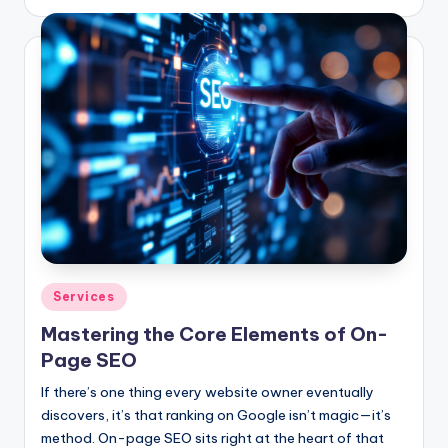
by
Posted
Services
in
Mastering the Core Elements of On-
Page SEO
If there’s one thing every website owner eventually
discovers, it’s that ranking on Google isn’t magic—it’s
method. On-page SEO sits right at the heart of that