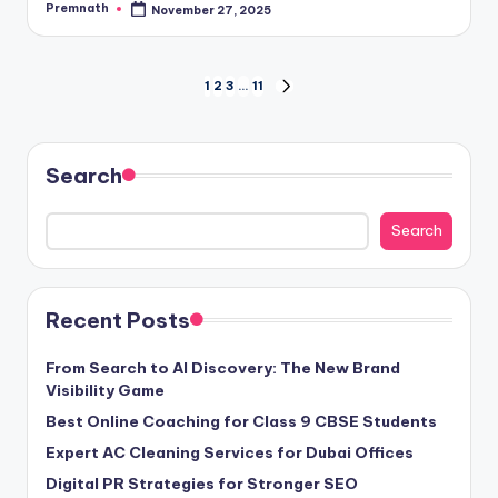
Premnath
November 27, 2025
Posted
by
Posts
1
2
3
…
11
NEXT
PAGE
pagination
Search
Search
Recent Posts
From Search to AI Discovery: The New Brand
Visibility Game
Best Online Coaching for Class 9 CBSE Students
Expert AC Cleaning Services for Dubai Offices
Digital PR Strategies for Stronger SEO