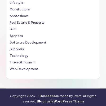
Lifestyle
Manufacturer
photoshoot
Real Estate & Property
SEO
Services
Software Development
Suppliers
Technology
Travel & Tourism
Web Development
Copyright 2026 —
Bolddabble
made by Prem. All rights
reserved.
Bloghash WordPress Theme