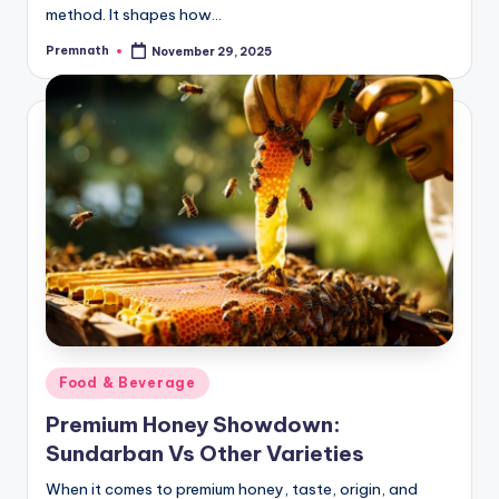
method. It shapes how…
Premnath
November 29, 2025
Posted
by
Posted
Food & Beverage
in
Premium Honey Showdown:
Sundarban Vs Other Varieties
When it comes to premium honey, taste, origin, and