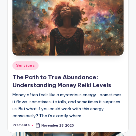
Posted
Services
in
The Path to True Abundance:
Understanding Money Reiki Levels
Money often feels like a mysterious energy—sometimes
it flows, sometimes it stalls, and sometimes it surprises
us. But what if you could work with this energy
consciously? That’s exactly where…
Premnath
November 28, 2025
Posted
by