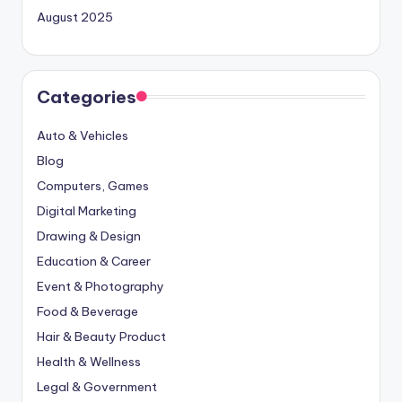
August 2025
Categories
Auto & Vehicles
Blog
Computers, Games
Digital Marketing
Drawing & Design
Education & Career
Event & Photography
Food & Beverage
Hair & Beauty Product
Health & Wellness
Legal & Government