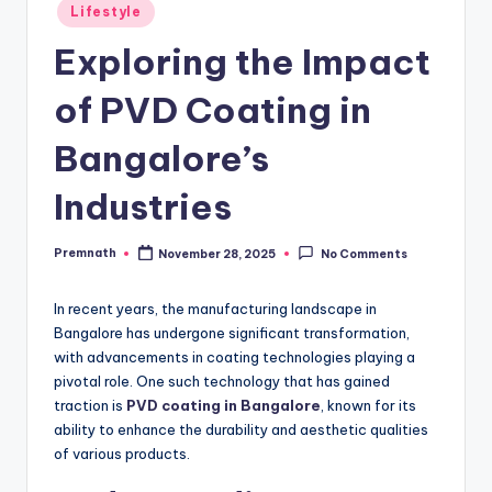
Posted
Lifestyle
in
Exploring the Impact
of PVD Coating in
Bangalore’s
Industries
Premnath
November 28, 2025
No Comments
Posted
by
In recent years, the manufacturing landscape in
Bangalore has undergone significant transformation,
with advancements in coating technologies playing a
pivotal role. One such technology that has gained
traction is
PVD coating in Bangalore
, known for its
ability to enhance the durability and aesthetic qualities
of various products.