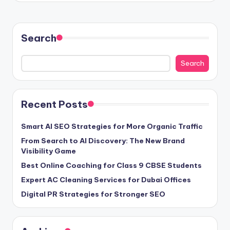
Search
Search
Recent Posts
Smart AI SEO Strategies for More Organic Traffic
From Search to AI Discovery: The New Brand
Visibility Game
Best Online Coaching for Class 9 CBSE Students
Expert AC Cleaning Services for Dubai Offices
Digital PR Strategies for Stronger SEO