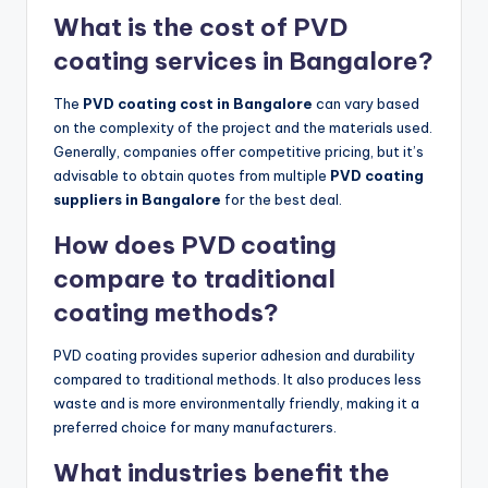
What is the cost of PVD
coating services in Bangalore?
The
PVD coating cost in Bangalore
can vary based
on the complexity of the project and the materials used.
Generally, companies offer competitive pricing, but it’s
advisable to obtain quotes from multiple
PVD coating
suppliers in Bangalore
for the best deal.
How does PVD coating
compare to traditional
coating methods?
PVD coating provides superior adhesion and durability
compared to traditional methods. It also produces less
waste and is more environmentally friendly, making it a
preferred choice for many manufacturers.
What industries benefit the