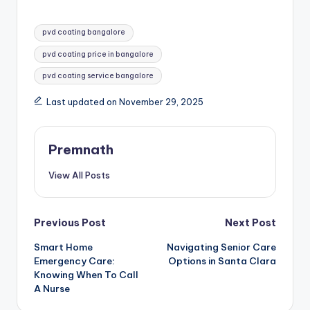
Tags:
pvd coating bangalore
pvd coating price in bangalore
pvd coating service bangalore
Last updated on November 29, 2025
Premnath
View All Posts
Post
Previous Post
Next Post
Smart Home
Navigating Senior Care
navigation
Emergency Care:
Options in Santa Clara
Knowing When To Call
A Nurse