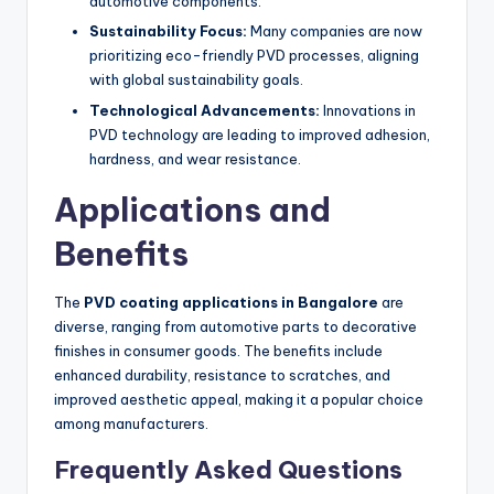
automotive components.
Sustainability Focus:
Many companies are now
prioritizing eco-friendly PVD processes, aligning
with global sustainability goals.
Technological Advancements:
Innovations in
PVD technology are leading to improved adhesion,
hardness, and wear resistance.
Applications and
Benefits
The
PVD coating applications in Bangalore
are
diverse, ranging from automotive parts to decorative
finishes in consumer goods. The benefits include
enhanced durability, resistance to scratches, and
improved aesthetic appeal, making it a popular choice
among manufacturers.
Frequently Asked Questions