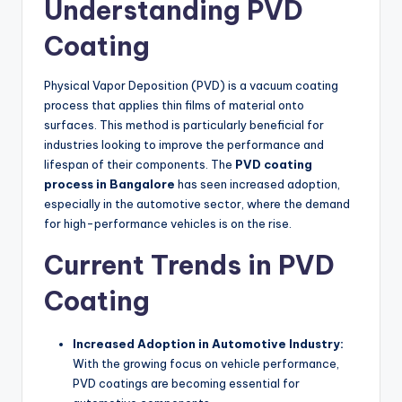
Understanding PVD
Coating
Physical Vapor Deposition (PVD) is a vacuum coating
process that applies thin films of material onto
surfaces. This method is particularly beneficial for
industries looking to improve the performance and
lifespan of their components. The
PVD coating
process in Bangalore
has seen increased adoption,
especially in the automotive sector, where the demand
for high-performance vehicles is on the rise.
Current Trends in PVD
Coating
Increased Adoption in Automotive Industry:
With the growing focus on vehicle performance,
PVD coatings are becoming essential for