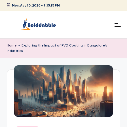
Mon, Aug 10, 2026
-
7:15:15 PM
Skip
to
content
B
o
Home
»
Exploring the Impact of PVD Coating in Bangalore’s
Industries
l
d
d
a
b
b
l
e