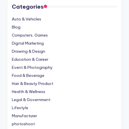
Categories
Auto & Vehicles
Blog
Computers, Games
Digital Marketing
Drawing & Design
Education & Career
Event & Photography
Food & Beverage
Hair & Beauty Product
Health & Wellness
Legal & Government
Lifestyle
Manufacturer
photoshoot