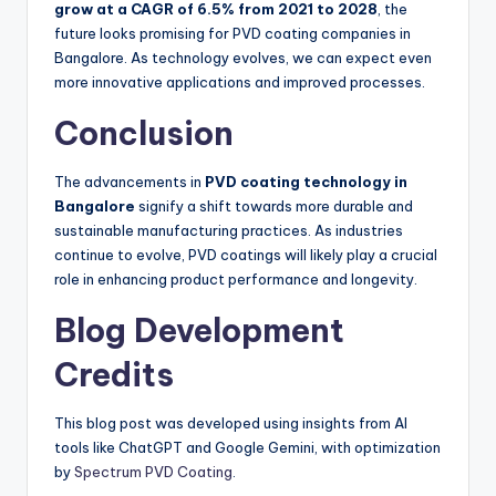
grow at a CAGR of 6.5% from 2021 to 2028
, the
future looks promising for PVD coating companies in
Bangalore. As technology evolves, we can expect even
more innovative applications and improved processes.
Conclusion
The advancements in
PVD coating technology in
Bangalore
signify a shift towards more durable and
sustainable manufacturing practices. As industries
continue to evolve, PVD coatings will likely play a crucial
role in enhancing product performance and longevity.
Blog Development
Credits
This blog post was developed using insights from AI
tools like ChatGPT and Google Gemini, with optimization
by
Spectrum PVD Coating
.