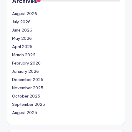
Archives
August 2026
July 2026
June 2026
May 2026
April 2026
March 2026
February 2026
January 2026
December 2025
November 2025
October 2025
September 2025
August 2025