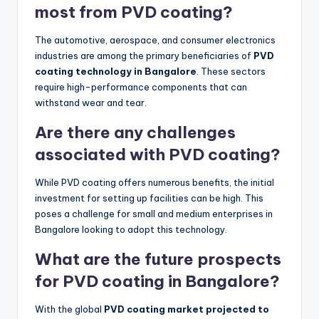
most from PVD coating?
The automotive, aerospace, and consumer electronics
industries are among the primary beneficiaries of
PVD
coating technology in Bangalore
. These sectors
require high-performance components that can
withstand wear and tear.
Are there any challenges
associated with PVD coating?
While PVD coating offers numerous benefits, the initial
investment for setting up facilities can be high. This
poses a challenge for small and medium enterprises in
Bangalore looking to adopt this technology.
What are the future prospects
for PVD coating in Bangalore?
With the global
PVD coating market projected to