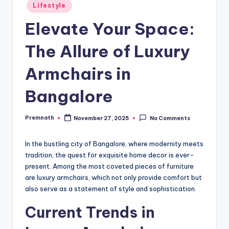
Posted
Lifestyle
in
Elevate Your Space:
The Allure of Luxury
Armchairs in
Bangalore
Premnath
November 27, 2025
No Comments
Posted
by
In the bustling city of Bangalore, where modernity meets
tradition, the quest for exquisite home decor is ever-
present. Among the most coveted pieces of furniture
are luxury armchairs, which not only provide comfort but
also serve as a statement of style and sophistication.
Current Trends in