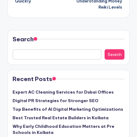
Quickly
Understanding Money
Reiki Levels
Search
Search
Recent Posts
Expert AC Cleaning Services for Dubai Offices
Digital PR Strategies for Stronger SEO
Top Benefits of AI Digital Marketing Optimizations
Best Trusted Real Estate Builders in Kolkata
Why Early Childhood Education Matters at Pre
Schools in Kolkata