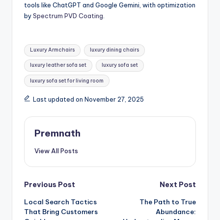
tools like ChatGPT and Google Gemini, with optimization
by
Spectrum PVD Coating
.
Tags:
Luxury Armchairs
luxury dining chairs
luxury leather sofa set
luxury sofa set
luxury sofa set for living room
Last updated on November 27, 2025
Premnath
View All Posts
Post
Previous Post
Next Post
Local Search Tactics
The Path to True
navigation
That Bring Customers
Abundance: