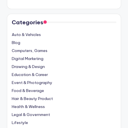
Categories
Auto & Vehicles
Blog
Computers, Games
Digital Marketing
Drawing & Design
Education & Career
Event & Photography
Food & Beverage
Hair & Beauty Product
Health & Wellness
Legal & Government
Lifestyle