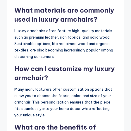
What materials are commonly
used in luxury armchairs?
Luxury armchairs often feature high-quality materials
such as premium leather, rich fabrics, and solid wood.
Sustainable options, like reclaimed wood and organic
textiles, are also becoming increasingly popular among
discerning consumers.
How can I customize my luxury
armchair?
Many manufacturers offer customization options that
allow you to choose the fabric, color, and size of your
armchair. This personalization ensures that the piece
fits seamlessly into your home decor while reflecting
your unique style.
What are the benefits of