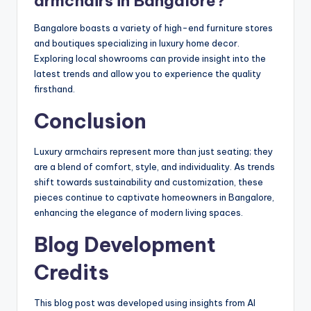
armchairs in Bangalore?
Bangalore boasts a variety of high-end furniture stores
and boutiques specializing in luxury home decor.
Exploring local showrooms can provide insight into the
latest trends and allow you to experience the quality
firsthand.
Conclusion
Luxury armchairs represent more than just seating; they
are a blend of comfort, style, and individuality. As trends
shift towards sustainability and customization, these
pieces continue to captivate homeowners in Bangalore,
enhancing the elegance of modern living spaces.
Blog Development
Credits
This blog post was developed using insights from AI