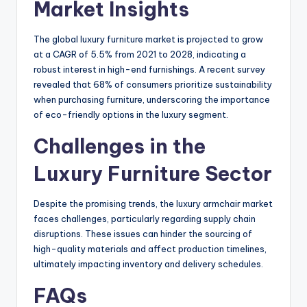
Market Insights
The global luxury furniture market is projected to grow
at a CAGR of 5.5% from 2021 to 2028, indicating a
robust interest in high-end furnishings. A recent survey
revealed that 68% of consumers prioritize sustainability
when purchasing furniture, underscoring the importance
of eco-friendly options in the luxury segment.
Challenges in the
Luxury Furniture Sector
Despite the promising trends, the luxury armchair market
faces challenges, particularly regarding supply chain
disruptions. These issues can hinder the sourcing of
high-quality materials and affect production timelines,
ultimately impacting inventory and delivery schedules.
FAQs