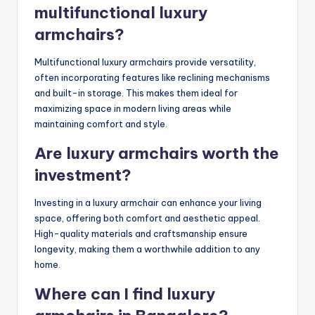
multifunctional luxury
armchairs?
Multifunctional luxury armchairs provide versatility,
often incorporating features like reclining mechanisms
and built-in storage. This makes them ideal for
maximizing space in modern living areas while
maintaining comfort and style.
Are luxury armchairs worth the
investment?
Investing in a luxury armchair can enhance your living
space, offering both comfort and aesthetic appeal.
High-quality materials and craftsmanship ensure
longevity, making them a worthwhile addition to any
home.
Where can I find luxury