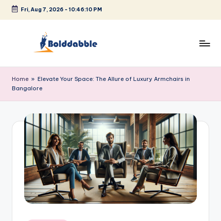
Fri, Aug 7, 2026
-
10:46:10 PM
Skip
to
content
B
o
Home
»
Elevate Your Space: The Allure of Luxury Armchairs in
Bangalore
l
d
d
a
b
b
l
e