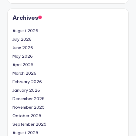
Archives
August 2026
July 2026
June 2026
May 2026
April 2026
March 2026
February 2026
January 2026
December 2025
November 2025
October 2025
September 2025
August 2025