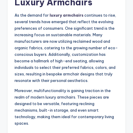
Luxury Armchairs
As the demand for
luxury armchairs
continues to rise,
several trends have emerged that reflect the evolving
preferences of consumers. One significant trend is the
increasing focus on sustainable materials. Many
manufacturers are now utilizing reclaimed wood and
organic fabrics, catering to the growing number of eco-
conscious buyers. Additionally, customization has
become a hallmark of high-end seating, allowing
individuals to select their preferred fabrics, colors, and
sizes, resulting in bespoke armchair designs that truly
resonate with their personal aesthetics.
Moreover, multifunctionality is gaining traction in the
realm of modern luxury armchairs. These pieces are
designed to be versatile, featuring reclining
mechanisms, built-in storage, and even smart
technology, making them ideal for contemporary living
spaces.