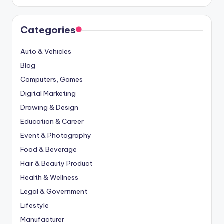
Categories
Auto & Vehicles
Blog
Computers, Games
Digital Marketing
Drawing & Design
Education & Career
Event & Photography
Food & Beverage
Hair & Beauty Product
Health & Wellness
Legal & Government
Lifestyle
Manufacturer