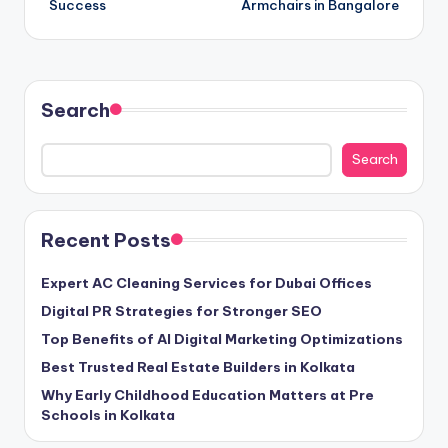
Success
Armchairs in Bangalore
Search
Search
Recent Posts
Expert AC Cleaning Services for Dubai Offices
Digital PR Strategies for Stronger SEO
Top Benefits of AI Digital Marketing Optimizations
Best Trusted Real Estate Builders in Kolkata
Why Early Childhood Education Matters at Pre
Schools in Kolkata