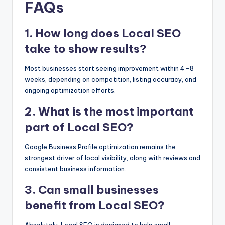
FAQs
1. How long does Local SEO
take to show results?
Most businesses start seeing improvement within 4–8
weeks, depending on competition, listing accuracy, and
ongoing optimization efforts.
2. What is the most important
part of Local SEO?
Google Business Profile optimization remains the
strongest driver of local visibility, along with reviews and
consistent business information.
3. Can small businesses
benefit from Local SEO?