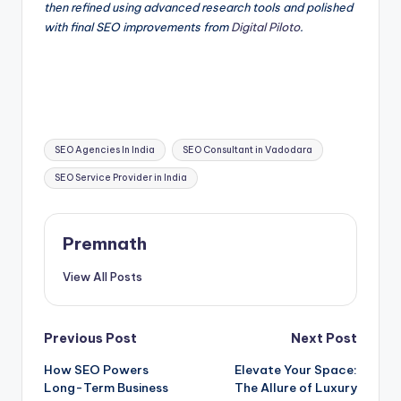
then refined using advanced research tools and polished
with final SEO improvements from
Digital Piloto
.
Tags:
SEO Agencies In India
SEO Consultant in Vadodara
SEO Service Provider in India
Premnath
View All Posts
Post
Previous Post
Next Post
How SEO Powers
Elevate Your Space:
navigation
Long-Term Business
The Allure of Luxury