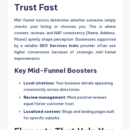
Trust Fast
Mid-funnel tactics determine whether someone simply
checks your listing or chooses you. This is where
content, reviews, and NAP consistency (Name, Address,
Phone) quietly shape perception. Businesses supported
by a reliable
SEO Services India
provider often see
higher conversions because of strategic mid-funnel
improvements.
Key Mid-Funnel Boosters
Local citations:
Your business details appearing
consistently across directories.
Review management:
More positive reviews
equal faster customer trust.
Localized content:
Blogs and landing pages built
for specific suburbs.