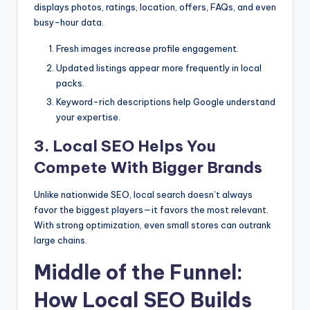
displays photos, ratings, location, offers, FAQs, and even
busy-hour data.
Fresh images increase profile engagement.
Updated listings appear more frequently in local
packs.
Keyword-rich descriptions help Google understand
your expertise.
3. Local SEO Helps You
Compete With Bigger Brands
Unlike nationwide SEO, local search doesn’t always
favor the biggest players—it favors the most relevant.
With strong optimization, even small stores can outrank
large chains.
Middle of the Funnel:
How Local SEO Builds