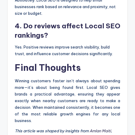
Absolutely. Local SEO is designed to help small
businesses rank based on relevance and proximity, not
size or budget.
4. Do reviews affect Local SEO
rankings?
Yes. Positive reviews improve search visibility, build
trust, and influence customer decisions significantly.
Final Thoughts
Winning customers faster isn’t always about spending
more—it’s about being found first. Local SEO gives
brands a practical advantage, ensuring they appear
exactly when nearby customers are ready to make a
decision. When maintained consistently, it becomes one
of the most reliable growth engines for any local
business.
This article was shaped by insights from
Amlan Maiti
,