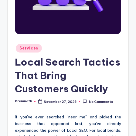
Posted
Services
in
Local Search Tactics
That Bring
Customers Quickly
Premnath
November 27, 2025
No Comments
Posted
by
If you’ve ever searched “near me” and picked the
business that appeared first, you’ve already
experienced the power of Local SEO. For local brands,