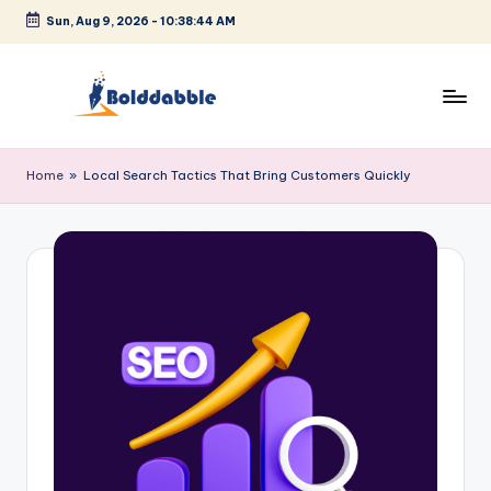
Sun, Aug 9, 2026
-
10:38:44 AM
Skip
to
content
B
o
Home
»
Local Search Tactics That Bring Customers Quickly
l
d
d
a
b
b
l
e