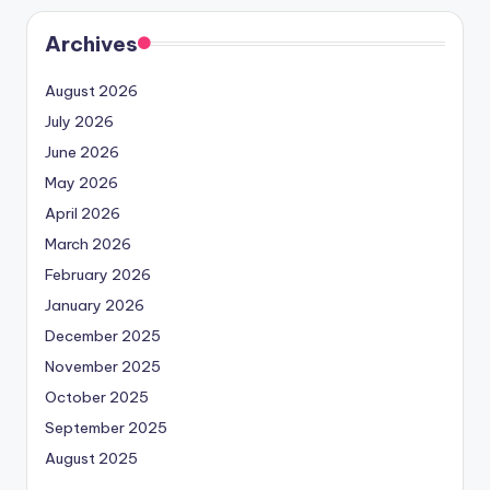
Archives
August 2026
July 2026
June 2026
May 2026
April 2026
March 2026
February 2026
January 2026
December 2025
November 2025
October 2025
September 2025
August 2025