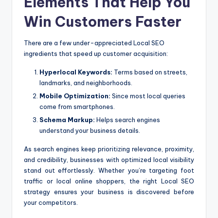
Elements That Help You
Win Customers Faster
There are a few under-appreciated Local SEO
ingredients that speed up customer acquisition:
Hyperlocal Keywords:
Terms based on streets,
landmarks, and neighborhoods.
Mobile Optimization:
Since most local queries
come from smartphones.
Schema Markup:
Helps search engines
understand your business details.
As search engines keep prioritizing relevance, proximity,
and credibility, businesses with optimized local visibility
stand out effortlessly. Whether you’re targeting foot
traffic or local online shoppers, the right Local SEO
strategy ensures your business is discovered before
your competitors.