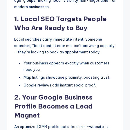
age groups, making local visibility non-negotiable for
modern businesses.
1. Local SEO Targets People
Who Are Ready to Buy
Local searches carry immediate intent. Someone
searching “best dentist near me” isn’t browsing casually
—they’re looking to book an appointment today.
Your business appears exactly when customers
need you.
Map listings showcase proximity, boosting trust.
Google reviews add instant social proof.
2. Your Google Business
Profile Becomes a Lead
Magnet
An optimized GMB profile acts like a mini-website. It