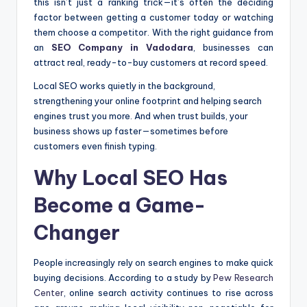
this isn’t just a ranking trick—it’s often the deciding
factor between getting a customer today or watching
them choose a competitor. With the right guidance from
an
SEO Company in Vadodara
, businesses can
attract real, ready-to-buy customers at record speed.
Local SEO works quietly in the background,
strengthening your online footprint and helping search
engines trust you more. And when trust builds, your
business shows up faster—sometimes before
customers even finish typing.
Why Local SEO Has
Become a Game-
Changer
People increasingly rely on search engines to make quick
buying decisions. According to a study by
Pew Research
Center
, online search activity continues to rise across