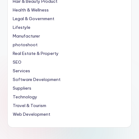
Hair & Beauty Product
Health & Wellness
Legal & Government
Lifestyle
Manufacturer
photoshoot
Real Estate & Property
SEO
Services
Software Development
Suppliers
Technology
Travel & Tourism
Web Development