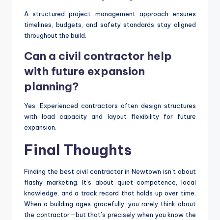
A structured project management approach ensures
timelines, budgets, and safety standards stay aligned
throughout the build.
Can a civil contractor help
with future expansion
planning?
Yes. Experienced contractors often design structures
with load capacity and layout flexibility for future
expansion.
Final Thoughts
Finding the best civil contractor in Newtown isn’t about
flashy marketing. It’s about quiet competence, local
knowledge, and a track record that holds up over time.
When a building ages gracefully, you rarely think about
the contractor—but that’s precisely when you know the