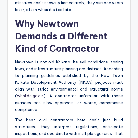
mistakes don’t show up immediately; they surface years
later, often when it’s too late.
Why Newtown
Demands a Different
Kind of Contractor
Newtown is not old Kolkata. Its soil conditions, zoning
laws, and infrastructure planning are distinct. According
to planning guidelines published by the New Town
Kolkata Development Authority (NKDA), projects must
align with strict environmental and structural norms
(
wbnkda.gov.in
). A contractor unfamiliar with these
nuances can slow approvals—or worse, compromise
compliance.
The best civil contractors here don’t just build
structures; they interpret regulations, anticipate
inspections, and coordinate with multiple agencies. That