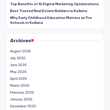
Top Benefits of AI Digital Marketing Optimizations
Best Trusted Real Estate Builders in Kolkata
Why Early Childhood Education Matters at Pre
Schools in Kolkata
Archives
August 2026
July 2026
June 2026
May 2026
April 2026
March 2026
February 2026
January 2026
December 2025