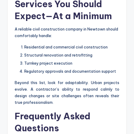
Services You Should
Expect—At a Minimum
A reliable civil construction company in Newtown should
comfortably handle:
Residential and commercial civil construction
Structural renovation and retrofitting
Turnkey project execution
Regulatory approvals and documentation support
Beyond this list, look for adaptability. Urban projects
evolve. A contractor’s ability to respond calmly to
design changes or site challenges often reveals their
true professionalism.
Frequently Asked
Questions