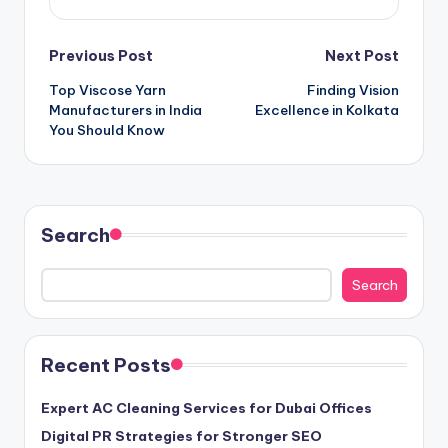
Post
Previous Post
Next Post
Top Viscose Yarn
Finding Vision
navigation
Manufacturers in India
Excellence in Kolkata
You Should Know
Search
Search
Recent Posts
Expert AC Cleaning Services for Dubai Offices
Digital PR Strategies for Stronger SEO