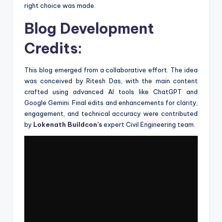
right choice was made.
Blog Development
Credits:
This blog emerged from a collaborative effort. The idea
was conceived by Ritesh Das, with the main content
crafted using advanced AI tools like ChatGPT and
Google Gemini. Final edits and enhancements for clarity,
engagement, and technical accuracy were contributed
by
Lokenath Buildcon’s
expert Civil Engineering team.