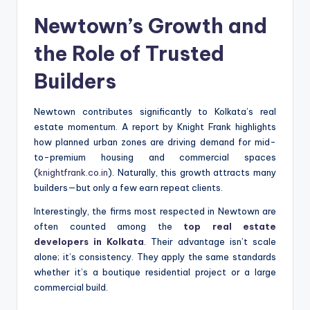
Newtown’s Growth and
the Role of Trusted
Builders
Newtown contributes significantly to Kolkata’s real
estate momentum. A report by Knight Frank highlights
how planned urban zones are driving demand for mid-
to-premium housing and commercial spaces
(
knightfrank.co.in
). Naturally, this growth attracts many
builders—but only a few earn repeat clients.
Interestingly, the firms most respected in Newtown are
often counted among the
top real estate
developers in Kolkata
. Their advantage isn’t scale
alone; it’s consistency. They apply the same standards
whether it’s a boutique residential project or a large
commercial build.