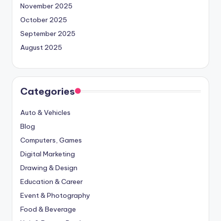
November 2025
October 2025
September 2025
August 2025
Categories
Auto & Vehicles
Blog
Computers, Games
Digital Marketing
Drawing & Design
Education & Career
Event & Photography
Food & Beverage