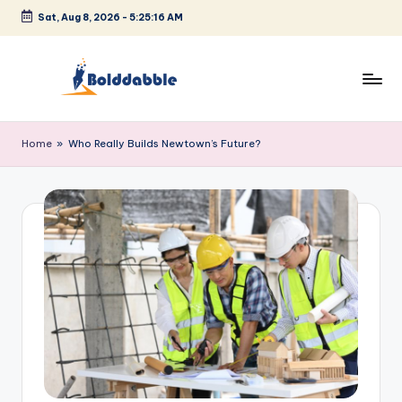
Sat, Aug 8, 2026
-
5:25:17 AM
Skip
to
content
B
o
Home
»
Who Really Builds Newtown’s Future?
l
d
d
a
b
b
l
e