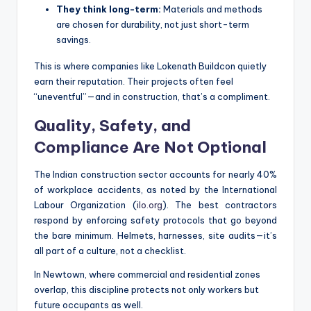
They think long-term:
Materials and methods
are chosen for durability, not just short-term
savings.
This is where companies like Lokenath Buildcon quietly
earn their reputation. Their projects often feel
“uneventful”—and in construction, that’s a compliment.
Quality, Safety, and
Compliance Are Not Optional
The Indian construction sector accounts for nearly 40%
of workplace accidents, as noted by the International
Labour Organization (
ilo.org
). The best contractors
respond by enforcing safety protocols that go beyond
the bare minimum. Helmets, harnesses, site audits—it’s
all part of a culture, not a checklist.
In Newtown, where commercial and residential zones
overlap, this discipline protects not only workers but
future occupants as well.