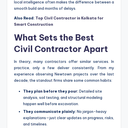
local intelligence often makes the difference between a
smooth build and months of delays.
Also Read:
Top Civil Contractor in Kolkata for
Smart Construction
What Sets the Best
Civil Contractor Apart
In theory, many contractors offer similar services. In
practice, only a few deliver consistently. From my
experience observing Newtown projects over the last
decade, the standout firms share some common habits:
They plan before they pour:
Detailed site
analysis, soil testing, and structural modeling
happen well before excavation.
They communicate plainly:
No jargon-heavy
explanations—just clear updates on progress, risks,
and timelines.