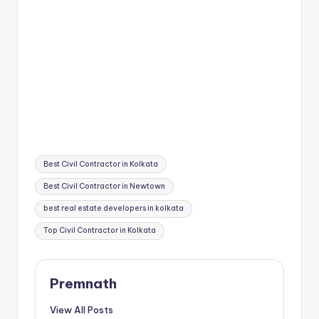
Tags:
Best Civil Contractor in Kolkata
Best Civil Contractor in Newtown
best real estate developers in kolkata
Top Civil Contractor in Kolkata
Premnath
View All Posts