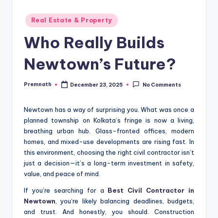
Posted
Real Estate & Property
in
Who Really Builds
Newtown’s Future?
Premnath
December 23, 2025
No Comments
Posted
by
Newtown has a way of surprising you. What was once a
planned township on Kolkata’s fringe is now a living,
breathing urban hub. Glass-fronted offices, modern
homes, and mixed-use developments are rising fast. In
this environment, choosing the right civil contractor isn’t
just a decision—it’s a long-term investment in safety,
value, and peace of mind.
If you’re searching for a
Best Civil Contractor in
Newtown
, you’re likely balancing deadlines, budgets,
and trust. And honestly, you should. Construction