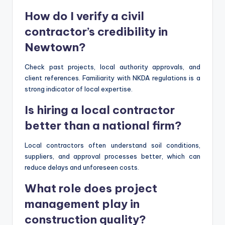
How do I verify a civil
contractor’s credibility in
Newtown?
Check past projects, local authority approvals, and
client references. Familiarity with NKDA regulations is a
strong indicator of local expertise.
Is hiring a local contractor
better than a national firm?
Local contractors often understand soil conditions,
suppliers, and approval processes better, which can
reduce delays and unforeseen costs.
What role does project
management play in
construction quality?