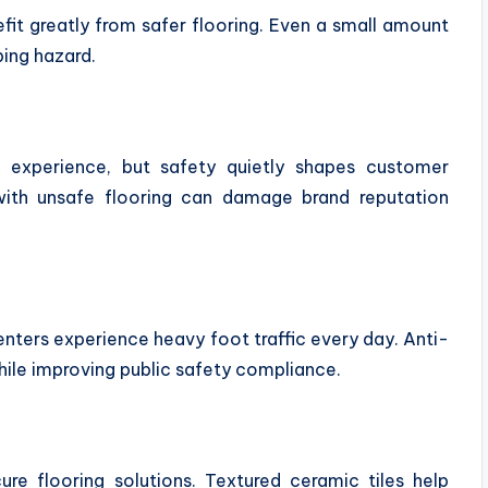
fit greatly from safer flooring. Even a small amount
ping hazard.
st experience, but safety quietly shapes customer
with unsafe flooring can damage brand reputation
nters experience heavy foot traffic every day. Anti-
ile improving public safety compliance.
cure flooring solutions. Textured ceramic tiles help