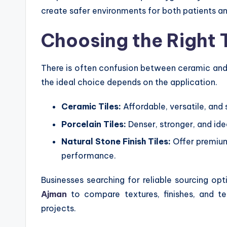
create safer environments for both patients an
Choosing the Right T
There is often confusion between ceramic and p
the ideal choice depends on the application.
Ceramic Tiles:
Affordable, versatile, and 
Porcelain Tiles:
Denser, stronger, and id
Natural Stone Finish Tiles:
Offer premium
performance.
Businesses searching for reliable sourcing op
Ajman
to compare textures, finishes, and tec
projects.