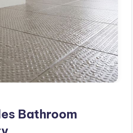
iles Bathroom
ty