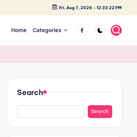
Fri, Aug 7, 2026
-
12:33:23 PM
facebook
Home
Categories
Search
Search