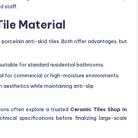
d staff.
ile Material
orcelain anti-skid tiles. Both offer advantages, but
suitable for standard residential bathrooms.
eal for commercial or high-moisture environments.
 aesthetics while maintaining anti-slip
tions often explore a trusted
Ceramic Tiles Shop In
hnical specifications before finalizing large-scale