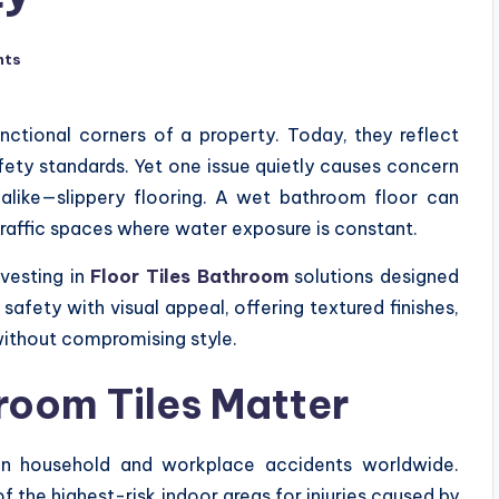
nts
nctional corners of a property. Today, they reflect
afety standards. Yet one issue quietly causes concern
s alike—slippery flooring. A wet bathroom floor can
traffic spaces where water exposure is constant.
vesting in
Floor Tiles Bathroom
solutions designed
safety with visual appeal, offering textured finishes,
without compromising style.
room Tiles Matter
n household and workplace accidents worldwide.
 the highest-risk indoor areas for injuries caused by