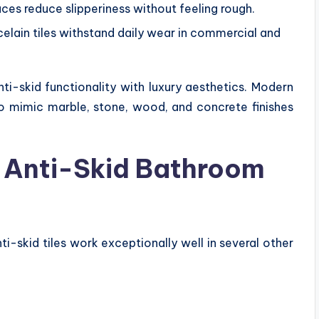
ces reduce slipperiness without feeling rough.
elain tiles withstand daily wear in commercial and
ti-skid functionality with luxury aesthetics. Modern
to mimic marble, stone, wood, and concrete finishes
ll Anti-Skid Bathroom
i-skid tiles work exceptionally well in several other