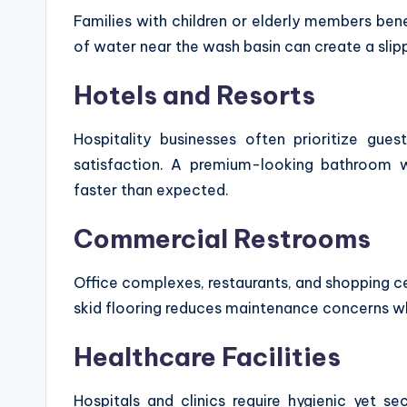
Families with children or elderly members bene
of water near the wash basin can create a slip
Hotels and Resorts
Hospitality businesses often prioritize gue
satisfaction. A premium-looking bathroom 
faster than expected.
Commercial Restrooms
Office complexes, restaurants, and shopping ce
skid flooring reduces maintenance concerns wh
Healthcare Facilities
Hospitals and clinics require hygienic yet se