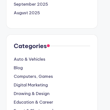
September 2025
August 2025
Categories
Auto & Vehicles
Blog
Computers, Games
Digital Marketing
Drawing & Design
Education & Career