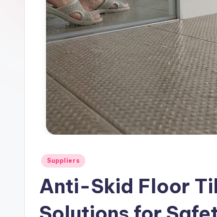
l
e
Posted
Suppliers
in
Anti-Skid Floor T
Solutions for Safe