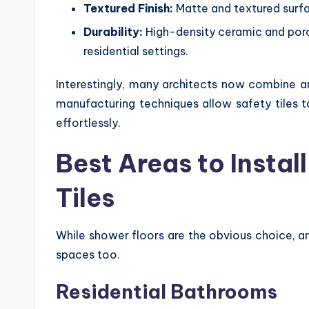
Textured Finish:
Matte and textured surfa
Durability:
High-density ceramic and porc
residential settings.
Interestingly, many architects now combine an
manufacturing techniques allow safety tiles 
effortlessly.
Best Areas to Insta
Tiles
While shower floors are the obvious choice, ant
spaces too.
Residential Bathrooms