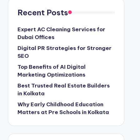
Recent Posts
Expert AC Cleaning Services for
Dubai Offices
Digital PR Strategies for Stronger
SEO
Top Benefits of AI Digital
Marketing Optimizations
Best Trusted Real Estate Builders
in Kolkata
Why Early Childhood Education
Matters at Pre Schools in Kolkata