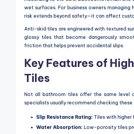
wet surfaces. For business owners managing hote
risk extends beyond safety—it can affect cust
Anti-skid tiles are engineered with textured su
glossy tiles that become dangerously smoo
friction that helps prevent accidental slips.
Key Features of Hig
Tiles
Not all bathroom tiles offer the same level 
specialists usually recommend checking these 
Slip Resistance Rating:
Tiles with higher
Water Absorption:
Low-porosity tiles pr