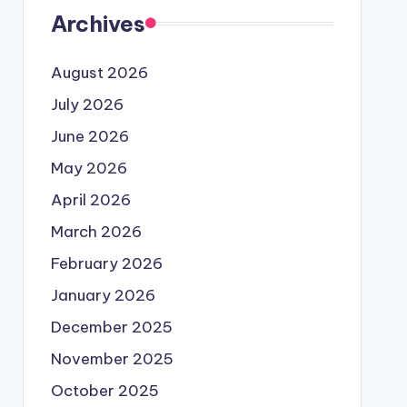
Archives
August 2026
July 2026
June 2026
May 2026
April 2026
March 2026
February 2026
January 2026
December 2025
November 2025
October 2025