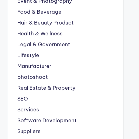
Event & Photography
Food & Beverage
Hair & Beauty Product
Health & Wellness
Legal & Government
Lifestyle
Manufacturer
photoshoot
Real Estate & Property
SEO
Services
Software Development
Suppliers