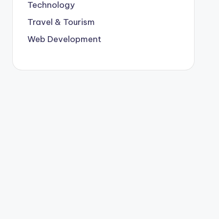
Technology
Travel & Tourism
Web Development