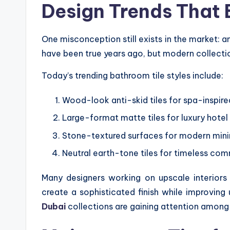
Design Trends That 
One misconception still exists in the market: an
have been true years ago, but modern collect
Today’s trending bathroom tile styles include:
Wood-look anti-skid tiles for spa-inspired
Large-format matte tiles for luxury hote
Stone-textured surfaces for modern mini
Neutral earth-tone tiles for timeless comm
Many designers working on upscale interior
create a sophisticated finish while improving
Dubai
collections are gaining attention among