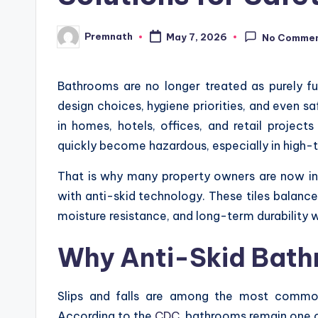
Premnath
May 7, 2026
No Comme
Posted
by
Bathrooms are no longer treated as purely fu
design choices, hygiene priorities, and even s
in homes, hotels, offices, and retail project
quickly become hazardous, especially in high-
That is why many property owners are now in
with anti-skid technology. These tiles balance 
moisture resistance, and long-term durability 
Why Anti-Skid Bath
Slips and falls are among the most commo
According to the
CDC
, bathrooms remain one of