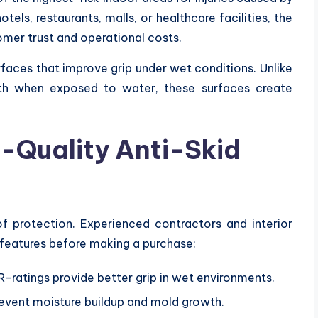
ls, restaurants, malls, or healthcare facilities, the
omer trust and operational costs.
rfaces that improve grip under wet conditions. Unlike
th when exposed to water, these surfaces create
h-Quality Anti-Skid
of protection. Experienced contractors and interior
features before making a purchase:
 R-ratings provide better grip in wet environments.
event moisture buildup and mold growth.