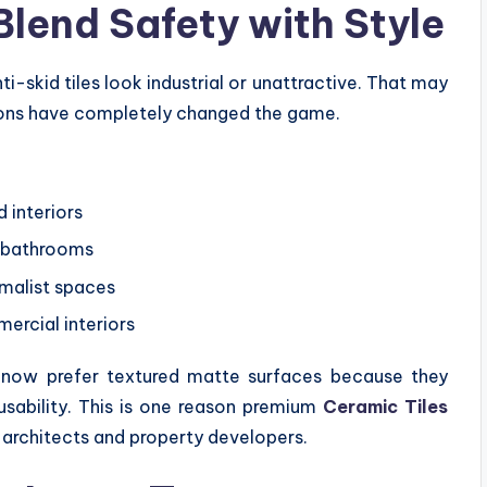
Blend Safety with Style
ti-skid tiles look industrial or unattractive. That may
ions have completely changed the game.
 interiors
l bathrooms
malist spaces
ercial interiors
s now prefer textured matte surfaces because they
 usability. This is one reason premium
Ceramic Tiles
 architects and property developers.