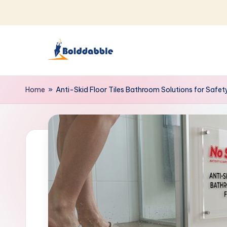
Skip
to
content
B
o
Home
»
Anti-Skid Floor Tiles Bathroom Solutions for Safet
l
d
d
a
b
b