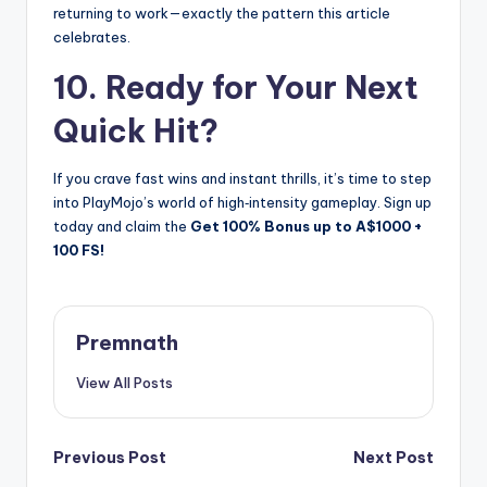
returning to work—exactly the pattern this article
celebrates.
10. Ready for Your Next
Quick Hit?
If you crave fast wins and instant thrills, it’s time to step
into PlayMojo’s world of high‑intensity gameplay. Sign up
today and claim the
Get 100% Bonus up to A$1000 +
100 FS!
Premnath
View All Posts
Post
Previous Post
Next Post