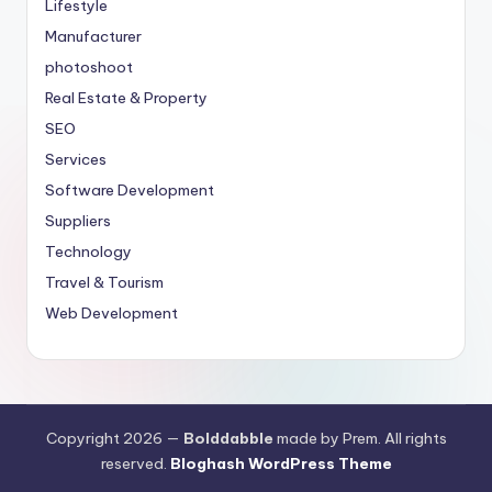
Lifestyle
Manufacturer
photoshoot
Real Estate & Property
SEO
Services
Software Development
Suppliers
Technology
Travel & Tourism
Web Development
Copyright 2026 —
Bolddabble
made by Prem. All rights
reserved.
Bloghash WordPress Theme