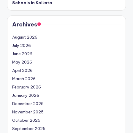
Schools in Kolkata
Archives
August 2026
July 2026
June 2026
May 2026
April 2026
March 2026
February 2026
January 2026
December 2025
November 2025
October 2025
September 2025