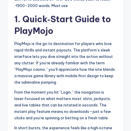
~1900-2000 words. Must use
1. Quick‑Start Guide to
PlayMojo
PlayMojo is the go‑to destination for players who love
rapid thrills and instant payouts. The platform’s sleek
interface lets you dive straight into the action without
any clutter. If you’re already familiar with the term
“PlayMojo casino,” you’ll appreciate how the site blends
a massive game library with mobile‑first design to keep
the adrenaline pumping.
From the moment you hit “Login,” the navigation is
laser‑focused on what matters most: slots, jackpots,
and live tables that can be rotated in seconds. The
instant play feature means no downloads—just a few
clicks and you’re spinning or betting on a fresh table.
In short bursts, the experience feels like a high‑octane