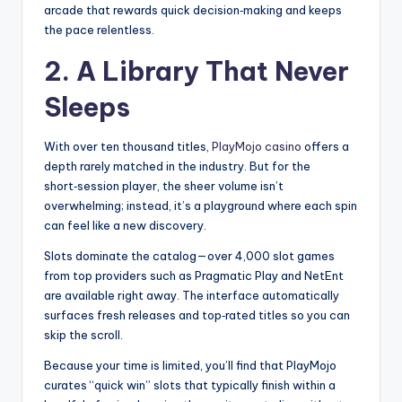
arcade that rewards quick decision‑making and keeps
the pace relentless.
2. A Library That Never
Sleeps
With over ten thousand titles,
PlayMojo casino
offers a
depth rarely matched in the industry. But for the
short‑session player, the sheer volume isn’t
overwhelming; instead, it’s a playground where each spin
can feel like a new discovery.
Slots dominate the catalog—over 4,000 slot games
from top providers such as Pragmatic Play and NetEnt
are available right away. The interface automatically
surfaces fresh releases and top‑rated titles so you can
skip the scroll.
Because your time is limited, you’ll find that PlayMojo
curates “quick win” slots that typically finish within a