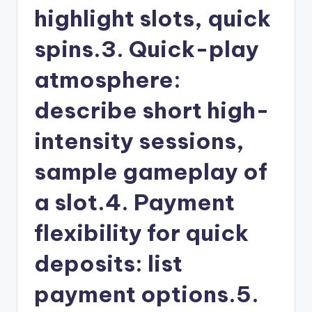
highlight slots, quick
spins.3. Quick-play
atmosphere:
describe short high-
intensity sessions,
sample gameplay of
a slot.4. Payment
flexibility for quick
deposits: list
payment options.5.