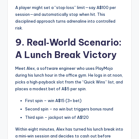
A player might set a “stop‑loss” limit—say A$100 per
session—and automatically stop when hit. This
disciplined approach turns adrenaline into controlled
risk.
9. Real‑World Scenario:
A Lunch Break Victory
Meet Alex, a software engineer who uses PlayMojo
during his lunch hour in the office gym. He logs in at noon,
picks a high‑payback slot from the “Quick Wins” list, and
places a modest bet of A$5 per spin.
First spin – win A$15 (3× bet)
Second spin – no win but triggers bonus round
Third spin – jackpot win of A$120
Within eight minutes, Alex has turned his lunch break into
a mini‑win session and decides to cash out before