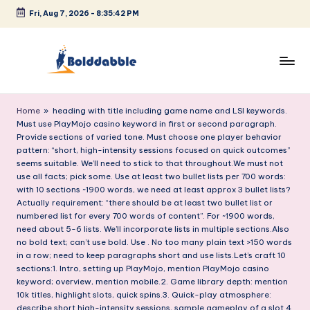
Fri, Aug 7, 2026
-
8:35:43 PM
Skip
to
content
B
o
Home
»
heading with title including game name and LSI keywords.
Must use PlayMojo casino keyword in first or second paragraph.
l
Provide sections of varied tone. Must choose one player behavior
pattern: “short, high-intensity sessions focused on quick outcomes”
d
seems suitable. We’ll need to stick to that throughout.We must not
d
use all facts; pick some. Use at least two bullet lists per 700 words:
with 10 sections ~1900 words, we need at least approx 3 bullet lists?
a
Actually requirement: “there should be at least two bullet list or
numbered list for every 700 words of content”. For ~1900 words,
b
need about 5-6 lists. We’ll incorporate lists in multiple sections.Also
b
no bold text; can’t use bold. Use . No too many plain text >150 words
in a row; need to keep paragraphs short and use lists.Let’s craft 10
l
sections:1. Intro, setting up PlayMojo, mention PlayMojo casino
keyword; overview, mention mobile.2. Game library depth: mention
e
10k titles, highlight slots, quick spins.3. Quick-play atmosphere:
describe short high-intensity sessions, sample gameplay of a slot.4.