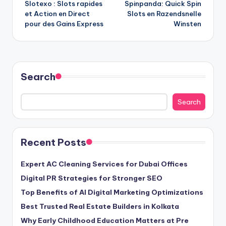
Slotexo : Slots rapides
Spinpanda: Quick Spin
navigation
et Action en Direct
Slots en Razendsnelle
pour des Gains Express
Winsten
Search
Search
Recent Posts
Expert AC Cleaning Services for Dubai Offices
Digital PR Strategies for Stronger SEO
Top Benefits of AI Digital Marketing Optimizations
Best Trusted Real Estate Builders in Kolkata
Why Early Childhood Education Matters at Pre