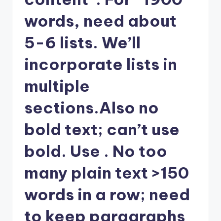
words, need about
5-6 lists. We’ll
incorporate lists in
multiple
sections.Also no
bold text; can’t use
bold. Use . No too
many plain text >150
words in a row; need
to keep paragraphs