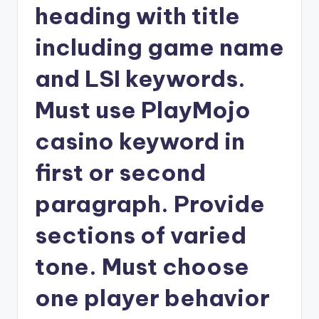
heading with title
including game name
and LSI keywords.
Must use PlayMojo
casino keyword in
first or second
paragraph. Provide
sections of varied
tone. Must choose
one player behavior