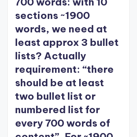
700 words: with 10
sections ~1900
words, we need at
least approx 3 bullet
lists? Actually
requirement: “there
should be at least
two bullet list or
numbered list for
every 700 words of
content”. For ~1900