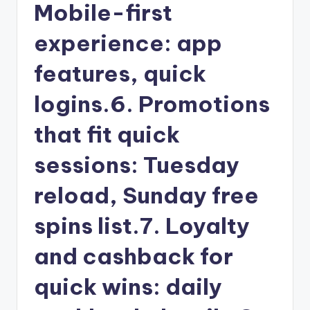
Mobile-first
experience: app
features, quick
logins.6. Promotions
that fit quick
sessions: Tuesday
reload, Sunday free
spins list.7. Loyalty
and cashback for
quick wins: daily