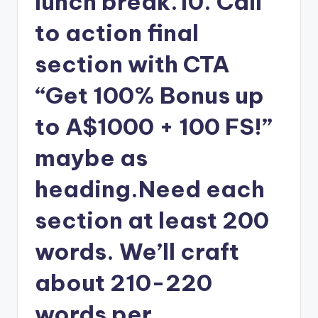
lunch break.10. Call
to action final
section with CTA
“Get 100% Bonus up
to A$1000 + 100 FS!”
maybe as
heading.Need each
section at least 200
words. We’ll craft
about 210-220
words per