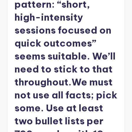
pattern: “short,
high-intensity
sessions focused on
quick outcomes”
seems suitable. We’ll
need to stick to that
throughout.We must
not use all facts; pick
some. Use at least
two bullet lists per