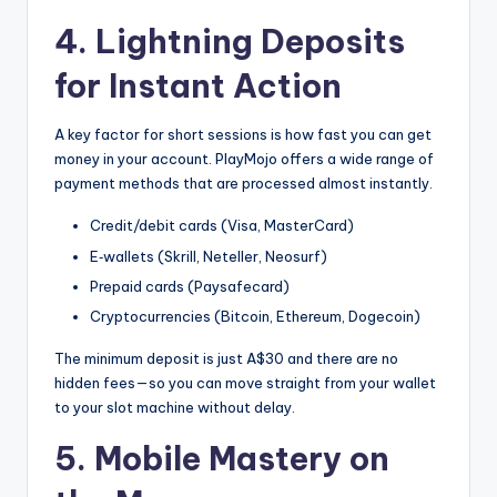
4. Lightning Deposits
for Instant Action
A key factor for short sessions is how fast you can get
money in your account. PlayMojo offers a wide range of
payment methods that are processed almost instantly.
Credit/debit cards (Visa, MasterCard)
E‑wallets (Skrill, Neteller, Neosurf)
Prepaid cards (Paysafecard)
Cryptocurrencies (Bitcoin, Ethereum, Dogecoin)
The minimum deposit is just A$30 and there are no
hidden fees—so you can move straight from your wallet
to your slot machine without delay.
5. Mobile Mastery on