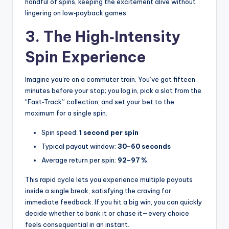
handful of spins, keeping the excitement alive without
lingering on low‑payback games.
3. The High‑Intensity
Spin Experience
Imagine you’re on a commuter train. You’ve got fifteen
minutes before your stop; you log in, pick a slot from the
“Fast‑Track” collection, and set your bet to the
maximum for a single spin.
Spin speed:
1 second per spin
Typical payout window:
30–60 seconds
Average return per spin:
92–97 %
This rapid cycle lets you experience multiple payouts
inside a single break, satisfying the craving for
immediate feedback. If you hit a big win, you can quickly
decide whether to bank it or chase it—every choice
feels consequential in an instant.