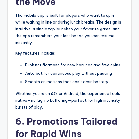
the Move
The mobile app is built for players who want to spin
while waiting in line or during lunch breaks. The design is
intuitive: a single tap launches your favorite game, and
the app remembers your last bet so you can resume
instantly.
Key features include:
Push notifications for new bonuses and free spins
Auto‑bet for continuous play without pausing
Smooth animations that don’t drain battery
Whether you’re on iOS or Android, the experience feels
native—no lag, no buffering—perfect for high‑intensity
bursts of play.
6. Promotions Tailored
for Rapid Wins