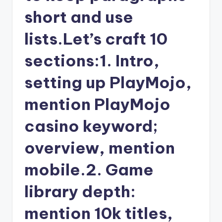
short and use
lists.Let’s craft 10
sections:1. Intro,
setting up PlayMojo,
mention PlayMojo
casino keyword;
overview, mention
mobile.2. Game
library depth:
mention 10k titles,