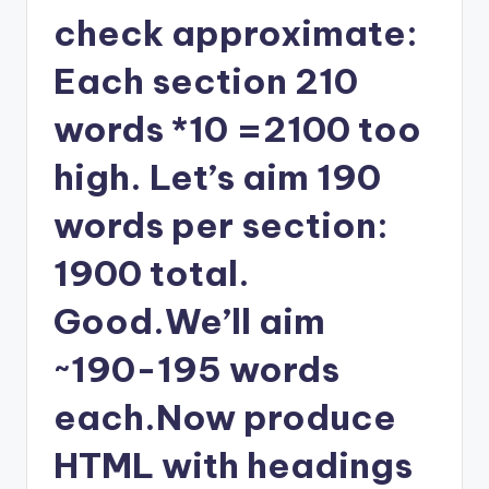
check approximate:
Each section 210
words *10 =2100 too
high. Let’s aim 190
words per section:
1900 total.
Good.We’ll aim
~190-195 words
each.Now produce
HTML with headings