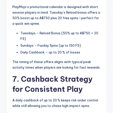
PlayMojo’s promotional calendar is designed with short
session players in mind. Tuesday’s Reload bonus offers a
50% boost up to A$750 plus 20 free spins—perfect for
a quick win spree.
Tuesdays – Reload Bonus (50% up to A$750 + 20
FS)
Sundays – Funday Spins (up to 150 FS)
Daily Cashback – up to 20 % of losses
The timing of these offers aligns with typical peak
activity times when players are looking for fast rewards.
7. Cashback Strategy
for Consistent Play
A daily cashback of up to 20 % keeps risk under control
while still allowing you to chase high‑impact spins.