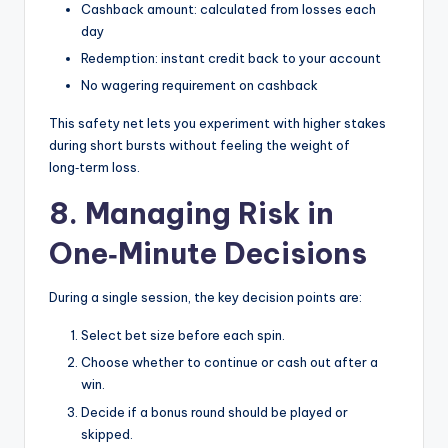
Cashback amount: calculated from losses each
day
Redemption: instant credit back to your account
No wagering requirement on cashback
This safety net lets you experiment with higher stakes
during short bursts without feeling the weight of
long‑term loss.
8. Managing Risk in
One‑Minute Decisions
During a single session, the key decision points are:
Select bet size before each spin.
Choose whether to continue or cash out after a
win.
Decide if a bonus round should be played or
skipped.