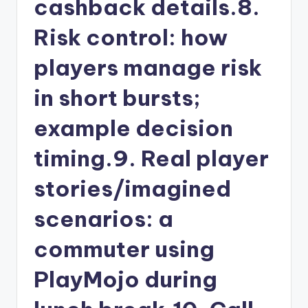
cashback details.8.
Risk control: how
players manage risk
in short bursts;
example decision
timing.9. Real player
stories/imagined
scenarios: a
commuter using
PlayMojo during