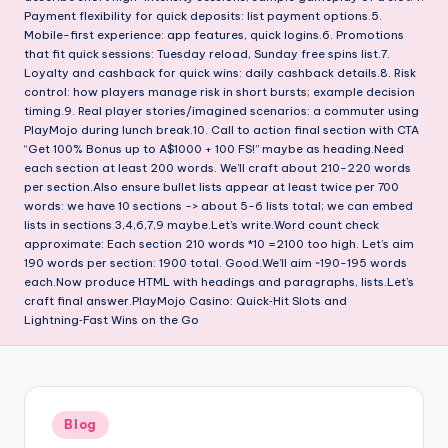
Payment flexibility for quick deposits: list payment options.5.
Mobile-first experience: app features, quick logins.6. Promotions
that fit quick sessions: Tuesday reload, Sunday free spins list.7.
Loyalty and cashback for quick wins: daily cashback details.8. Risk
control: how players manage risk in short bursts; example decision
timing.9. Real player stories/imagined scenarios: a commuter using
PlayMojo during lunch break.10. Call to action final section with CTA
“Get 100% Bonus up to A$1000 + 100 FS!” maybe as heading.Need
each section at least 200 words. We’ll craft about 210-220 words
per section.Also ensure bullet lists appear at least twice per 700
words: we have 10 sections -> about 5-6 lists total; we can embed
lists in sections 3,4,6,7,9 maybe.Let’s write.Word count check
approximate: Each section 210 words *10 =2100 too high. Let’s aim
190 words per section: 1900 total. Good.We’ll aim ~190-195 words
each.Now produce HTML with headings and paragraphs, lists.Let’s
craft final answer.PlayMojo Casino: Quick‑Hit Slots and
Lightning‑Fast Wins on the Go
Posted
Blog
in