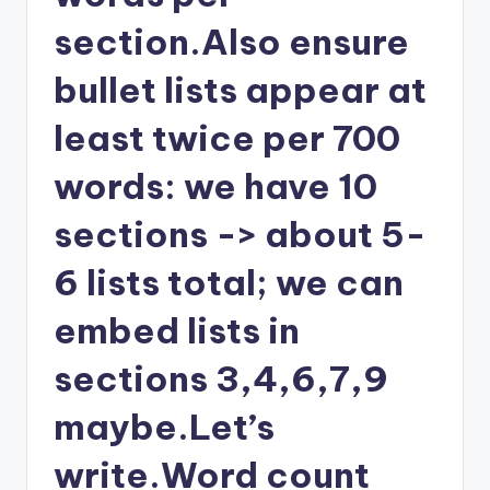
section.Also ensure
bullet lists appear at
least twice per 700
words: we have 10
sections -> about 5-
6 lists total; we can
embed lists in
sections 3,4,6,7,9
maybe.Let’s
write.Word count