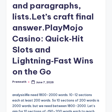
and paragraphs,
lists.Let’s craft final
answer.PlayMojo
Casino: Quick‑Hit
Slots and
Lightning‑Fast Wins
on the Go
Premnath
June 7, 2026
Posted
by
analysisWe need 1800-2000 words. 10-12 sections
each at least 200 words. So 10 sections of 200 words is
2000 words; but we need between 1800-2000. Let’s
aim for 10 sections of ~190-200 words each to reach