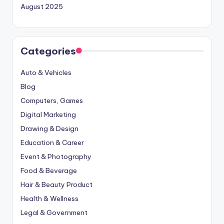
August 2025
Categories
Auto & Vehicles
Blog
Computers, Games
Digital Marketing
Drawing & Design
Education & Career
Event & Photography
Food & Beverage
Hair & Beauty Product
Health & Wellness
Legal & Government