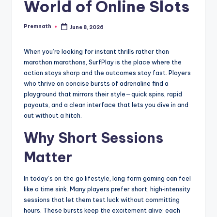
World of Online Slots
Premnath
June 8, 2026
Posted
by
When you’re looking for instant thrills rather than
marathon marathons, SurfPlay is the place where the
action stays sharp and the outcomes stay fast. Players
who thrive on concise bursts of adrenaline find a
playground that mirrors their style—quick spins, rapid
payouts, and a clean interface that lets you dive in and
out without a hitch.
Why Short Sessions
Matter
In today’s on‑the‑go lifestyle, long‑form gaming can feel
like a time sink. Many players prefer short, high‑intensity
sessions that let them test luck without committing
hours. These bursts keep the excitement alive; each