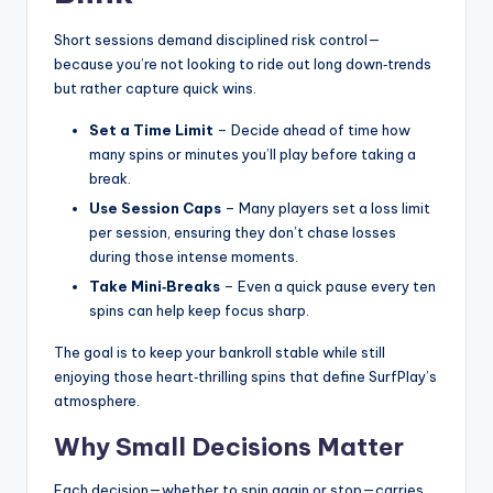
Short sessions demand disciplined risk control—
because you’re not looking to ride out long down‑trends
but rather capture quick wins.
Set a Time Limit
– Decide ahead of time how
many spins or minutes you’ll play before taking a
break.
Use Session Caps
– Many players set a loss limit
per session, ensuring they don’t chase losses
during those intense moments.
Take Mini‑Breaks
– Even a quick pause every ten
spins can help keep focus sharp.
The goal is to keep your bankroll stable while still
enjoying those heart‑thrilling spins that define SurfPlay’s
atmosphere.
Why Small Decisions Matter
Each decision—whether to spin again or stop—carries