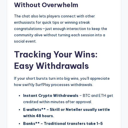
Without Overwhelm
The chat also lets players connect with other
enthusiasts for quick tips or winning streak
congratulations—just enough interaction to keep the
community alive without turning each session into a
social event.
Tracking Your Wins:
Easy Withdrawals
If your short bursts turn into big wins, you’ll appreciate
how swiftly SurfPlay processes withdrawals.
Instant Crypto Withdrawals
– BTC and ETH get
credited within minutes after approval.
E‑wallets** – Skrill or Neteller usually settle
within 48 hours.
Banks** – Traditional transfers take 1–5