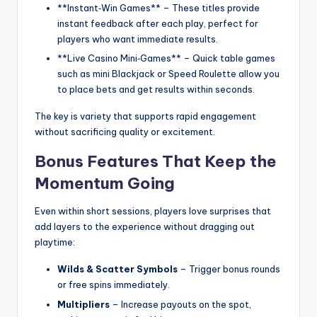
**Instant‑Win Games** – These titles provide
instant feedback after each play, perfect for
players who want immediate results.
**Live Casino Mini‑Games** – Quick table games
such as mini Blackjack or Speed Roulette allow you
to place bets and get results within seconds.
The key is variety that supports rapid engagement
without sacrificing quality or excitement.
Bonus Features That Keep the
Momentum Going
Even within short sessions, players love surprises that
add layers to the experience without dragging out
playtime:
Wilds & Scatter Symbols
– Trigger bonus rounds
or free spins immediately.
Multipliers
– Increase payouts on the spot,