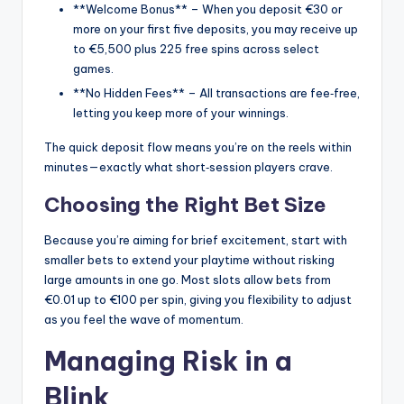
**Welcome Bonus** – When you deposit €30 or
more on your first five deposits, you may receive up
to €5,500 plus 225 free spins across select
games.
**No Hidden Fees** – All transactions are fee‑free,
letting you keep more of your winnings.
The quick deposit flow means you’re on the reels within
minutes—exactly what short‑session players crave.
Choosing the Right Bet Size
Because you’re aiming for brief excitement, start with
smaller bets to extend your playtime without risking
large amounts in one go. Most slots allow bets from
€0.01 up to €100 per spin, giving you flexibility to adjust
as you feel the wave of momentum.
Managing Risk in a
Blink