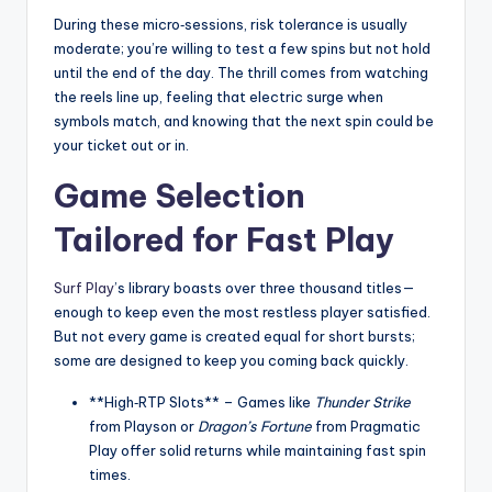
During these micro‑sessions, risk tolerance is usually
moderate; you’re willing to test a few spins but not hold
until the end of the day. The thrill comes from watching
the reels line up, feeling that electric surge when
symbols match, and knowing that the next spin could be
your ticket out or in.
Game Selection
Tailored for Fast Play
Surf Play
’s library boasts over three thousand titles—
enough to keep even the most restless player satisfied.
But not every game is created equal for short bursts;
some are designed to keep you coming back quickly.
**High‑RTP Slots** – Games like
Thunder Strike
from Playson or
Dragon’s Fortune
from Pragmatic
Play offer solid returns while maintaining fast spin
times.