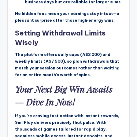
business days but are reliable for larger sums.
No hidden fees mean your earnings stay intact—a
pleasant surprise after those high‑energy wins.
Setting Withdrawal Limits
Wisely
The platform offers daily caps (A$3 000) and
weekly limits (A$7 500), so plan withdrawals that
match your session outcomes rather than waiting
for an entire month’s worth of spins.
Your Next Big Win Awaits
— Dive In Now!
If you’re craving fast action with instant rewards,
SurfPlay delivers precisely that pulse. With
thousands of games tailored for rapid play,
seamless mobile access, instant deposits, and