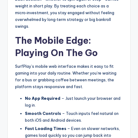
weight in short play. By treating each choice as a
micro‑investment, you stay engaged without feeling
overwhelmed by long‑term strategy or big bankroll
swings.
The Mobile Edge:
Playing On The Go
SurfPlay’s mobile web interface makes it easy to fit
gaming into your daily routine. Whether you’re waiting
for a bus or grabbing coffee between meetings, the
platform stays responsive and fast.
No App Required
– Just launch your browser and
log in.
Smooth Controls
– Touch inputs feel natural on
both iOS and Android devices.
Fast Loading Times
– Even on slower networks,
games load quickly so you can jump back into