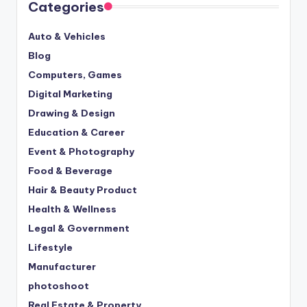
Categories
Auto & Vehicles
Blog
Computers, Games
Digital Marketing
Drawing & Design
Education & Career
Event & Photography
Food & Beverage
Hair & Beauty Product
Health & Wellness
Legal & Government
Lifestyle
Manufacturer
photoshoot
Real Estate & Property