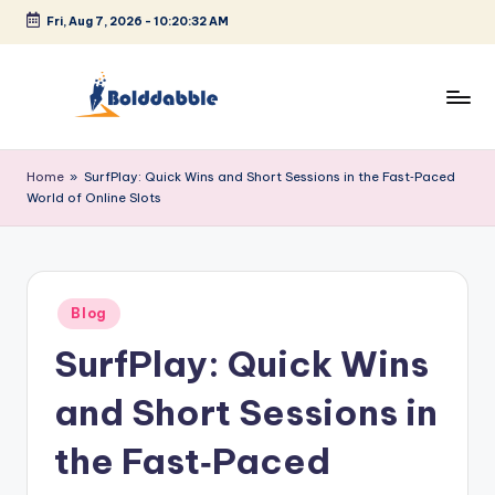
Fri, Aug 7, 2026
-
10:20:33 AM
Skip
to
content
B
o
Home
»
SurfPlay: Quick Wins and Short Sessions in the Fast‑Paced
World of Online Slots
l
d
d
Posted
a
Blog
in
SurfPlay: Quick Wins
b
b
and Short Sessions in
l
the Fast‑Paced
e