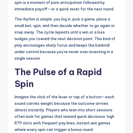
spin is a moment of pure anticipation followed by
immediate payoff—or a quick reset for the next round.
The rhythm is simple: you log in, pick a game, place a
small bet, spin, and then decide whether to go again or
step away. The cycle repeats until a win or a loss
nudges you toward the next decision point. This kind of
play encourages sharp focus and keeps the bankroll
under control because you’re never over‑investing in a
single session.
The Pulse of a Rapid
Spin
Imagine the click of the lever or tap of a button—each
sound carries weight because the outcome arrives
almost instantly. Players who lean into short sessions
often look for games that reward quick decisions: high
RTP slots with frequent pay lines, instant‑win games
where every spin can trigger a bonus round.