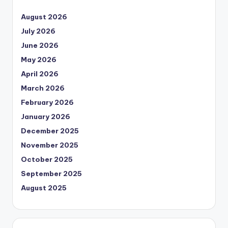
August 2026
July 2026
June 2026
May 2026
April 2026
March 2026
February 2026
January 2026
December 2025
November 2025
October 2025
September 2025
August 2025