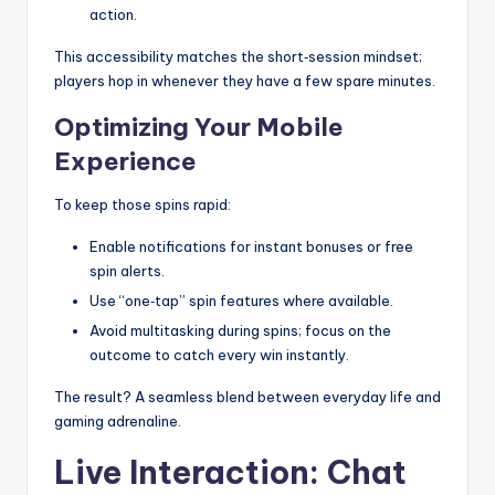
action.
This accessibility matches the short‑session mindset;
players hop in whenever they have a few spare minutes.
Optimizing Your Mobile
Experience
To keep those spins rapid:
Enable notifications for instant bonuses or free
spin alerts.
Use “one‑tap” spin features where available.
Avoid multitasking during spins; focus on the
outcome to catch every win instantly.
The result? A seamless blend between everyday life and
gaming adrenaline.
Live Interaction: Chat