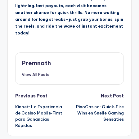
lightning‑fast payouts, each visit becomes
another chance for quick thrills. No more waiting
around for long streaks—just grab your bonus, spin
the reels, and ride the wave of instant excitement
today!
Premnath
View All Posts
Post
Previous Post
Next Post
Kinbet: La Experiencia
PinoCasino: Quick‑Fire
navigation
de Casino Mobile‑First
Wins en Snelle Gaming
para Ganancias
Sensaties
Rápidas