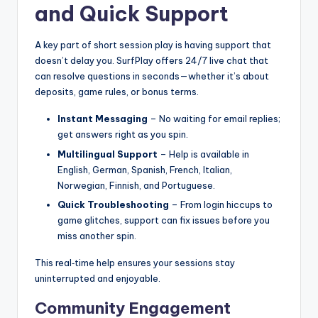
and Quick Support
A key part of short session play is having support that
doesn’t delay you. SurfPlay offers 24/7 live chat that
can resolve questions in seconds—whether it’s about
deposits, game rules, or bonus terms.
Instant Messaging
– No waiting for email replies;
get answers right as you spin.
Multilingual Support
– Help is available in
English, German, Spanish, French, Italian,
Norwegian, Finnish, and Portuguese.
Quick Troubleshooting
– From login hiccups to
game glitches, support can fix issues before you
miss another spin.
This real‑time help ensures your sessions stay
uninterrupted and enjoyable.
Community Engagement