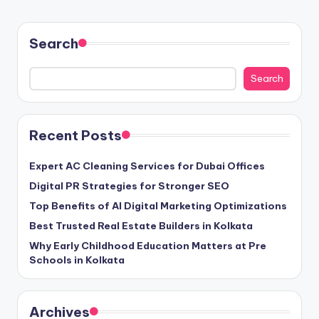
Search
Search
Recent Posts
Expert AC Cleaning Services for Dubai Offices
Digital PR Strategies for Stronger SEO
Top Benefits of AI Digital Marketing Optimizations
Best Trusted Real Estate Builders in Kolkata
Why Early Childhood Education Matters at Pre
Schools in Kolkata
Archives