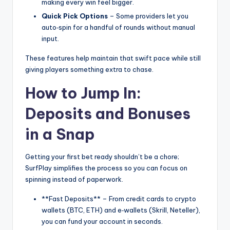
making every win feel bigger.
Quick Pick Options
– Some providers let you
auto‑spin for a handful of rounds without manual
input.
These features help maintain that swift pace while still
giving players something extra to chase.
How to Jump In:
Deposits and Bonuses
in a Snap
Getting your first bet ready shouldn’t be a chore;
SurfPlay simplifies the process so you can focus on
spinning instead of paperwork.
**Fast Deposits** – From credit cards to crypto
wallets (BTC, ETH) and e‑wallets (Skrill, Neteller),
you can fund your account in seconds.