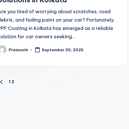
Are you tired of worrying about scratches, road
debris, and fading paint on your car? Fortunately,
PPF Coating in Kolkata has emerged as a reliable
solution for car owners seeking…
Premnath
September 30, 2025
osted
y
1
2
PREVIOUS
PAGE