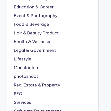
Education & Career
Event & Photography
Food & Beverage
Hair & Beauty Product
Health & Wellness
Legal & Government
Lifestyle
Manufacturer
photoshoot
Real Estate & Property
SEO
Services
Software Development