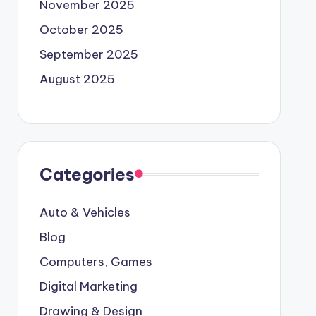
November 2025
October 2025
September 2025
August 2025
Categories
Auto & Vehicles
Blog
Computers, Games
Digital Marketing
Drawing & Design