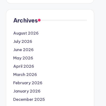
Archives
August 2026
July 2026
June 2026
May 2026
April 2026
March 2026
February 2026
January 2026
December 2025