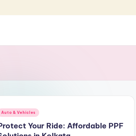
Posted
Auto & Vehicles
n
Protect Your Ride: Affordable PPF
Solutions in Kolkata