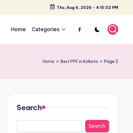
Thu, Aug 6, 2026
-
4:15:03 PM
facebook
Home
Categories
Home
»
Best PPF in Kolkata
»
Page 2
Search
Search