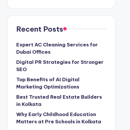
Recent Posts
Expert AC Cleaning Services for
Dubai Offices
Digital PR Strategies for Stronger
SEO
Top Benefits of AI Digital
Marketing Optimizations
Best Trusted Real Estate Builders
in Kolkata
Why Early Childhood Education
Matters at Pre Schools in Kolkata