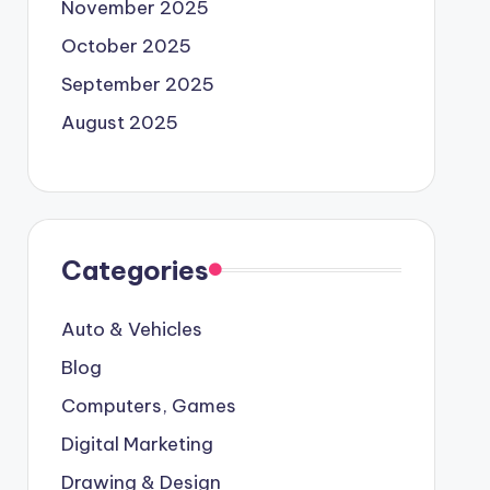
November 2025
October 2025
September 2025
August 2025
Categories
Auto & Vehicles
Blog
Computers, Games
Digital Marketing
Drawing & Design