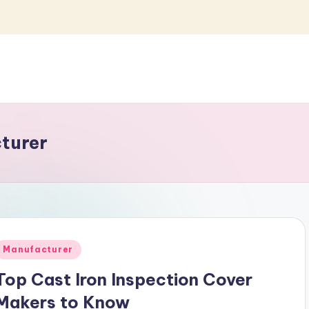
cturer
Posted
Manufacturer
n
Top Cast Iron Inspection Cover
Makers to Know