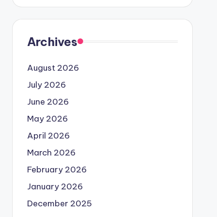
Archives
August 2026
July 2026
June 2026
May 2026
April 2026
March 2026
February 2026
January 2026
December 2025