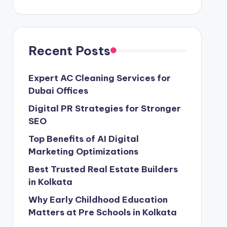
Recent Posts
Expert AC Cleaning Services for
Dubai Offices
Digital PR Strategies for Stronger
SEO
Top Benefits of AI Digital
Marketing Optimizations
Best Trusted Real Estate Builders
in Kolkata
Why Early Childhood Education
Matters at Pre Schools in Kolkata