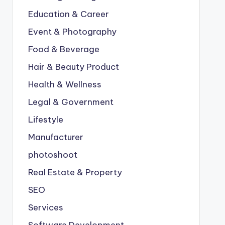
Education & Career
Event & Photography
Food & Beverage
Hair & Beauty Product
Health & Wellness
Legal & Government
Lifestyle
Manufacturer
photoshoot
Real Estate & Property
SEO
Services
Software Development