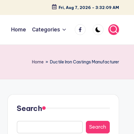
Fri, Aug 7, 2026
-
3:32:10 AM
facebook
Home
Categories
Home
»
Ductile Iron Castings Manufacturer
Search
Search