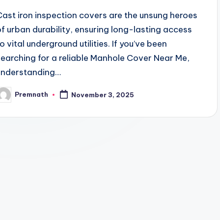
Cast iron inspection covers are the unsung heroes
of urban durability, ensuring long-lasting access
o vital underground utilities. If you’ve been
searching for a reliable Manhole Cover Near Me,
understanding…
Premnath
November 3, 2025
osted
y