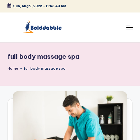
Sun, Aug 9, 2026
-
11:43:44 AM
Skip
to
content
B
o
full body massage spa
l
d
Home
»
full body massage spa
d
a
b
b
l
e