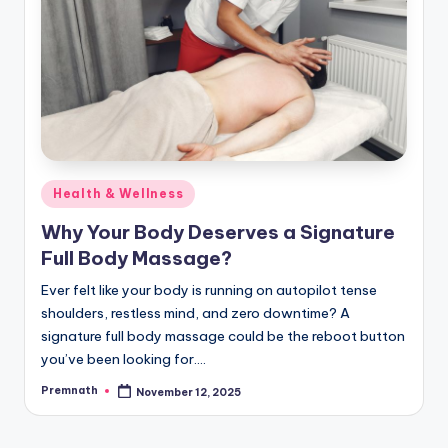
Posted
Health & Wellness
in
Why Your Body Deserves a Signature
Full Body Massage?
Ever felt like your body is running on autopilot tense
shoulders, restless mind, and zero downtime? A
signature full body massage could be the reboot button
you’ve been looking for.…
Premnath
November 12, 2025
Posted
by