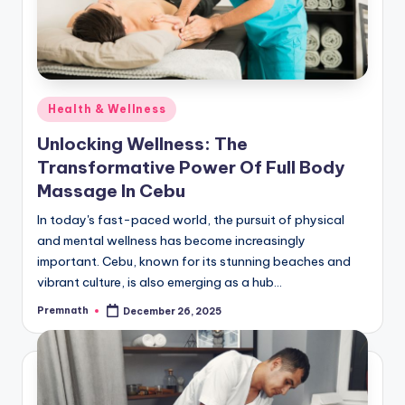
Posted
Health & Wellness
in
Unlocking Wellness: The
Transformative Power Of Full Body
Massage In Cebu
In today's fast-paced world, the pursuit of physical
and mental wellness has become increasingly
important. Cebu, known for its stunning beaches and
vibrant culture, is also emerging as a hub…
Premnath
December 26, 2025
Posted
by