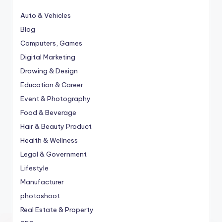
Auto & Vehicles
Blog
Computers, Games
Digital Marketing
Drawing & Design
Education & Career
Event & Photography
Food & Beverage
Hair & Beauty Product
Health & Wellness
Legal & Government
Lifestyle
Manufacturer
photoshoot
Real Estate & Property