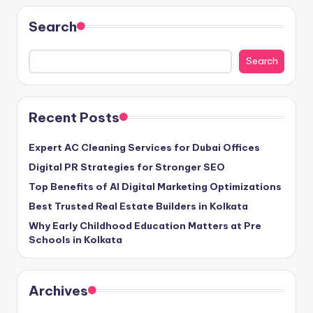
Search
Search
Recent Posts
Expert AC Cleaning Services for Dubai Offices
Digital PR Strategies for Stronger SEO
Top Benefits of AI Digital Marketing Optimizations
Best Trusted Real Estate Builders in Kolkata
Why Early Childhood Education Matters at Pre
Schools in Kolkata
Archives