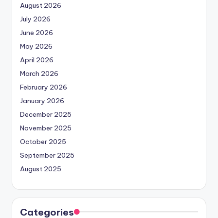
August 2026
July 2026
June 2026
May 2026
April 2026
March 2026
February 2026
January 2026
December 2025
November 2025
October 2025
September 2025
August 2025
Categories