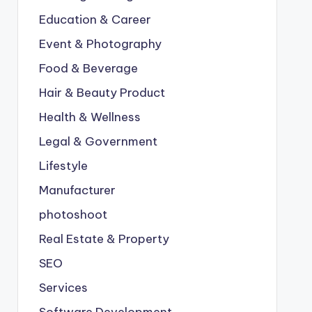
Education & Career
Event & Photography
Food & Beverage
Hair & Beauty Product
Health & Wellness
Legal & Government
Lifestyle
Manufacturer
photoshoot
Real Estate & Property
SEO
Services
Software Development