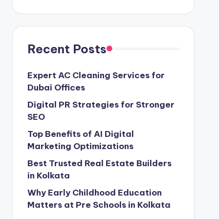
Recent Posts
Expert AC Cleaning Services for
Dubai Offices
Digital PR Strategies for Stronger
SEO
Top Benefits of AI Digital
Marketing Optimizations
Best Trusted Real Estate Builders
in Kolkata
Why Early Childhood Education
Matters at Pre Schools in Kolkata