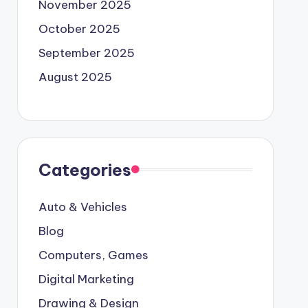
November 2025
October 2025
September 2025
August 2025
Categories
Auto & Vehicles
Blog
Computers, Games
Digital Marketing
Drawing & Design