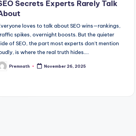
SEO Secrets Experts Rarely Talk
About
Everyone loves to talk about SEO wins—rankings,
traffic spikes, overnight boosts. But the quieter
side of SEO, the part most experts don’t mention
loudly, is where the real truth hides.…
Premnath
November 26, 2025
osted
y