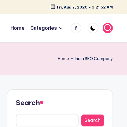
Fri, Aug 7, 2026
-
3:21:53 AM
facebook
Home
Categories
Home
»
India SEO Company
Search
Search