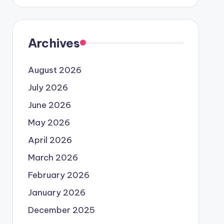
Archives
August 2026
July 2026
June 2026
May 2026
April 2026
March 2026
February 2026
January 2026
December 2025