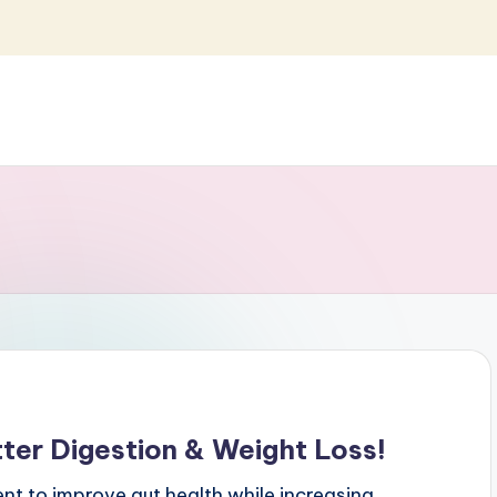
ter Digestion & Weight Loss!
t to improve gut health while increasing