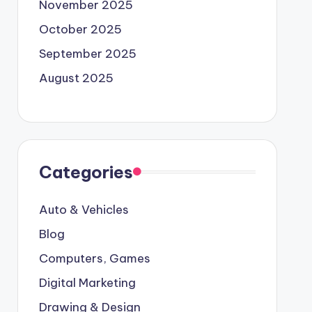
November 2025
October 2025
September 2025
August 2025
Categories
Auto & Vehicles
Blog
Computers, Games
Digital Marketing
Drawing & Design