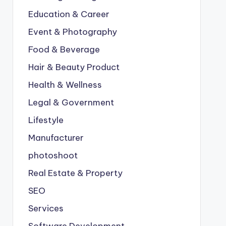
Education & Career
Event & Photography
Food & Beverage
Hair & Beauty Product
Health & Wellness
Legal & Government
Lifestyle
Manufacturer
photoshoot
Real Estate & Property
SEO
Services
Software Development