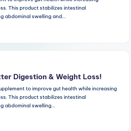
s. This product stabilizes intestinal
ng abdominal swelling and…
ter Digestion & Weight Loss!
upplement to improve gut health while increasing
s. This product stabilizes intestinal
ng abdominal swelling…