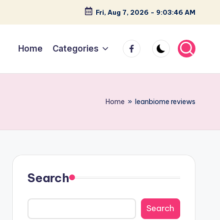
Fri, Aug 7, 2026
-
9:03:47 AM
facebook
Home
Categories
Home
»
leanbiome reviews
Search
Search