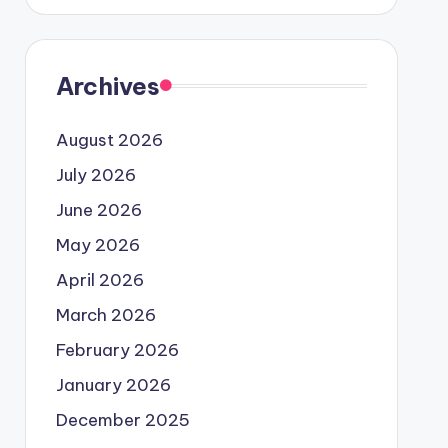
Archives
August 2026
July 2026
June 2026
May 2026
April 2026
March 2026
February 2026
January 2026
December 2025