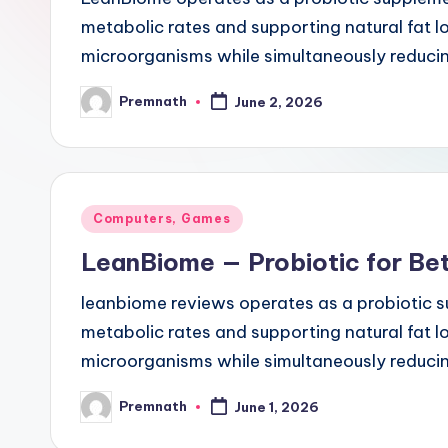
l
metabolic rates and supporting natural fat los
microorganisms while simultaneously reduci
e
Premnath
June 2, 2026
Posted
by
Posted
Computers, Games
in
LeanBiome — Probiotic for Bet
leanbiome reviews operates as a probiotic s
metabolic rates and supporting natural fat los
microorganisms while simultaneously reduci
Premnath
June 1, 2026
Posted
by