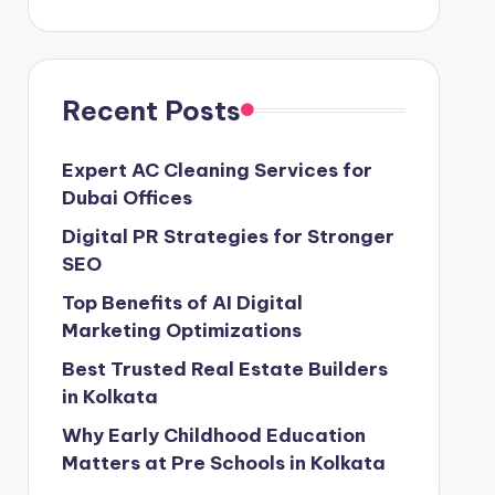
Recent Posts
Expert AC Cleaning Services for
Dubai Offices
Digital PR Strategies for Stronger
SEO
Top Benefits of AI Digital
Marketing Optimizations
Best Trusted Real Estate Builders
in Kolkata
Why Early Childhood Education
Matters at Pre Schools in Kolkata