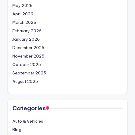
May 2026
April 2026
March 2026
February 2026
January 2026
December 2025
November 2025
October 2025
September 2025
August 2025
Categories
Auto & Vehicles
Blog