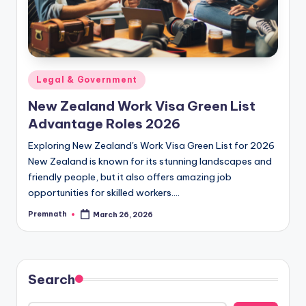
Posted
Legal & Government
in
New Zealand Work Visa Green List
Advantage Roles 2026
Exploring New Zealand's Work Visa Green List for 2026
New Zealand is known for its stunning landscapes and
friendly people, but it also offers amazing job
opportunities for skilled workers.…
Premnath
March 26, 2026
Posted
by
Search