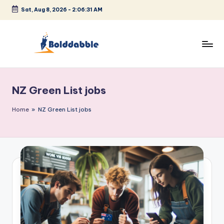
Sat, Aug 8, 2026
-
2:06:31 AM
Skip
to
content
B
o
NZ Green List jobs
l
d
Home
»
NZ Green List jobs
d
a
b
b
l
e