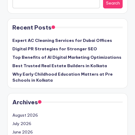
Search
Recent Posts
Expert AC Cleaning Services for Dubai Offices
Digital PR Strategies for Stronger SEO
Top Benefits of AI Digital Marketing Optimizations
Best Trusted Real Estate Builders in Kolkata
Why Early Childhood Education Matters at Pre
Schools in Kolkata
Archives
August 2026
July 2026
June 2026