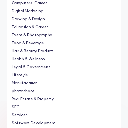
Computers, Games
Digital Marketing
Drawing & Design
Education & Career
Event & Photography
Food & Beverage
Hair & Beauty Product
Health & Wellness
Legal & Government
Lifestyle
Manufacturer
photoshoot
Real Estate & Property
SEO
Services
Software Development