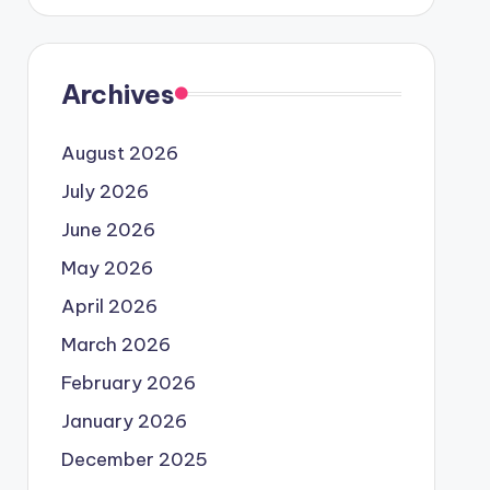
Archives
August 2026
July 2026
June 2026
May 2026
April 2026
March 2026
February 2026
January 2026
December 2025