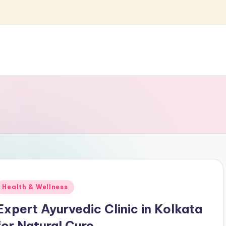
Posted
Health & Wellness
n
Expert Ayurvedic Clinic in Kolkata
for Natural Cure