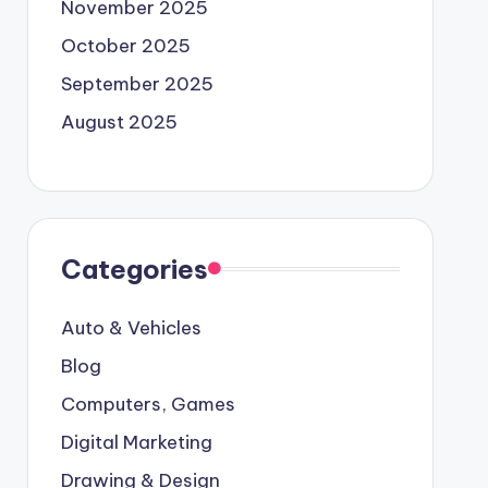
November 2025
October 2025
September 2025
August 2025
Categories
Auto & Vehicles
Blog
Computers, Games
Digital Marketing
Drawing & Design