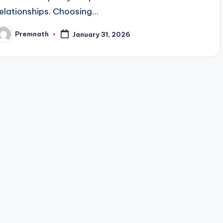
relationships. Choosing…
Premnath
January 31, 2026
osted
y