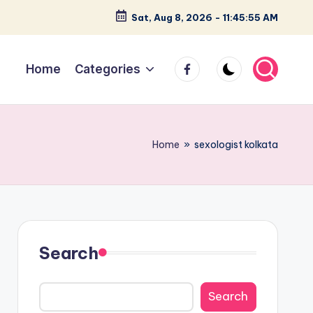
Sat, Aug 8, 2026
-
11:45:56 AM
facebook
Home
Categories
Home
»
sexologist kolkata
Search
Search