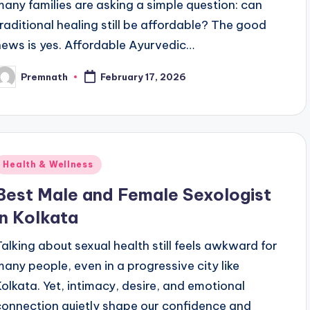
many families are asking a simple question: can
traditional healing still be affordable? The good
news is yes. Affordable Ayurvedic…
Premnath
February 17, 2026
osted
y
Posted
Health & Wellness
n
Best Male and Female Sexologist
in Kolkata
Talking about sexual health still feels awkward for
many people, even in a progressive city like
Kolkata. Yet, intimacy, desire, and emotional
connection quietly shape our confidence and