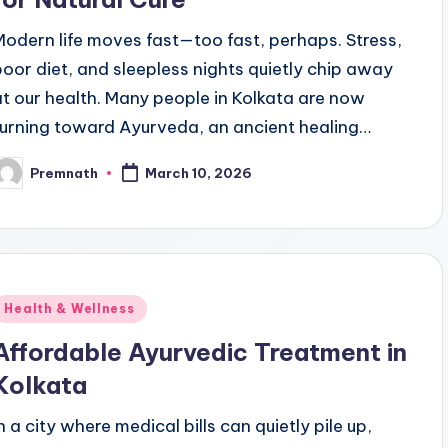
Modern life moves fast—too fast, perhaps. Stress,
poor diet, and sleepless nights quietly chip away
at our health. Many people in Kolkata are now
turning toward Ayurveda, an ancient healing…
Premnath
March 10, 2026
osted
y
Posted
Health & Wellness
n
Affordable Ayurvedic Treatment in
Kolkata
n a city where medical bills can quietly pile up,