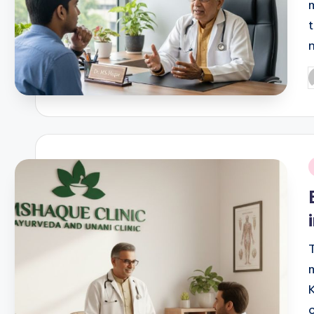
P
b
i