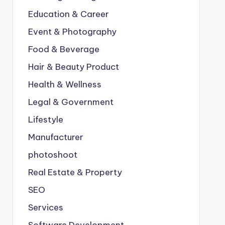
Education & Career
Event & Photography
Food & Beverage
Hair & Beauty Product
Health & Wellness
Legal & Government
Lifestyle
Manufacturer
photoshoot
Real Estate & Property
SEO
Services
Software Development