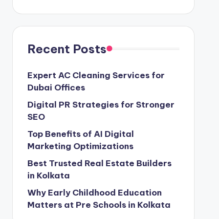
Recent Posts
Expert AC Cleaning Services for
Dubai Offices
Digital PR Strategies for Stronger
SEO
Top Benefits of AI Digital
Marketing Optimizations
Best Trusted Real Estate Builders
in Kolkata
Why Early Childhood Education
Matters at Pre Schools in Kolkata