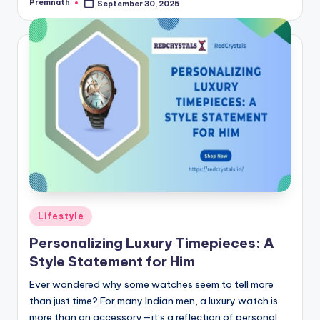
Premnath
September 30, 2025
Posted
by
Posted
Lifestyle
in
Personalizing Luxury Timepieces: A
Style Statement for Him
Ever wondered why some watches seem to tell more
than just time? For many Indian men, a luxury watch is
more than an accessory—it’s a reflection of personal