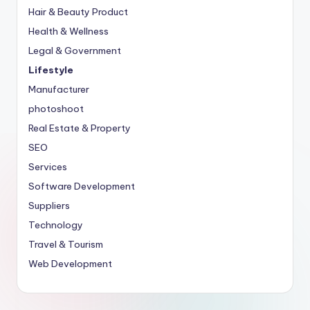
Hair & Beauty Product
Health & Wellness
Legal & Government
Lifestyle
Manufacturer
photoshoot
Real Estate & Property
SEO
Services
Software Development
Suppliers
Technology
Travel & Tourism
Web Development