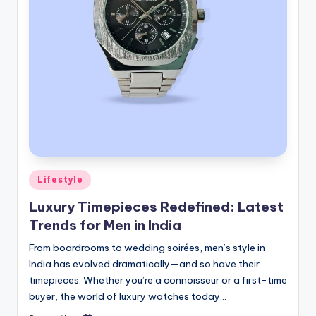
Posted
Lifestyle
in
Luxury Timepieces Redefined: Latest
Trends for Men in India
From boardrooms to wedding soirées, men’s style in
India has evolved dramatically—and so have their
timepieces. Whether you’re a connoisseur or a first-time
buyer, the world of luxury watches today…