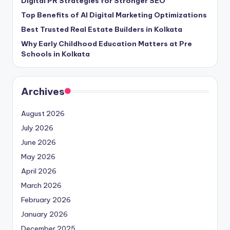
Digital PR Strategies for Stronger SEO
Top Benefits of AI Digital Marketing Optimizations
Best Trusted Real Estate Builders in Kolkata
Why Early Childhood Education Matters at Pre
Schools in Kolkata
Archives
August 2026
July 2026
June 2026
May 2026
April 2026
March 2026
February 2026
January 2026
December 2025