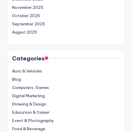
November 2025
October 2025
September 2025
August 2025
Categories
Auto & Vehicles
Blog
Computers, Games
Digital Marketing
Drawing & Design
Education & Career
Event & Photography
Food & Beverage