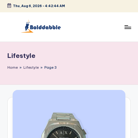
Thu, Aug 6, 2026
-
4:42:44 AM
Skip
to
content
B
o
Lifestyle
l
d
Home
»
Lifestyle
»
Page 3
d
a
b
b
l
e