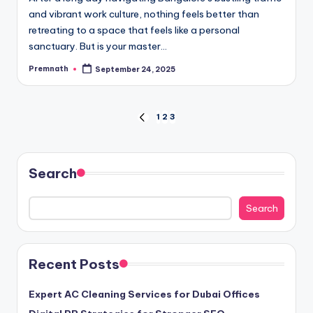
and vibrant work culture, nothing feels better than
retreating to a space that feels like a personal
sanctuary. But is your master…
Premnath
September 24, 2025
Posted
by
Posts
1
2
3
PREVIOUS
PAGE
pagination
Search
Search
Recent Posts
Expert AC Cleaning Services for Dubai Offices