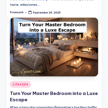
taste, milestones,…
Premnath
September 24, 2025
Posted
by
Posted
Lifestyle
in
Turn Your Master Bedroom into a Luxe
Escape
After a long day navigating Bangalore’s bustling traffic