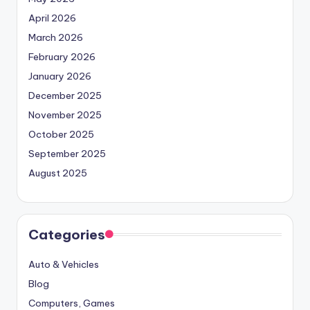
April 2026
March 2026
February 2026
January 2026
December 2025
November 2025
October 2025
September 2025
August 2025
Categories
Auto & Vehicles
Blog
Computers, Games