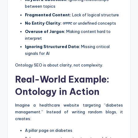
between topics
Fragmented Content:
Lack of logical structure
No Entity Clarity:
अस्पष्ट or undefined concepts
Overuse of Jargon:
Making content hard to
interpret
Ignoring Structured Data:
Missing critical
signals for AI
Ontology SEO is about clarity, not complexity.
Real-World Example:
Ontology in Action
Imagine a healthcare website targeting “diabetes
management.” Instead of writing random blogs, it
creates:
A pillar page on diabetes