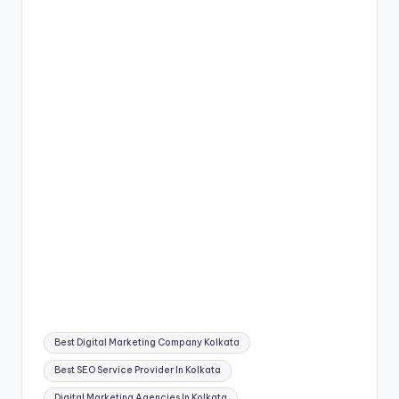
Tags:
Best Digital Marketing Company Kolkata
Best SEO Service Provider In Kolkata
Digital Marketing Agencies In Kolkata