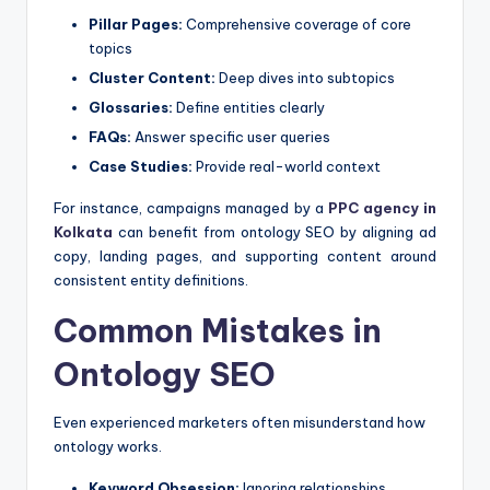
Pillar Pages:
Comprehensive coverage of core
topics
Cluster Content:
Deep dives into subtopics
Glossaries:
Define entities clearly
FAQs:
Answer specific user queries
Case Studies:
Provide real-world context
For instance, campaigns managed by a
PPC agency in
Kolkata
can benefit from ontology SEO by aligning ad
copy, landing pages, and supporting content around
consistent entity definitions.
Common Mistakes in
Ontology SEO
Even experienced marketers often misunderstand how
ontology works.
Keyword Obsession:
Ignoring relationships