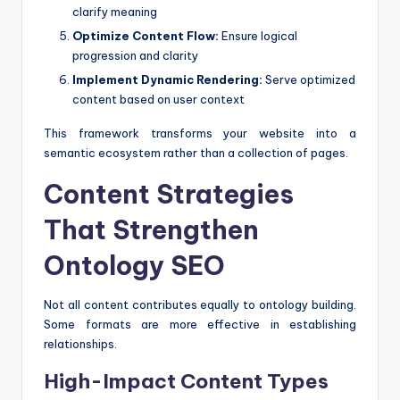
clarify meaning
Optimize Content Flow:
Ensure logical
progression and clarity
Implement Dynamic Rendering:
Serve optimized
content based on user context
This framework transforms your website into a
semantic ecosystem rather than a collection of pages.
Content Strategies
That Strengthen
Ontology SEO
Not all content contributes equally to ontology building.
Some formats are more effective in establishing
relationships.
High-Impact Content Types