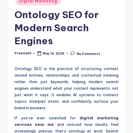
Digital Marketing
in
Ontology SEO for
Modern Search
Engines
Premnath
May 14, 2026
No Comments
Posted
by
Ontology SEO is the practice of structuring content
around entities, relationships, and contextual meaning
rather than just keywords, helping modern search
engines understand what your content represents, not
just what it says. It enables AI systems to connect
topics, interpret intent, and confidently surface your
brand in answers.
If you’ve ever searched for
digital marketing
services near me
and noticed how results feel
increasingly precise, that’s ontology at work. Search