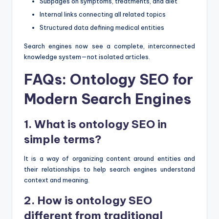
Subpages on symptoms, treatments, and diet
Internal links connecting all related topics
Structured data defining medical entities
Search engines now see a complete, interconnected
knowledge system—not isolated articles.
FAQs: Ontology SEO for
Modern Search Engines
1. What is ontology SEO in
simple terms?
It is a way of organizing content around entities and
their relationships to help search engines understand
context and meaning.
2. How is ontology SEO
different from traditional