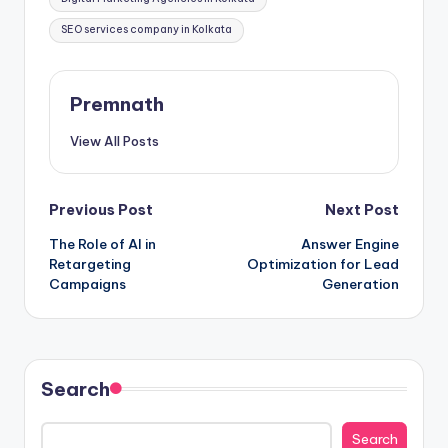
SEO services company in Kolkata
Premnath
View All Posts
Post
Previous Post
Next Post
The Role of AI in
Answer Engine
navigation
Retargeting
Optimization for Lead
Campaigns
Generation
Search
Search