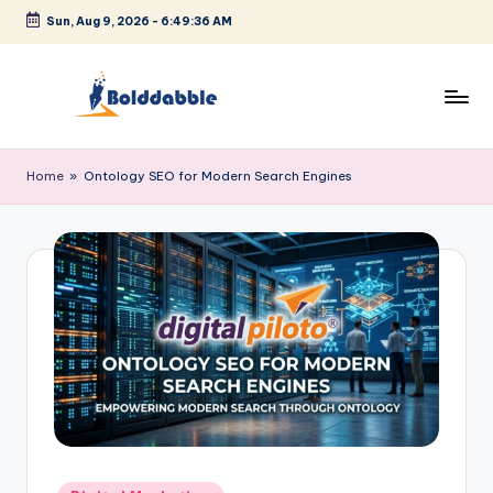
Sun, Aug 9, 2026
-
6:49:36 AM
Skip
to
content
B
o
Home
»
Ontology SEO for Modern Search Engines
l
d
d
a
b
b
l
e
Posted