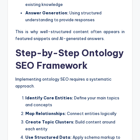
existing knowledge
Answer Generation:
Using structured
understanding to provide responses
This is why well-structured content often appears in
featured snippets and AI-generated answers.
Step-by-Step Ontology
SEO Framework
Implementing ontology SEO requires a systematic
approach.
Identify Core Entities:
Define your main topics
and concepts
Map Relationships:
Connect entities logically
Create Topic Clusters:
Build content around
each entity
Use Structured Data:
Apply schema markup to