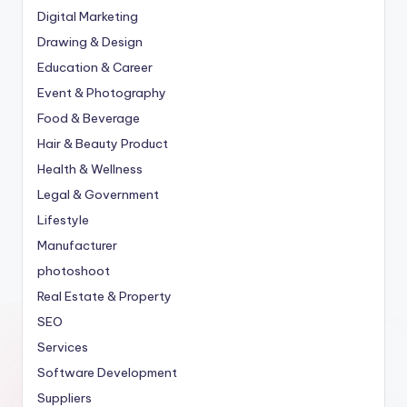
Digital Marketing
Drawing & Design
Education & Career
Event & Photography
Food & Beverage
Hair & Beauty Product
Health & Wellness
Legal & Government
Lifestyle
Manufacturer
photoshoot
Real Estate & Property
SEO
Services
Software Development
Suppliers