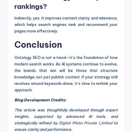
rankings?
Indirectly, yes. It improves content clarity and relevance,
which helps search engines rank and recommend your
pages more effectively.
Conclusion
Ontology SEO is not a trend—it’s the foundation of how
modern search works. As AI systems continue to evolve,
the brands that win will be those that structure
knowledge, not just publish content. If your strategy still
revolves around keywords alone, it’s time to rethink your
approach.
Blog Development Credits:
This article was thoughtfully developed through expert
insights, supported by advanced AI tools, and
strategically refined by
Digital Piloto Private Limited
to
ensure clarity and performance.