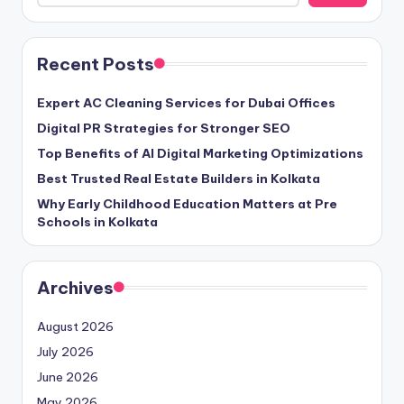
Recent Posts
Expert AC Cleaning Services for Dubai Offices
Digital PR Strategies for Stronger SEO
Top Benefits of AI Digital Marketing Optimizations
Best Trusted Real Estate Builders in Kolkata
Why Early Childhood Education Matters at Pre
Schools in Kolkata
Archives
August 2026
July 2026
June 2026
May 2026