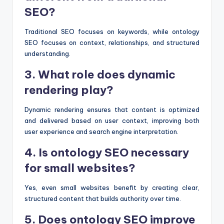
SEO?
Traditional SEO focuses on keywords, while ontology
SEO focuses on context, relationships, and structured
understanding.
3. What role does dynamic
rendering play?
Dynamic rendering ensures that content is optimized
and delivered based on user context, improving both
user experience and search engine interpretation.
4. Is ontology SEO necessary
for small websites?
Yes, even small websites benefit by creating clear,
structured content that builds authority over time.
5. Does ontology SEO improve