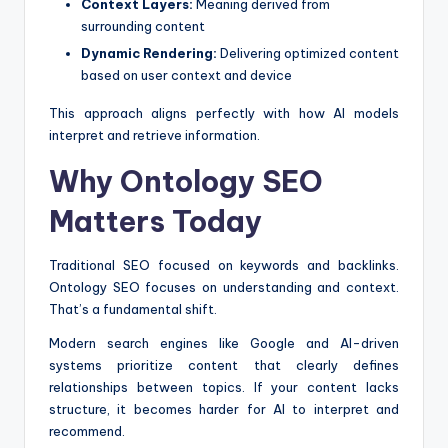
Context Layers:
Meaning derived from
surrounding content
Dynamic Rendering:
Delivering optimized content
based on user context and device
This approach aligns perfectly with how AI models
interpret and retrieve information.
Why Ontology SEO
Matters Today
Traditional SEO focused on keywords and backlinks.
Ontology SEO focuses on understanding and context.
That’s a fundamental shift.
Modern search engines like Google and AI-driven
systems prioritize content that clearly defines
relationships between topics. If your content lacks
structure, it becomes harder for AI to interpret and
recommend.