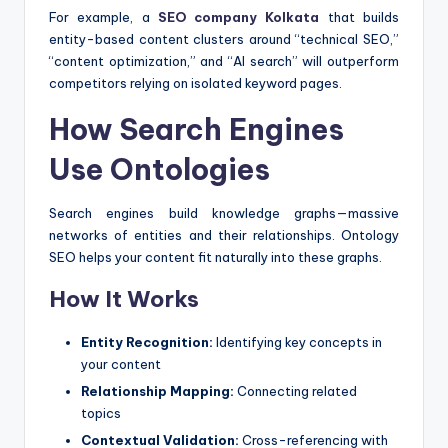
For example, a
SEO company Kolkata
that builds
entity-based content clusters around “technical SEO,”
“content optimization,” and “AI search” will outperform
competitors relying on isolated keyword pages.
How Search Engines
Use Ontologies
Search engines build knowledge graphs—massive
networks of entities and their relationships. Ontology
SEO helps your content fit naturally into these graphs.
How It Works
Entity Recognition:
Identifying key concepts in
your content
Relationship Mapping:
Connecting related
topics
Contextual Validation:
Cross-referencing with