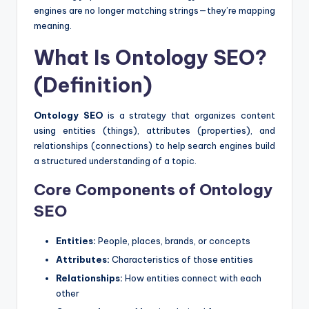
engines are no longer matching strings—they’re mapping
meaning.
What Is Ontology SEO?
(Definition)
Ontology SEO
is a strategy that organizes content
using entities (things), attributes (properties), and
relationships (connections) to help search engines build
a structured understanding of a topic.
Core Components of Ontology
SEO
Entities:
People, places, brands, or concepts
Attributes:
Characteristics of those entities
Relationships:
How entities connect with each
other