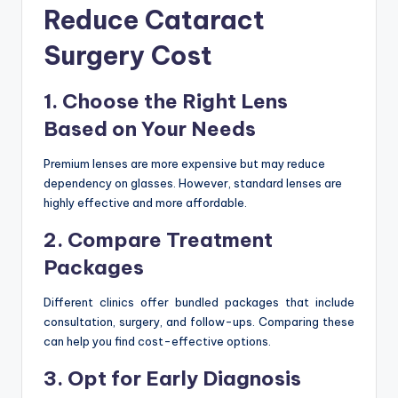
Reduce Cataract
Surgery Cost
1. Choose the Right Lens
Based on Your Needs
Premium lenses are more expensive but may reduce
dependency on glasses. However, standard lenses are
highly effective and more affordable.
2. Compare Treatment
Packages
Different clinics offer bundled packages that include
consultation, surgery, and follow-ups. Comparing these
can help you find cost-effective options.
3. Opt for Early Diagnosis