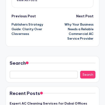
Post
Previous Post
Next Post
Publishers Strategy
Why Your Business
navigation
Guide: Clarity Over
Needs a Reliable
Cleverness
Commercial AC
Service Provider
Search
Search
Recent Posts
Expert AC Cleaning Services for Dubai Offices