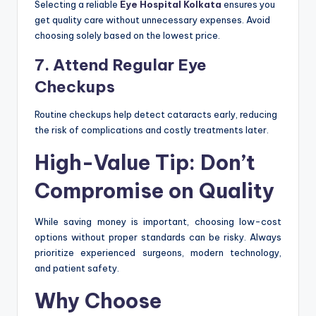
Selecting a reliable
Eye Hospital Kolkata
ensures you
get quality care without unnecessary expenses. Avoid
choosing solely based on the lowest price.
7. Attend Regular Eye
Checkups
Routine checkups help detect cataracts early, reducing
the risk of complications and costly treatments later.
High-Value Tip: Don’t
Compromise on Quality
While saving money is important, choosing low-cost
options without proper standards can be risky. Always
prioritize experienced surgeons, modern technology,
and patient safety.
Why Choose