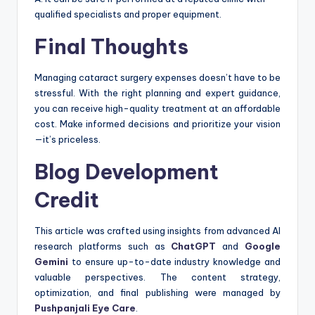
qualified specialists and proper equipment.
Final Thoughts
Managing cataract surgery expenses doesn’t have to be
stressful. With the right planning and expert guidance,
you can receive high-quality treatment at an affordable
cost. Make informed decisions and prioritize your vision
—it’s priceless.
Blog Development
Credit
This article was crafted using insights from advanced AI
research platforms such as
ChatGPT
and
Google
Gemini
to ensure up-to-date industry knowledge and
valuable perspectives. The content strategy,
optimization, and final publishing were managed by
Pushpanjali Eye Care
.