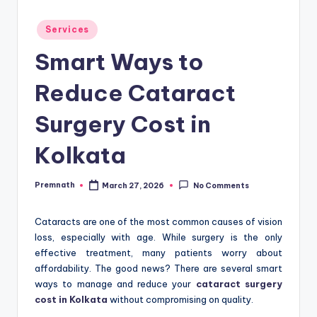
Posted
Services
in
Smart Ways to
Reduce Cataract
Surgery Cost in
Kolkata
Premnath
March 27, 2026
No Comments
Posted
by
Cataracts are one of the most common causes of vision
loss, especially with age. While surgery is the only
effective treatment, many patients worry about
affordability. The good news? There are several smart
ways to manage and reduce your
cataract surgery
cost in Kolkata
without compromising on quality.