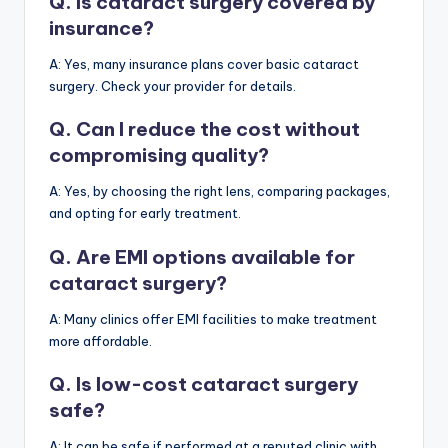
Q. Is cataract surgery covered by
insurance?
A: Yes, many insurance plans cover basic cataract
surgery. Check your provider for details.
Q. Can I reduce the cost without
compromising quality?
A: Yes, by choosing the right lens, comparing packages,
and opting for early treatment.
Q. Are EMI options available for
cataract surgery?
A: Many clinics offer EMI facilities to make treatment
more affordable.
Q. Is low-cost cataract surgery
safe?
A: It can be safe if performed at a reputed clinic with