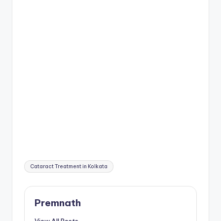
Tags:
Cataract Treatment in Kolkata
Premnath
View All Posts