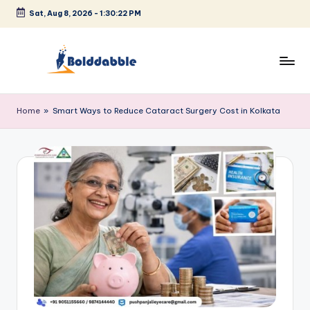
Sat, Aug 8, 2026
-
1:30:23 PM
Skip
to
content
B
o
Home
»
Smart Ways to Reduce Cataract Surgery Cost in Kolkata
l
d
d
a
b
b
l
e