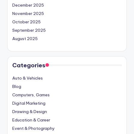
December 2025
November 2025
October 2025
September 2025
August 2025
Categories
Auto & Vehicles
Blog
Computers, Games
Digital Marketing
Drawing & Design
Education & Career
Event & Photography