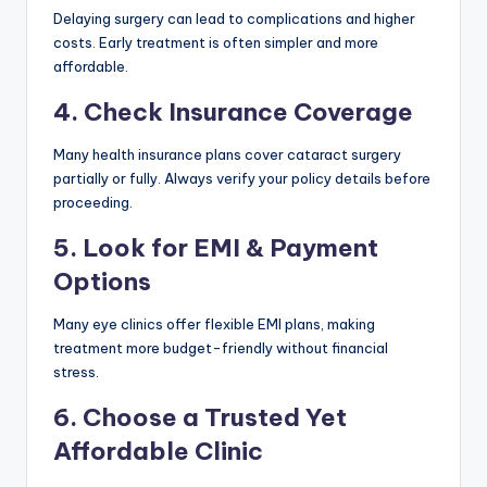
Delaying surgery can lead to complications and higher
costs. Early treatment is often simpler and more
affordable.
4. Check Insurance Coverage
Many health insurance plans cover cataract surgery
partially or fully. Always verify your policy details before
proceeding.
5. Look for EMI & Payment
Options
Many eye clinics offer flexible EMI plans, making
treatment more budget-friendly without financial
stress.
6. Choose a Trusted Yet
Affordable Clinic