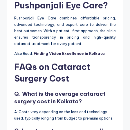
Pushpanjali Eye Care?
Pushpanjali Eye Care combines affordable pricing,
advanced technology, and expert care to deliver the
best outcomes. With a patient-first approach, the clinic
ensures transparency in pricing and high-quality
cataract treatment for every patient.
Also Read:
Finding Vision Excellence in Kolkata
FAQs on Cataract
Surgery Cost
Q. What is the average cataract
surgery cost in Kolkata?
A: Costs vary depending on the lens and technology
used, typically ranging from budget to premium options.