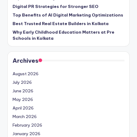
Digital PR Strategies for Stronger SEO
Top Benefits of AI Digital Marketing Optimizations
Best Trusted Real Estate Builders in Kolkata
Why Early Childhood Education Matters at Pre
Schools in Kolkata
Archives
August 2026
July 2026
June 2026
May 2026
April 2026
March 2026
February 2026
January 2026