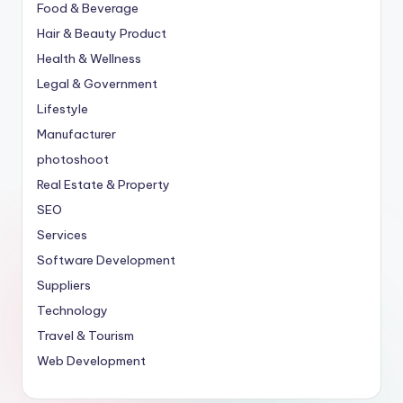
Food & Beverage
Hair & Beauty Product
Health & Wellness
Legal & Government
Lifestyle
Manufacturer
photoshoot
Real Estate & Property
SEO
Services
Software Development
Suppliers
Technology
Travel & Tourism
Web Development