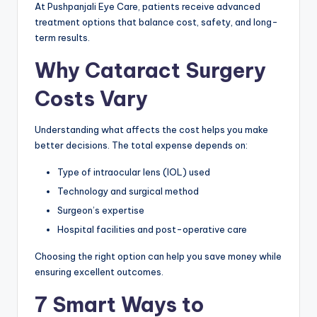
At Pushpanjali Eye Care, patients receive advanced
treatment options that balance cost, safety, and long-
term results.
Why Cataract Surgery
Costs Vary
Understanding what affects the cost helps you make
better decisions. The total expense depends on:
Type of intraocular lens (IOL) used
Technology and surgical method
Surgeon’s expertise
Hospital facilities and post-operative care
Choosing the right option can help you save money while
ensuring excellent outcomes.
7 Smart Ways to