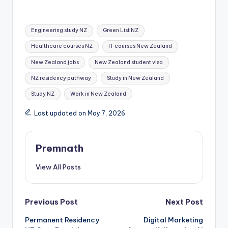
Tags:
Engineering study NZ
Green List NZ
Healthcare courses NZ
IT courses New Zealand
New Zealand jobs
New Zealand student visa
NZ residency pathway
Study in New Zealand
Study NZ
Work in New Zealand
Last updated on May 7, 2026
Premnath
View All Posts
Post
Previous Post
Next Post
Permanent Residency
Digital Marketing
navigation