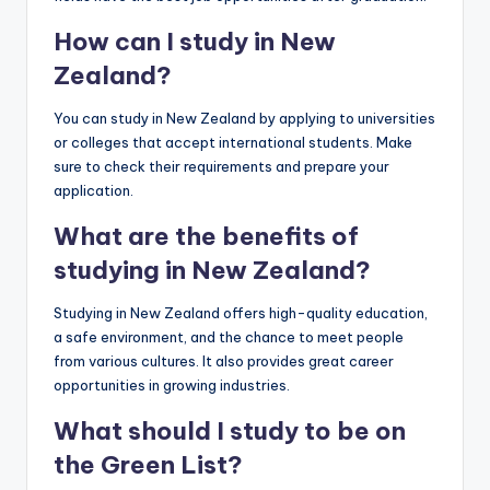
How can I study in New
Zealand?
You can study in New Zealand by applying to universities
or colleges that accept international students. Make
sure to check their requirements and prepare your
application.
What are the benefits of
studying in New Zealand?
Studying in New Zealand offers high-quality education,
a safe environment, and the chance to meet people
from various cultures. It also provides great career
opportunities in growing industries.
What should I study to be on
the Green List?