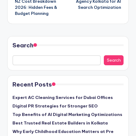
NZ Cost Breakdown
Agency Kolkata for AI
2026: Hidden Fees &
Search Optimization
Budget Planning
Search
Search
Recent Posts
Expert AC Cleaning Services for Dubai Offices
Digital PR Strategies for Stronger SEO
Top Benefits of AI Digital Marketing Optimizations
Best Trusted Real Estate Builders in Kolkata
Why Early Childhood Education Matters at Pre