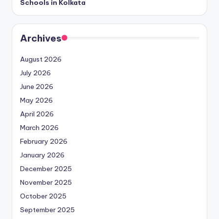
Schools in Kolkata
Archives
August 2026
July 2026
June 2026
May 2026
April 2026
March 2026
February 2026
January 2026
December 2025
November 2025
October 2025
September 2025