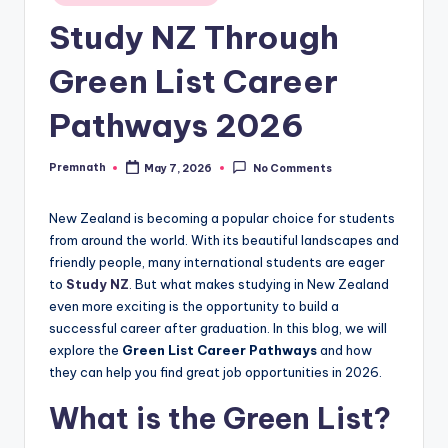
in
Study NZ Through
Green List Career
Pathways 2026
Premnath
May 7, 2026
No Comments
Posted
by
New Zealand is becoming a popular choice for students
from around the world. With its beautiful landscapes and
friendly people, many international students are eager
to
Study NZ
. But what makes studying in New Zealand
even more exciting is the opportunity to build a
successful career after graduation. In this blog, we will
explore the
Green List Career Pathways
and how
they can help you find great job opportunities in 2026.
What is the Green List?