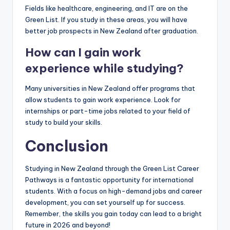
Fields like healthcare, engineering, and IT are on the
Green List. If you study in these areas, you will have
better job prospects in New Zealand after graduation.
How can I gain work
experience while studying?
Many universities in New Zealand offer programs that
allow students to gain work experience. Look for
internships or part-time jobs related to your field of
study to build your skills.
Conclusion
Studying in New Zealand through the Green List Career
Pathways is a fantastic opportunity for international
students. With a focus on high-demand jobs and career
development, you can set yourself up for success.
Remember, the skills you gain today can lead to a bright
future in 2026 and beyond!