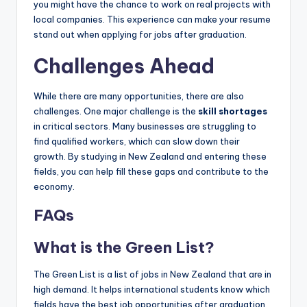
you might have the chance to work on real projects with
local companies. This experience can make your resume
stand out when applying for jobs after graduation.
Challenges Ahead
While there are many opportunities, there are also
challenges. One major challenge is the
skill shortages
in critical sectors. Many businesses are struggling to
find qualified workers, which can slow down their
growth. By studying in New Zealand and entering these
fields, you can help fill these gaps and contribute to the
economy.
FAQs
What is the Green List?
The Green List is a list of jobs in New Zealand that are in
high demand. It helps international students know which
fields have the best job opportunities after graduation.