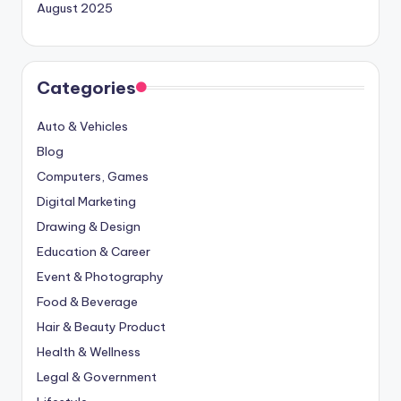
August 2025
Categories
Auto & Vehicles
Blog
Computers, Games
Digital Marketing
Drawing & Design
Education & Career
Event & Photography
Food & Beverage
Hair & Beauty Product
Health & Wellness
Legal & Government