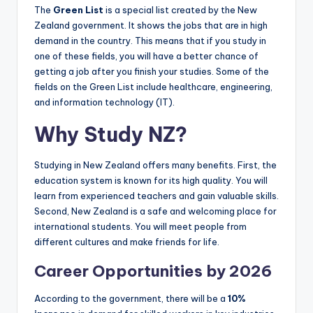
The
Green List
is a special list created by the New
Zealand government. It shows the jobs that are in high
demand in the country. This means that if you study in
one of these fields, you will have a better chance of
getting a job after you finish your studies. Some of the
fields on the Green List include healthcare, engineering,
and information technology (IT).
Why Study NZ?
Studying in New Zealand offers many benefits. First, the
education system is known for its high quality. You will
learn from experienced teachers and gain valuable skills.
Second, New Zealand is a safe and welcoming place for
international students. You will meet people from
different cultures and make friends for life.
Career Opportunities by 2026
According to the government, there will be a
10%