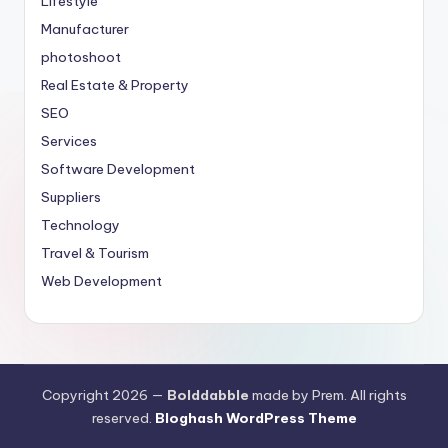
Lifestyle
Manufacturer
photoshoot
Real Estate & Property
SEO
Services
Software Development
Suppliers
Technology
Travel & Tourism
Web Development
Copyright 2026 —
Bolddabble
made by Prem. All rights
reserved.
Bloghash WordPress Theme