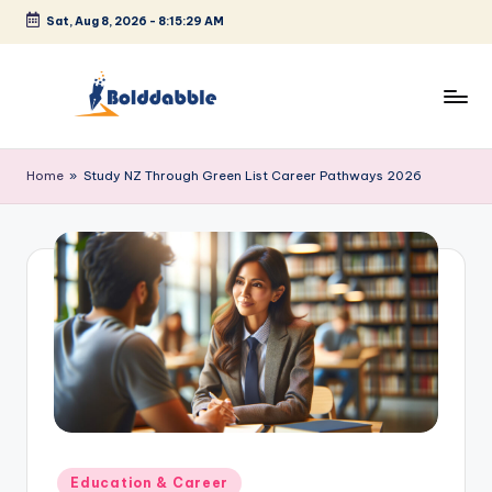
Sat, Aug 8, 2026
-
8:15:29 AM
Skip
to
content
B
o
Home
»
Study NZ Through Green List Career Pathways 2026
l
d
d
a
b
b
l
e
Posted
Education & Career