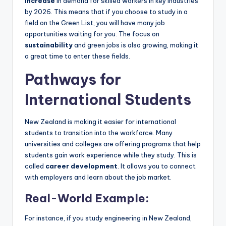
increase
in demand for skilled workers in key industries
by 2026. This means that if you choose to study in a
field on the Green List, you will have many job
opportunities waiting for you. The focus on
sustainability
and green jobs is also growing, making it
a great time to enter these fields.
Pathways for
International Students
New Zealand is making it easier for international
students to transition into the workforce. Many
universities and colleges are offering programs that help
students gain work experience while they study. This is
called
career development
. It allows you to connect
with employers and learn about the job market.
Real-World Example:
For instance, if you study engineering in New Zealand,