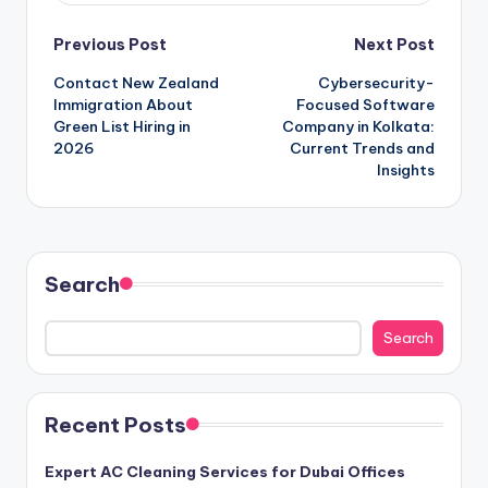
Post
Previous Post
Next Post
Contact New Zealand
Cybersecurity-
navigation
Immigration About
Focused Software
Green List Hiring in
Company in Kolkata:
2026
Current Trends and
Insights
Search
Search
Recent Posts
Expert AC Cleaning Services for Dubai Offices