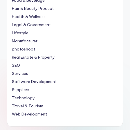
Food & Beverage
Hair & Beauty Product
Health & Wellness
Legal & Government
Lifestyle
Manufacturer
photoshoot
Real Estate & Property
SEO
Services
Software Development
Suppliers
Technology
Travel & Tourism
Web Development