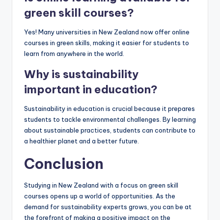
green skill courses?
Yes! Many universities in New Zealand now offer online
courses in green skills, making it easier for students to
learn from anywhere in the world.
Why is sustainability
important in education?
Sustainability in education is crucial because it prepares
students to tackle environmental challenges. By learning
about sustainable practices, students can contribute to
a healthier planet and a better future.
Conclusion
Studying in New Zealand with a focus on green skill
courses opens up a world of opportunities. As the
demand for sustainability experts grows, you can be at
the forefront of making a positive impact on the