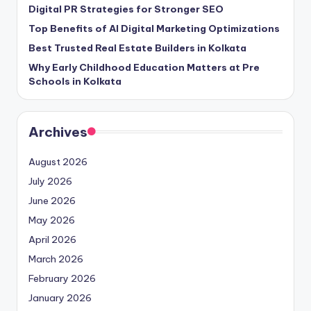
Digital PR Strategies for Stronger SEO
Top Benefits of AI Digital Marketing Optimizations
Best Trusted Real Estate Builders in Kolkata
Why Early Childhood Education Matters at Pre
Schools in Kolkata
Archives
August 2026
July 2026
June 2026
May 2026
April 2026
March 2026
February 2026
January 2026