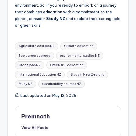
environment. So, if you’re ready to embark on a journey
that combines education with a commitment to the
planet, consider
Study NZ
and explore the exciting field
of green skills!
Tags:
Agriculture courses NZ
Climate education
Eco careers abroad
environmental studies NZ
Green jobs NZ
Green skill education
International Education NZ
Study in New Zealand
Study NZ
sustainability courses NZ
Last updated on May 12, 2026
Premnath
View All Posts