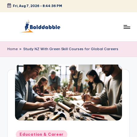
Fri, Aug 7, 2026
-
8:44:36 PM
Skip
to
content
B
o
Home
»
Study NZ With Green Skill Courses for Global Careers
l
d
d
a
b
b
l
e
Posted
Education & Career