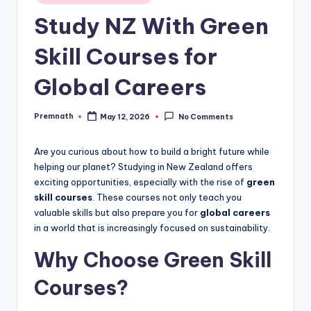
in
Study NZ With Green
Skill Courses for
Global Careers
Premnath
May 12, 2026
No Comments
Posted
by
Are you curious about how to build a bright future while
helping our planet? Studying in New Zealand offers
exciting opportunities, especially with the rise of
green
skill courses
. These courses not only teach you
valuable skills but also prepare you for
global careers
in a world that is increasingly focused on sustainability.
Why Choose Green Skill
Courses?