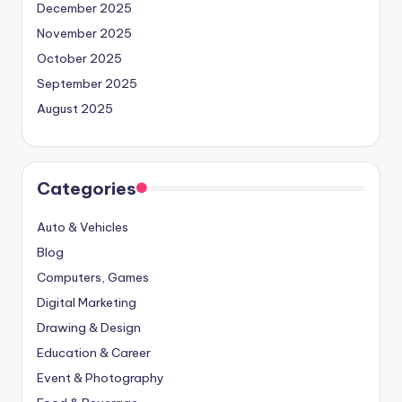
December 2025
November 2025
October 2025
September 2025
August 2025
Categories
Auto & Vehicles
Blog
Computers, Games
Digital Marketing
Drawing & Design
Education & Career
Event & Photography