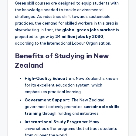
Green skill courses are designed to equip students with
the knowledge needed to tackle environmental
challenges. As industries shift towards sustainable
practices, the demand for skilled workers in this area is
skyrocketing. In fact, the
global green jobs market
is
projected to grow by
24 million jobs by 2030
,
according to the International Labour Organization.
Benefits of Studying in New
Zealand
High-Quality Education:
New Zealand is known
for its excellent education system, which
emphasizes practical learning.
Government Support:
The New Zealand
government actively promotes
sustainable skills
training
through funding and initiatives.
International Study Programs:
Many
universities offer programs that attract students
from all over the world.