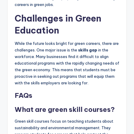
careers in green jobs.
Challenges in Green
Education
While the future looks bright for green careers, there are
challenges. One major issue is the
skills gap
in the
workforce. Many businesses find it difficult to align
educational programs with the rapidly changing needs of
the green economy. This means that students must be
proactive in seeking out programs that will equip them
with the skills employers are looking for.
FAQs
What are green skill courses?
Green skill courses focus on teaching students about
sustainability and environmental management. They