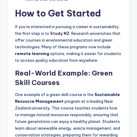
How to Get Started
If you’re interested in pursuing a career in sustainability,
the first step is to
Study NZ
. Research universities that
offer courses in environmental education and green
technologies. Many of these programs now include
remote learning
options, making it easier for students
to access quality education from anywhere.
Real-World Example: Green
Skill Courses
One example of a green skill course is the
Sustainable
Resource Management
program at a leading New
Zealand university. This course teaches students how
to manage natural resources responsibly, ensuring that
future generations can enjoy a healthy planet. Students
learn about renewable energy, waste management, and
conservation strategies, preparing them for rewarding