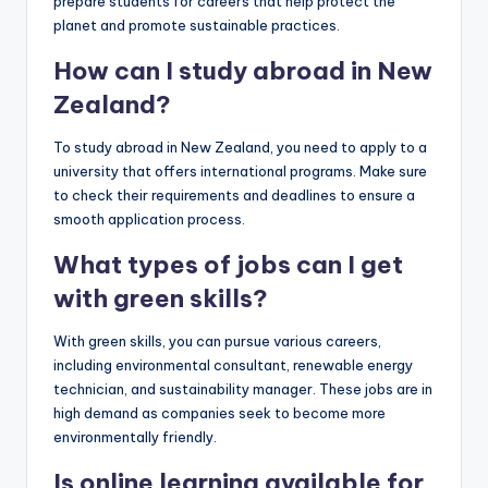
prepare students for careers that help protect the
planet and promote sustainable practices.
How can I study abroad in New
Zealand?
To study abroad in New Zealand, you need to apply to a
university that offers international programs. Make sure
to check their requirements and deadlines to ensure a
smooth application process.
What types of jobs can I get
with green skills?
With green skills, you can pursue various careers,
including environmental consultant, renewable energy
technician, and sustainability manager. These jobs are in
high demand as companies seek to become more
environmentally friendly.
Is online learning available for