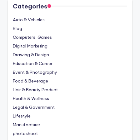
Categories
Auto & Vehicles
Blog
Computers, Games
Digital Marketing
Drawing & Design
Education & Career
Event & Photography
Food & Beverage
Hair & Beauty Product
Health & Wellness
Legal & Government
Lifestyle
Manufacturer
photoshoot