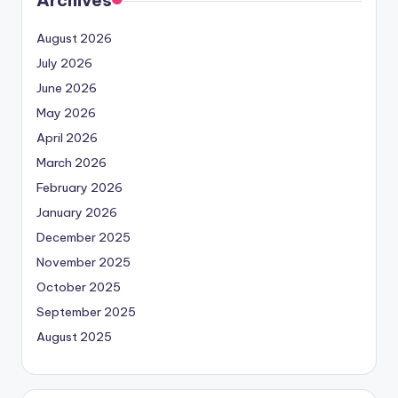
Archives
August 2026
July 2026
June 2026
May 2026
April 2026
March 2026
February 2026
January 2026
December 2025
November 2025
October 2025
September 2025
August 2025