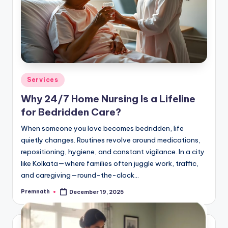
Posted
Services
in
Why 24/7 Home Nursing Is a Lifeline
for Bedridden Care?
When someone you love becomes bedridden, life
quietly changes. Routines revolve around medications,
repositioning, hygiene, and constant vigilance. In a city
like Kolkata—where families often juggle work, traffic,
and caregiving—round-the-clock…
Premnath
December 19, 2025
Posted
by