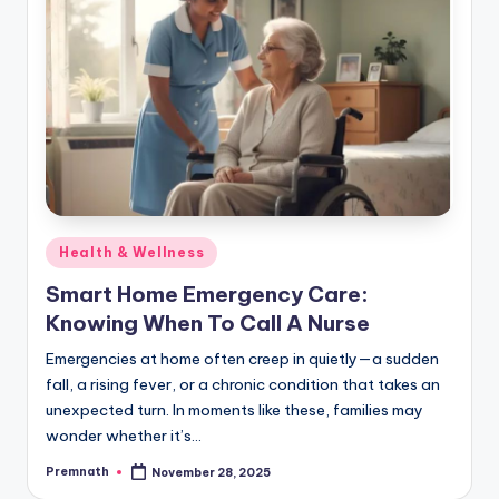
Posted
Health & Wellness
in
Smart Home Emergency Care:
Knowing When To Call A Nurse
Emergencies at home often creep in quietly—a sudden
fall, a rising fever, or a chronic condition that takes an
unexpected turn. In moments like these, families may
wonder whether it’s…
Premnath
November 28, 2025
Posted
by