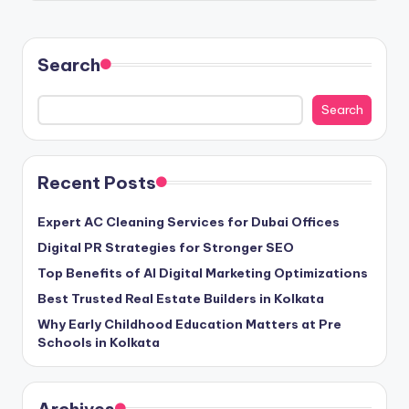
Search
Search
Recent Posts
Expert AC Cleaning Services for Dubai Offices
Digital PR Strategies for Stronger SEO
Top Benefits of AI Digital Marketing Optimizations
Best Trusted Real Estate Builders in Kolkata
Why Early Childhood Education Matters at Pre
Schools in Kolkata