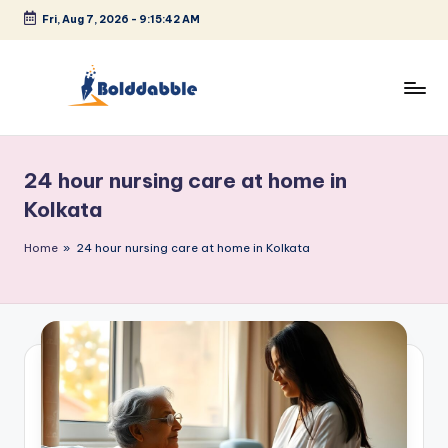
Fri, Aug 7, 2026
-
9:15:42 AM
Skip
to
content
B
o
24 hour nursing care at home in
l
Kolkata
d
Home
»
24 hour nursing care at home in Kolkata
d
a
b
b
l
e