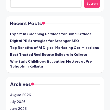
Search
Recent Posts
Expert AC Cleaning Services for Dubai Offices
Digital PR Strategies for Stronger SEO
Top Benefits of AI Digital Marketing Optimizations
Best Trusted Real Estate Builders in Kolkata
Why Early Childhood Education Matters at Pre
Schools in Kolkata
Archives
August 2026
July 2026
June 2026