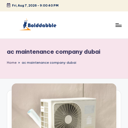
Fri, Aug 7, 2026
-
9:00:40 PM
Skip
to
content
B
o
ac maintenance company dubai
l
d
Home
»
ac maintenance company dubai
d
a
b
b
l
e