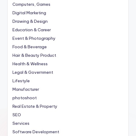
Computers, Games
Digital Marketing
Drawing & Design
Education & Career
Event & Photography
Food & Beverage
Hair & Beauty Product
Health & Wellness
Legal & Government
Lifestyle
Manufacturer
photoshoot
Real Estate & Property
SEO
Services
Software Development