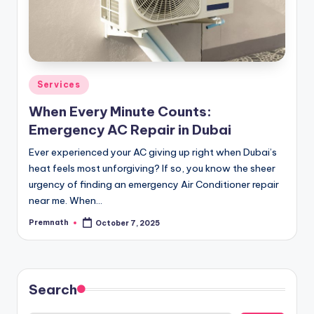
Posted
Services
in
When Every Minute Counts:
Emergency AC Repair in Dubai
Ever experienced your AC giving up right when Dubai’s
heat feels most unforgiving? If so, you know the sheer
urgency of finding an emergency Air Conditioner repair
near me. When…
Premnath
October 7, 2025
Posted
by
Search