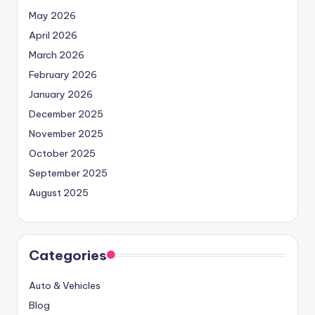
May 2026
April 2026
March 2026
February 2026
January 2026
December 2025
November 2025
October 2025
September 2025
August 2025
Categories
Auto & Vehicles
Blog