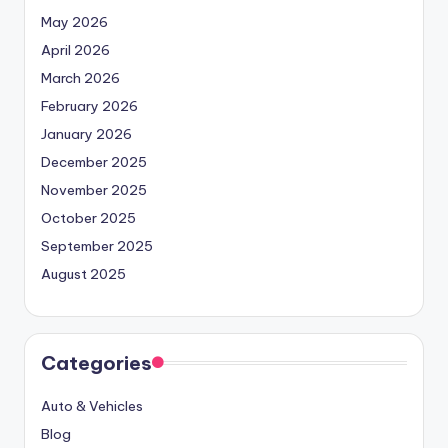
May 2026
April 2026
March 2026
February 2026
January 2026
December 2025
November 2025
October 2025
September 2025
August 2025
Categories
Auto & Vehicles
Blog