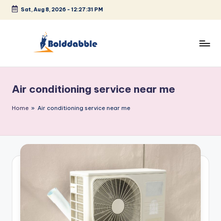
Sat, Aug 8, 2026
-
12:27:31 PM
Skip
to
content
B
o
Air conditioning service near me
l
d
Home
»
Air conditioning service near me
d
a
b
b
l
e