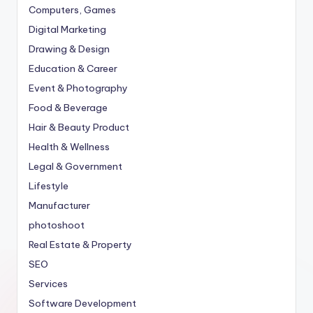
Computers, Games
Digital Marketing
Drawing & Design
Education & Career
Event & Photography
Food & Beverage
Hair & Beauty Product
Health & Wellness
Legal & Government
Lifestyle
Manufacturer
photoshoot
Real Estate & Property
SEO
Services
Software Development