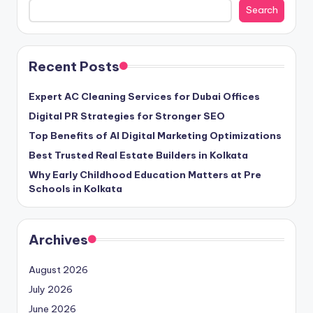
Search
Recent Posts
Expert AC Cleaning Services for Dubai Offices
Digital PR Strategies for Stronger SEO
Top Benefits of AI Digital Marketing Optimizations
Best Trusted Real Estate Builders in Kolkata
Why Early Childhood Education Matters at Pre
Schools in Kolkata
Archives
August 2026
July 2026
June 2026