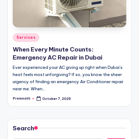
Posted
Services
in
When Every Minute Counts:
Emergency AC Repair in Dubai
Ever experienced your AC giving up right when Dubai’s
heat feels most unforgiving? If so, you know the sheer
urgency of finding an emergency Air Conditioner repair
near me. When…
Premnath
October 7, 2025
Posted
by
Search