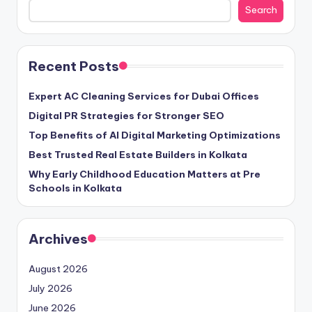
Search
Recent Posts
Expert AC Cleaning Services for Dubai Offices
Digital PR Strategies for Stronger SEO
Top Benefits of AI Digital Marketing Optimizations
Best Trusted Real Estate Builders in Kolkata
Why Early Childhood Education Matters at Pre
Schools in Kolkata
Archives
August 2026
July 2026
June 2026