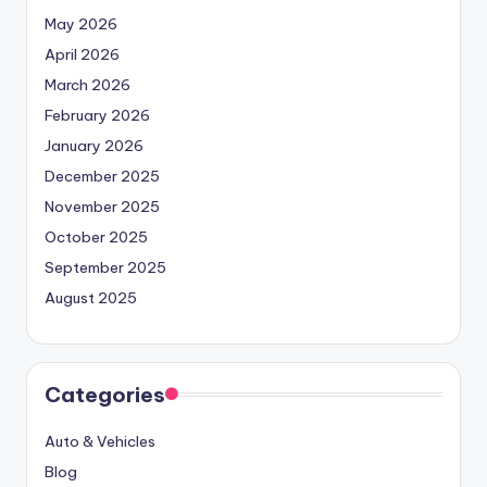
May 2026
April 2026
March 2026
February 2026
January 2026
December 2025
November 2025
October 2025
September 2025
August 2025
Categories
Auto & Vehicles
Blog