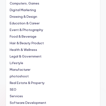
Computers, Games
Digital Marketing
Drawing & Design
Education & Career
Event & Photography
Food & Beverage
Hair & Beauty Product
Health & Wellness
Legal & Government
Lifestyle
Manufacturer
photoshoot
Real Estate & Property
SEO
Services
Software Development