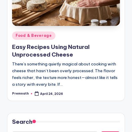
Posted
Food & Beverage
in
Easy Recipes Using Natural
Unprocessed Cheese
There’s something quietly magical about cooking with
cheese that hasn’t been overly processed. The flavor
feels richer, the texture more honest—almost like it tells
a story with every bite. If…
Premnath
April 24, 2026
Posted
by
Search