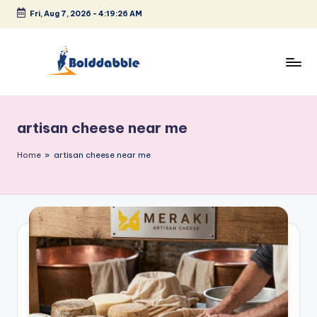
Fri, Aug 7, 2026
-
4:19:26 AM
Skip
to
content
B
o
artisan cheese near me
l
d
Home
»
artisan cheese near me
d
a
b
b
l
e