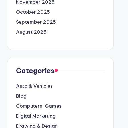
November 2025
October 2025
September 2025
August 2025
Categories
Auto & Vehicles
Blog
Computers, Games
Digital Marketing
Drawing & Design