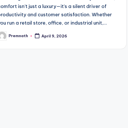
omfort isn’t just a luxury—it’s a silent driver of
productivity and customer satisfaction. Whether
ou run a retail store, office, or industrial unit,…
Premnath
April 9, 2026
osted
y