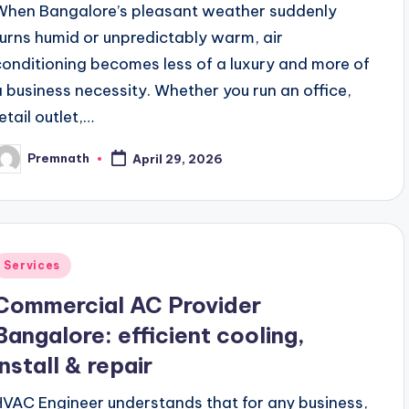
When Bangalore’s pleasant weather suddenly
turns humid or unpredictably warm, air
conditioning becomes less of a luxury and more of
a business necessity. Whether you run an office,
etail outlet,…
Premnath
April 29, 2026
osted
y
Posted
Services
n
Commercial AC Provider
Bangalore: efficient cooling,
install & repair
HVAC Engineer understands that for any business,