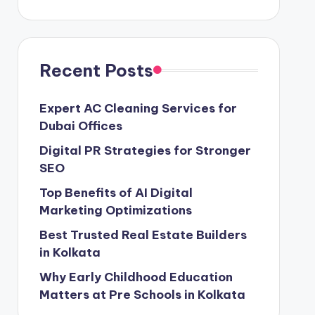
Recent Posts
Expert AC Cleaning Services for
Dubai Offices
Digital PR Strategies for Stronger
SEO
Top Benefits of AI Digital
Marketing Optimizations
Best Trusted Real Estate Builders
in Kolkata
Why Early Childhood Education
Matters at Pre Schools in Kolkata