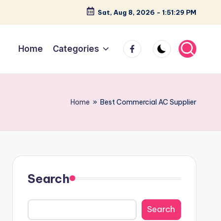
Sat, Aug 8, 2026
-
1:51:30 PM
facebook
Home
Categories
Home
»
Best Commercial AC Supplier
Search
Search