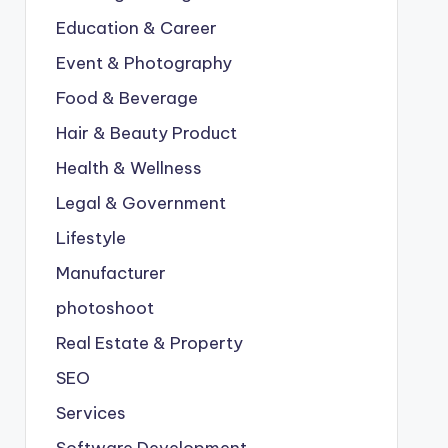
Education & Career
Event & Photography
Food & Beverage
Hair & Beauty Product
Health & Wellness
Legal & Government
Lifestyle
Manufacturer
photoshoot
Real Estate & Property
SEO
Services
Software Development