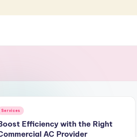
Posted
Services
n
Boost Efficiency with the Right
Commercial AC Provider