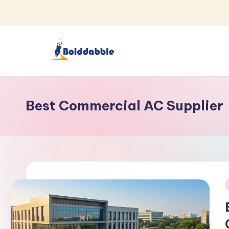
Skip
to
content
B
o
Best Commercial AC Supplier
l
d
d
a
b
i
b