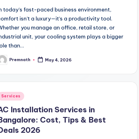
In today’s fast-paced business environment,
comfort isn’t a luxury—it’s a productivity tool.
Whether you manage an office, retail store, or
industrial unit, your cooling system plays a bigger
role than…
Premnath
May 4, 2026
osted
y
Posted
Services
n
AC Installation Services in
Bangalore: Cost, Tips & Best
Deals 2026