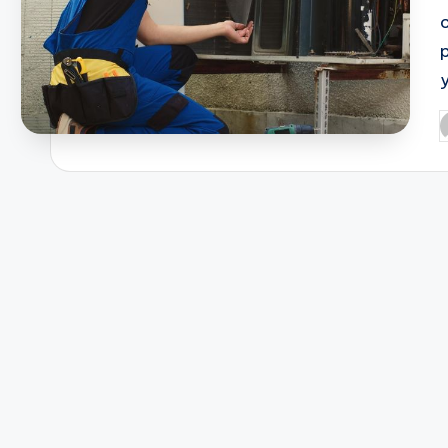
c
y
P
b