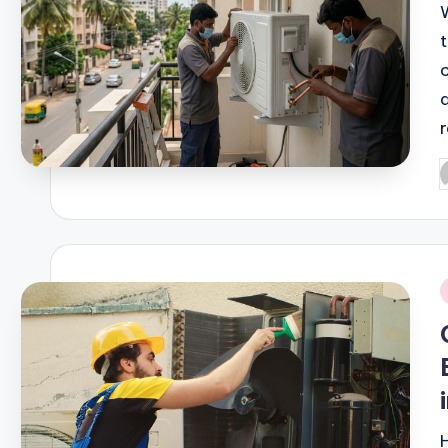
r
P
b
i