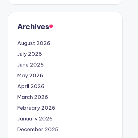
Archives
August 2026
July 2026
June 2026
May 2026
April 2026
March 2026
February 2026
January 2026
December 2025