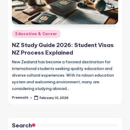
Posted
Education & Career
in
NZ Study Guide 2026: Student Visas
NZ Process Explained
New Zealand has become a favored destination for
international students seeking quality education and
diverse cultural experiences. With its robust education
system and welcoming environment, many are
considering studying abroad…
Premnath
February 10, 2026
Posted
by
Search