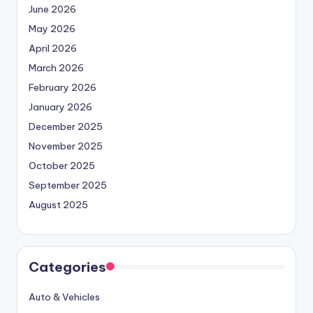
June 2026
May 2026
April 2026
March 2026
February 2026
January 2026
December 2025
November 2025
October 2025
September 2025
August 2025
Categories
Auto & Vehicles