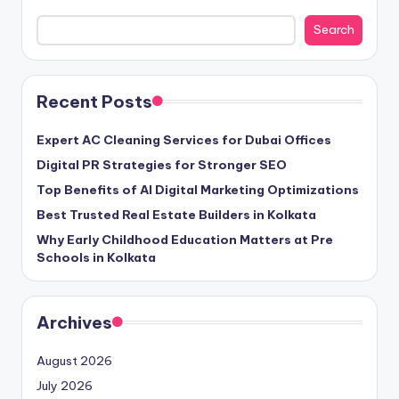
Search
Recent Posts
Expert AC Cleaning Services for Dubai Offices
Digital PR Strategies for Stronger SEO
Top Benefits of AI Digital Marketing Optimizations
Best Trusted Real Estate Builders in Kolkata
Why Early Childhood Education Matters at Pre
Schools in Kolkata
Archives
August 2026
July 2026