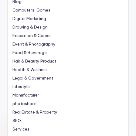
Blog
Computers, Games
Digital Marketing
Drawing & Design
Education & Career
Event & Photography
Food & Beverage
Hair & Beauty Product
Health & Wellness
Legal & Government
Lifestyle
Manufacturer
photoshoot
Real Estate & Property
SEO
Services