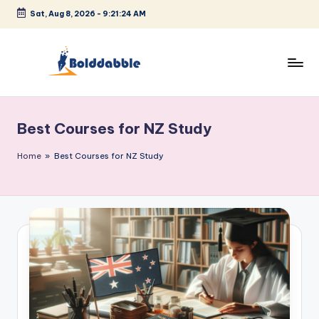
Sat, Aug 8, 2026
-
9:21:24 AM
Skip
to
content
B
o
Best Courses for NZ Study
l
d
Home
»
Best Courses for NZ Study
d
a
b
b
l
e