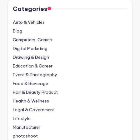
Categories
Auto & Vehicles
Blog
Computers, Games
Digital Marketing
Drawing & Design
Education & Career
Event & Photography
Food & Beverage
Hair & Beauty Product
Health & Wellness
Legal & Government
Lifestyle
Manufacturer
photoshoot