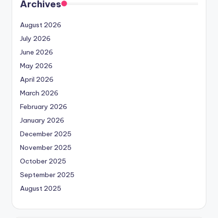
Archives
August 2026
July 2026
June 2026
May 2026
April 2026
March 2026
February 2026
January 2026
December 2025
November 2025
October 2025
September 2025
August 2025