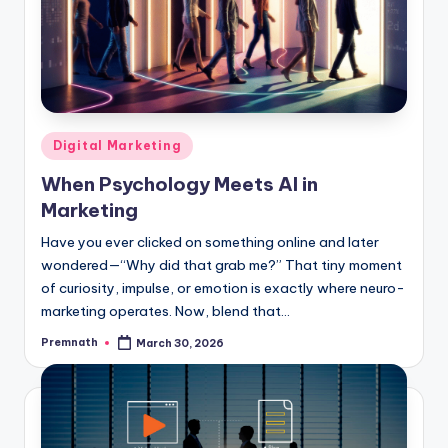
Posted
Digital Marketing
in
When Psychology Meets AI in
Marketing
Have you ever clicked on something online and later
wondered—“Why did that grab me?” That tiny moment
of curiosity, impulse, or emotion is exactly where neuro-
marketing operates. Now, blend that…
Premnath
March 30, 2026
Posted
by