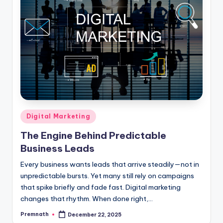
Posted
Digital Marketing
in
The Engine Behind Predictable
Business Leads
Every business wants leads that arrive steadily—not in
unpredictable bursts. Yet many still rely on campaigns
that spike briefly and fade fast. Digital marketing
changes that rhythm. When done right,…
Premnath
December 22, 2025
Posted
by