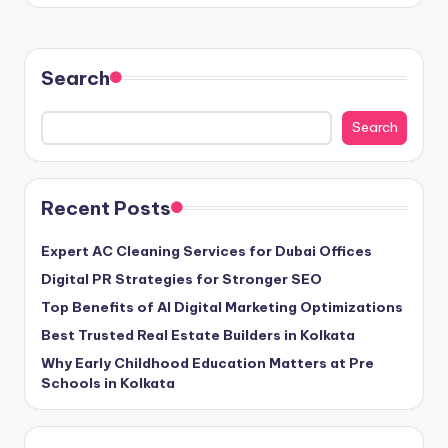
Search
Search
Recent Posts
Expert AC Cleaning Services for Dubai Offices
Digital PR Strategies for Stronger SEO
Top Benefits of AI Digital Marketing Optimizations
Best Trusted Real Estate Builders in Kolkata
Why Early Childhood Education Matters at Pre
Schools in Kolkata