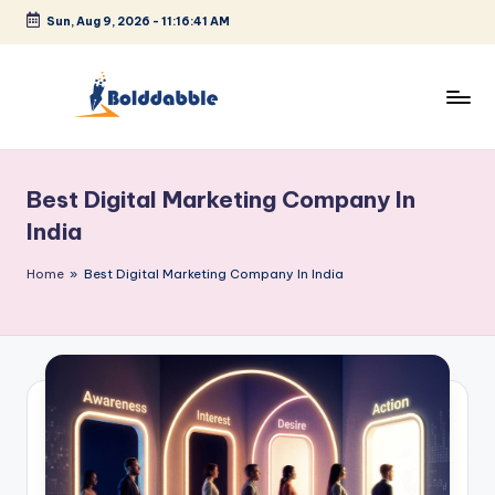
Sun, Aug 9, 2026
-
11:16:41 AM
Skip
to
content
B
o
Best Digital Marketing Company In
l
India
d
Home
»
Best Digital Marketing Company In India
d
a
b
b
l
e