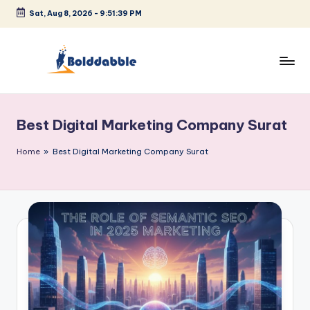
Sat, Aug 8, 2026
-
9:51:39 PM
Skip
to
content
B
o
Best Digital Marketing Company Surat
l
d
Home
»
Best Digital Marketing Company Surat
d
a
b
b
l
e