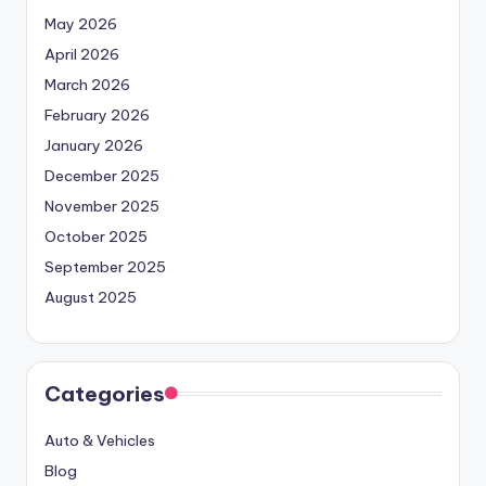
May 2026
April 2026
March 2026
February 2026
January 2026
December 2025
November 2025
October 2025
September 2025
August 2025
Categories
Auto & Vehicles
Blog