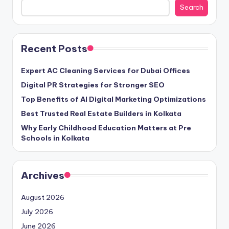
Search
Recent Posts
Expert AC Cleaning Services for Dubai Offices
Digital PR Strategies for Stronger SEO
Top Benefits of AI Digital Marketing Optimizations
Best Trusted Real Estate Builders in Kolkata
Why Early Childhood Education Matters at Pre
Schools in Kolkata
Archives
August 2026
July 2026
June 2026