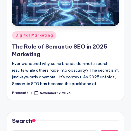
Posted
Digital Marketing
in
The Role of Semantic SEO in 2025
Marketing
Ever wondered why some brands dominate search
results while others fade into obscurity? The secret isn’t
just keywords anymore—it’s context. As 2025 unfolds,
Semantic SEO has become the backbone of…
Premnath
November 12, 2025
Posted
by
Search