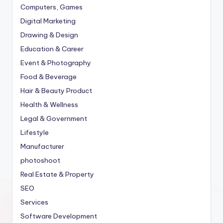
Computers, Games
Digital Marketing
Drawing & Design
Education & Career
Event & Photography
Food & Beverage
Hair & Beauty Product
Health & Wellness
Legal & Government
Lifestyle
Manufacturer
photoshoot
Real Estate & Property
SEO
Services
Software Development