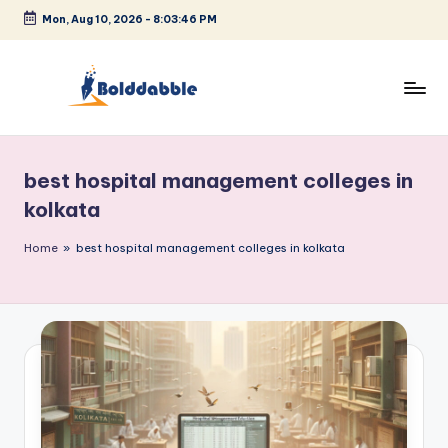
Mon, Aug 10, 2026
-
8:03:46 PM
Skip
to
content
B
o
best hospital management colleges in
l
kolkata
d
Home
»
best hospital management colleges in kolkata
d
a
b
b
l
e