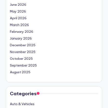
June 2026
May 2026
April 2026
March 2026
February 2026
January 2026
December 2025
November 2025
October 2025
September 2025
August 2025
Categories
Auto & Vehicles