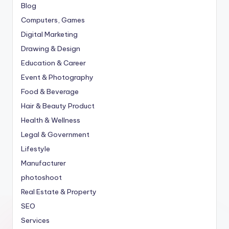
Blog
Computers, Games
Digital Marketing
Drawing & Design
Education & Career
Event & Photography
Food & Beverage
Hair & Beauty Product
Health & Wellness
Legal & Government
Lifestyle
Manufacturer
photoshoot
Real Estate & Property
SEO
Services