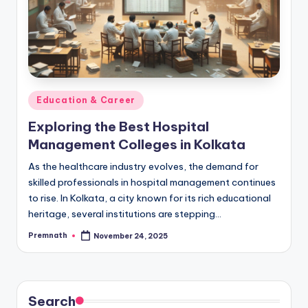
Posted
Education & Career
in
Exploring the Best Hospital
Management Colleges in Kolkata
As the healthcare industry evolves, the demand for
skilled professionals in hospital management continues
to rise. In Kolkata, a city known for its rich educational
heritage, several institutions are stepping…
Premnath
November 24, 2025
Posted
by
Search