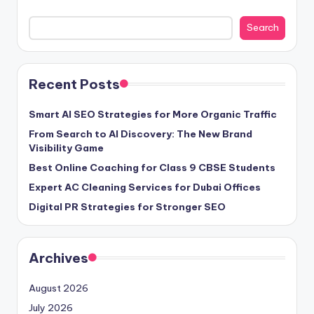
Search
Recent Posts
Smart AI SEO Strategies for More Organic Traffic
From Search to AI Discovery: The New Brand
Visibility Game
Best Online Coaching for Class 9 CBSE Students
Expert AC Cleaning Services for Dubai Offices
Digital PR Strategies for Stronger SEO
Archives
August 2026
July 2026