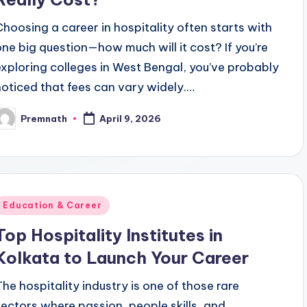
Choosing a career in hospitality often starts with
one big question—how much will it cost? If you’re
exploring colleges in West Bengal, you’ve probably
noticed that fees can vary widely.…
Premnath
April 9, 2026
osted
y
Posted
Education & Career
n
Top Hospitality Institutes in
Kolkata to Launch Your Career
The hospitality industry is one of those rare
sectors where passion, people skills, and