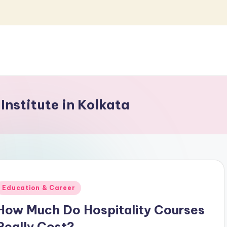
nstitute in Kolkata
Posted
Education & Career
n
How Much Do Hospitality Courses
Really Cost?