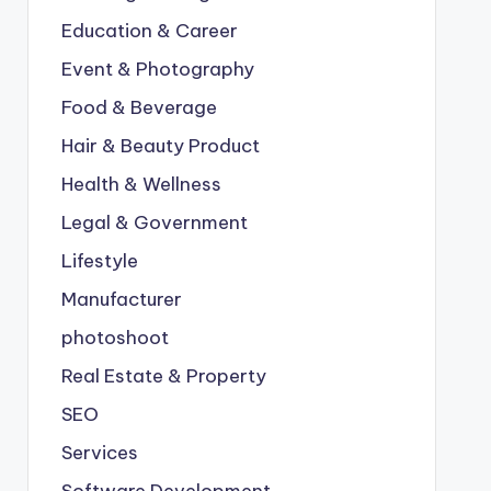
Education & Career
Event & Photography
Food & Beverage
Hair & Beauty Product
Health & Wellness
Legal & Government
Lifestyle
Manufacturer
photoshoot
Real Estate & Property
SEO
Services
Software Development