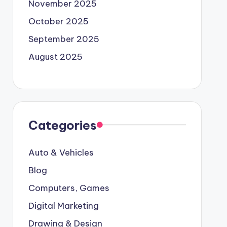
November 2025
October 2025
September 2025
August 2025
Categories
Auto & Vehicles
Blog
Computers, Games
Digital Marketing
Drawing & Design