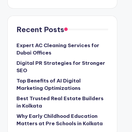
Recent Posts
Expert AC Cleaning Services for
Dubai Offices
Digital PR Strategies for Stronger
SEO
Top Benefits of AI Digital
Marketing Optimizations
Best Trusted Real Estate Builders
in Kolkata
Why Early Childhood Education
Matters at Pre Schools in Kolkata