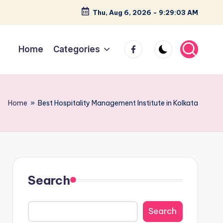
Thu, Aug 6, 2026
-
9:29:04 AM
facebook
Home
Categories
Home
»
Best Hospitality Management Institute in Kolkata
Search
Search