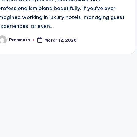
professionalism blend beautifully. If you’ve ever
imagined working in luxury hotels, managing guest
experiences, or even…
Premnath
March 12, 2026
osted
y