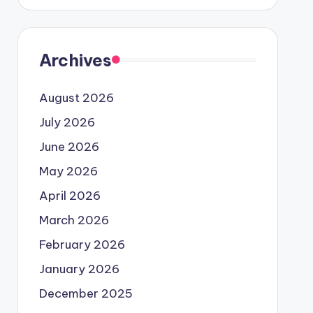
Archives
August 2026
July 2026
June 2026
May 2026
April 2026
March 2026
February 2026
January 2026
December 2025