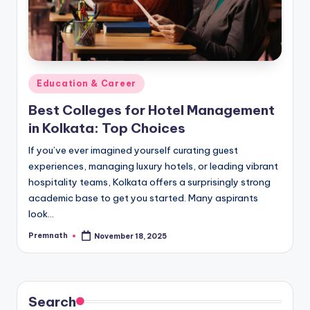
Posted
Education & Career
in
Best Colleges for Hotel Management
in Kolkata: Top Choices
If you’ve ever imagined yourself curating guest
experiences, managing luxury hotels, or leading vibrant
hospitality teams, Kolkata offers a surprisingly strong
academic base to get you started. Many aspirants
look…
Premnath
November 18, 2025
Posted
by
Search