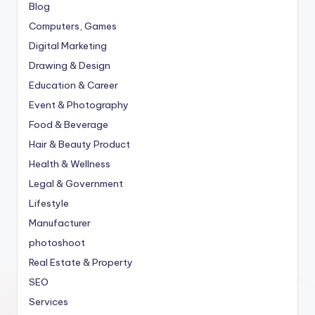
Blog
Computers, Games
Digital Marketing
Drawing & Design
Education & Career
Event & Photography
Food & Beverage
Hair & Beauty Product
Health & Wellness
Legal & Government
Lifestyle
Manufacturer
photoshoot
Real Estate & Property
SEO
Services