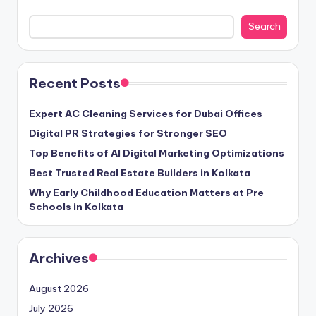
Search
Recent Posts
Expert AC Cleaning Services for Dubai Offices
Digital PR Strategies for Stronger SEO
Top Benefits of AI Digital Marketing Optimizations
Best Trusted Real Estate Builders in Kolkata
Why Early Childhood Education Matters at Pre
Schools in Kolkata
Archives
August 2026
July 2026