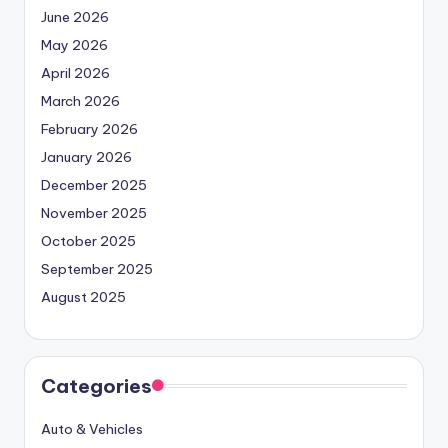
June 2026
May 2026
April 2026
March 2026
February 2026
January 2026
December 2025
November 2025
October 2025
September 2025
August 2025
Categories
Auto & Vehicles