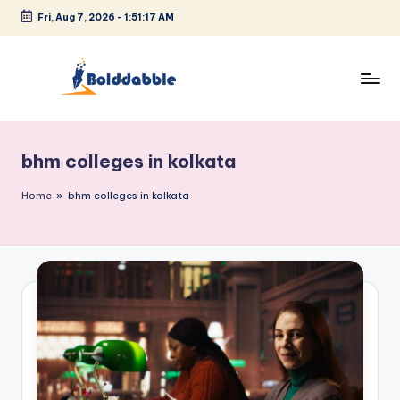
Fri, Aug 7, 2026
-
1:51:17 AM
Skip
to
content
B
o
bhm colleges in kolkata
l
d
Home
»
bhm colleges in kolkata
d
a
b
b
l
e