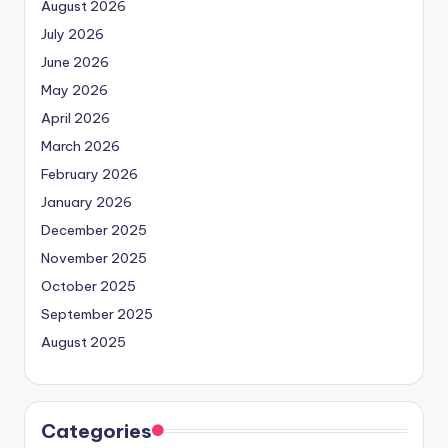
August 2026
July 2026
June 2026
May 2026
April 2026
March 2026
February 2026
January 2026
December 2025
November 2025
October 2025
September 2025
August 2025
Categories