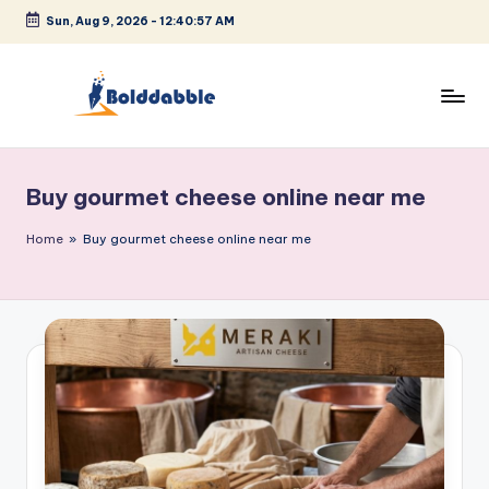
Sun, Aug 9, 2026
-
12:40:58 AM
Skip
to
content
B
o
Buy gourmet cheese online near me
l
d
Home
»
Buy gourmet cheese online near me
d
a
b
b
l
e