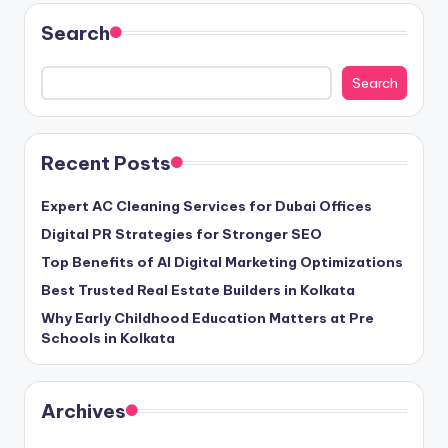
Search
Search
Recent Posts
Expert AC Cleaning Services for Dubai Offices
Digital PR Strategies for Stronger SEO
Top Benefits of AI Digital Marketing Optimizations
Best Trusted Real Estate Builders in Kolkata
Why Early Childhood Education Matters at Pre
Schools in Kolkata
Archives