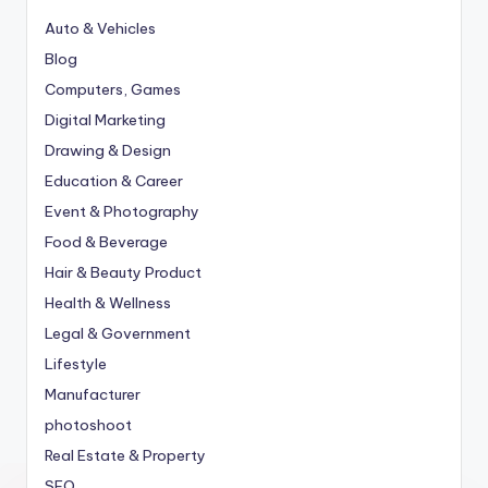
Auto & Vehicles
Blog
Computers, Games
Digital Marketing
Drawing & Design
Education & Career
Event & Photography
Food & Beverage
Hair & Beauty Product
Health & Wellness
Legal & Government
Lifestyle
Manufacturer
photoshoot
Real Estate & Property
SEO