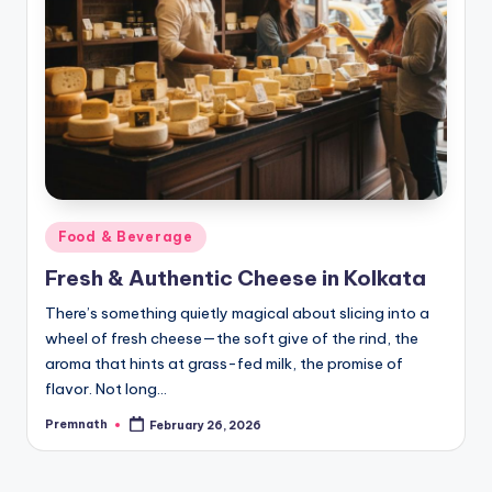
Posted
Food & Beverage
in
Fresh & Authentic Cheese in Kolkata
There’s something quietly magical about slicing into a
wheel of fresh cheese—the soft give of the rind, the
aroma that hints at grass-fed milk, the promise of
flavor. Not long…
Premnath
February 26, 2026
Posted
by