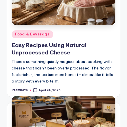
Posted
Food & Beverage
in
Easy Recipes Using Natural
Unprocessed Cheese
There’s something quietly magical about cooking with
cheese that hasn’t been overly processed. The flavor
feels richer, the texture more honest—almost like it tells
a story with every bite. If…
Premnath
April 24, 2026
Posted
by