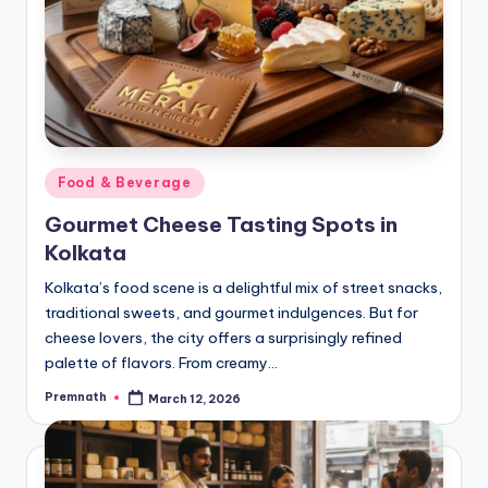
Posted
Food & Beverage
in
Gourmet Cheese Tasting Spots in
Kolkata
Kolkata’s food scene is a delightful mix of street snacks,
traditional sweets, and gourmet indulgences. But for
cheese lovers, the city offers a surprisingly refined
palette of flavors. From creamy…
Premnath
March 12, 2026
Posted
by