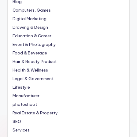
Blog
Computers, Games
Digital Marketing
Drawing & Design
Education & Career
Event & Photography
Food & Beverage
Hair & Beauty Product
Health & Wellness
Legal & Government
Lifestyle
Manufacturer
photoshoot
Real Estate & Property
SEO
Services