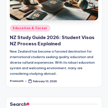
Posted
Education & Career
in
NZ Study Guide 2026: Student Visas
NZ Process Explained
New Zealand has become a favored destination for
international students seeking quality education and
diverse cultural experiences. With its robust education
system and welcoming environment, many are
considering studying abroad…
Premnath
February 10, 2026
Posted
by
Search