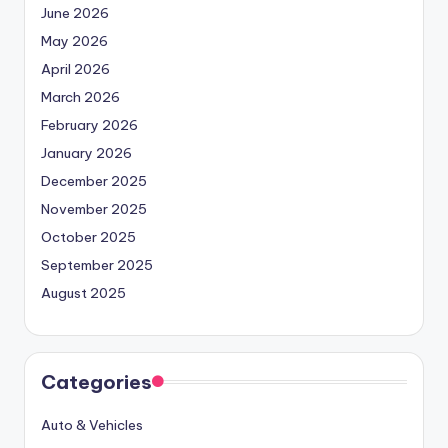
June 2026
May 2026
April 2026
March 2026
February 2026
January 2026
December 2025
November 2025
October 2025
September 2025
August 2025
Categories
Auto & Vehicles