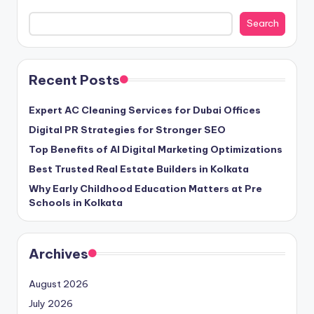
Search
Recent Posts
Expert AC Cleaning Services for Dubai Offices
Digital PR Strategies for Stronger SEO
Top Benefits of AI Digital Marketing Optimizations
Best Trusted Real Estate Builders in Kolkata
Why Early Childhood Education Matters at Pre
Schools in Kolkata
Archives
August 2026
July 2026