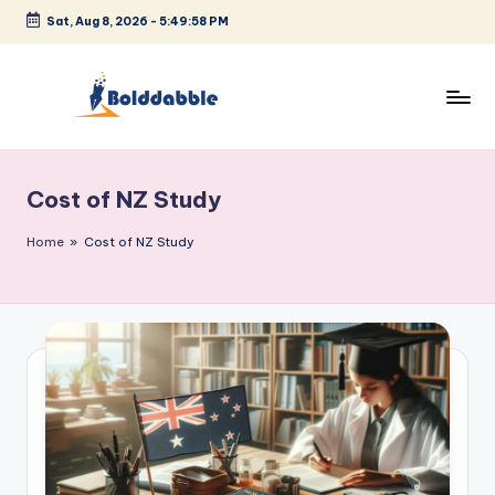
Sat, Aug 8, 2026
-
5:49:58 PM
Skip
to
content
B
o
Cost of NZ Study
l
d
Home
»
Cost of NZ Study
d
a
b
b
l
e