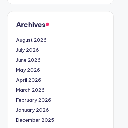
Archives
August 2026
July 2026
June 2026
May 2026
April 2026
March 2026
February 2026
January 2026
December 2025