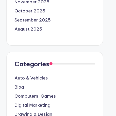
November 2025
October 2025
September 2025
August 2025
Categories
Auto & Vehicles
Blog
Computers, Games
Digital Marketing
Drawing & Design