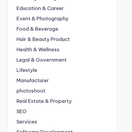
Education & Career
Event & Photography
Food & Beverage
Hair & Beauty Product
Health & Wellness
Legal & Government
Lifestyle
Manufacturer
photoshoot
Real Estate & Property
SEO
Services
Software Development