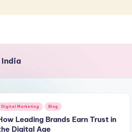
 India
Posted
Digital Marketing
Blog
n
How Leading Brands Earn Trust in
the Digital Age