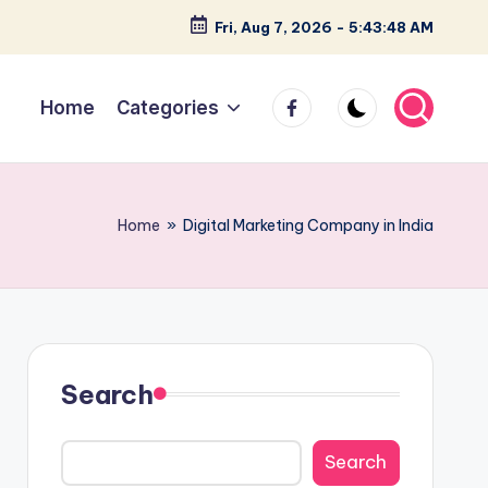
Fri, Aug 7, 2026
-
5:43:49 AM
facebook
Home
Categories
Home
»
Digital Marketing Company in India
Search
Search