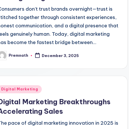
Consumers don’t trust brands overnight—trust is
stitched together through consistent experiences,
honest communication, and a digital presence that
feels genuinely human. Today, digital marketing
has become the fastest bridge between…
Premnath
December 3, 2025
osted
y
Posted
Digital Marketing
n
Digital Marketing Breakthroughs
Accelerating Sales
The pace of digital marketing innovation in 2025 is