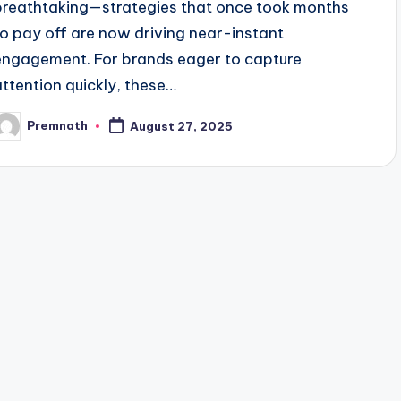
breathtaking—strategies that once took months
to pay off are now driving near-instant
engagement. For brands eager to capture
attention quickly, these…
Premnath
August 27, 2025
osted
y