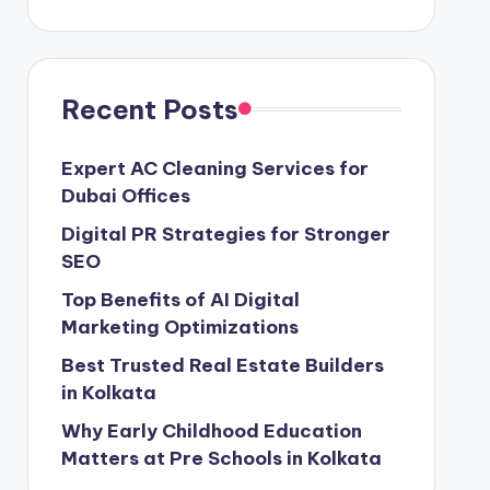
Recent Posts
Expert AC Cleaning Services for
Dubai Offices
Digital PR Strategies for Stronger
SEO
Top Benefits of AI Digital
Marketing Optimizations
Best Trusted Real Estate Builders
in Kolkata
Why Early Childhood Education
Matters at Pre Schools in Kolkata