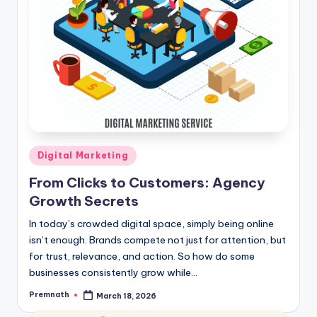
Posted
Digital Marketing
in
From Clicks to Customers: Agency
Growth Secrets
In today’s crowded digital space, simply being online
isn’t enough. Brands compete not just for attention, but
for trust, relevance, and action. So how do some
businesses consistently grow while…
Premnath
March 18, 2026
Posted
by