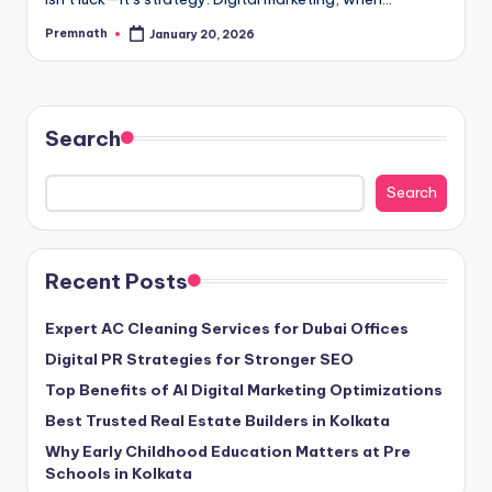
Premnath
January 20, 2026
Posted
by
Search
Search
Recent Posts
Expert AC Cleaning Services for Dubai Offices
Digital PR Strategies for Stronger SEO
Top Benefits of AI Digital Marketing Optimizations
Best Trusted Real Estate Builders in Kolkata
Why Early Childhood Education Matters at Pre
Schools in Kolkata