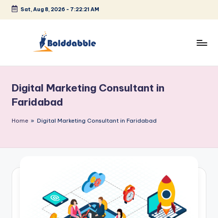
Sat, Aug 8, 2026
-
7:22:22 AM
Skip
to
content
B
o
Digital Marketing Consultant in
l
Faridabad
d
Home
»
Digital Marketing Consultant in Faridabad
d
a
b
b
l
e