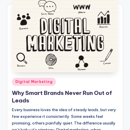
Posted
Digital Marketing
in
Why Smart Brands Never Run Out of
Leads
Every business loves the idea of steady leads, but very
few experience it consistently. Some weeks feel
promising, others painfully quiet. The difference usually
isn’t luck—it’s strategy. Digital marketing, when…