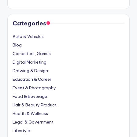
Categories
Auto & Vehicles
Blog
Computers, Games
Digital Marketing
Drawing & Design
Education & Career
Event & Photography
Food & Beverage
Hair & Beauty Product
Health & Wellness
Legal & Government
Lifestyle