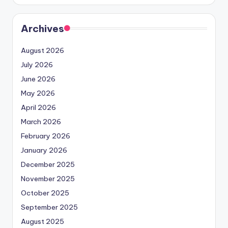
Archives
August 2026
July 2026
June 2026
May 2026
April 2026
March 2026
February 2026
January 2026
December 2025
November 2025
October 2025
September 2025
August 2025