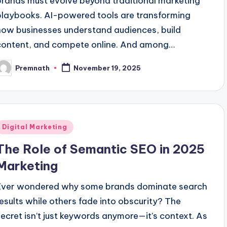
brands must evolve beyond traditional marketing
playbooks. AI-powered tools are transforming
how businesses understand audiences, build
content, and compete online. And among…
Premnath
November 19, 2025
osted
y
Posted
Digital Marketing
n
The Role of Semantic SEO in 2025
Marketing
Ever wondered why some brands dominate search
results while others fade into obscurity? The
secret isn’t just keywords anymore—it’s context. As