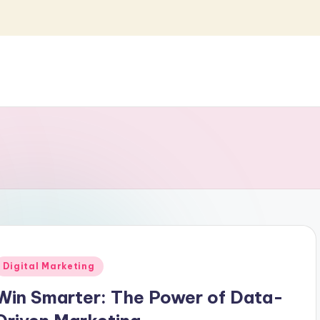
Posted
Digital Marketing
n
Win Smarter: The Power of Data-