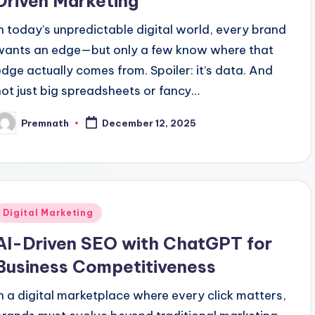
Driven Marketing
In today’s unpredictable digital world, every brand
wants an edge—but only a few know where that
edge actually comes from. Spoiler: it’s data. And
not just big spreadsheets or fancy…
Premnath
December 12, 2025
osted
y
Posted
Digital Marketing
n
AI-Driven SEO with ChatGPT for
Business Competitiveness
In a digital marketplace where every click matters,