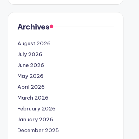
Archives
August 2026
July 2026
June 2026
May 2026
April 2026
March 2026
February 2026
January 2026
December 2025