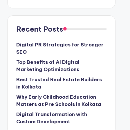
Recent Posts
Digital PR Strategies for Stronger
SEO
Top Benefits of AI Digital
Marketing Optimizations
Best Trusted Real Estate Builders
in Kolkata
Why Early Childhood Education
Matters at Pre Schools in Kolkata
Digital Transformation with
Custom Development