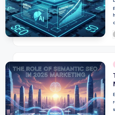
P
b
i