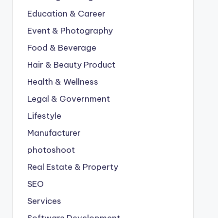
Education & Career
Event & Photography
Food & Beverage
Hair & Beauty Product
Health & Wellness
Legal & Government
Lifestyle
Manufacturer
photoshoot
Real Estate & Property
SEO
Services
Software Development