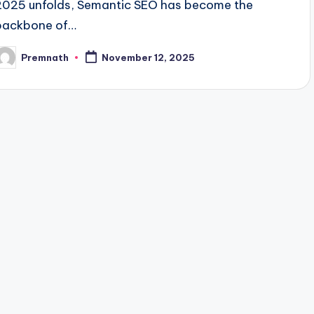
2025 unfolds, Semantic SEO has become the
backbone of…
Premnath
November 12, 2025
osted
y