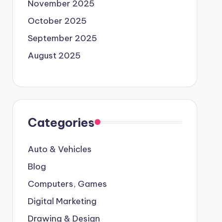
November 2025
October 2025
September 2025
August 2025
Categories
Auto & Vehicles
Blog
Computers, Games
Digital Marketing
Drawing & Design