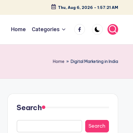
Thu, Aug 6, 2026
-
1:57:22 AM
facebook
Home
Categories
Home
»
Digital Marketing in India
Search
Search