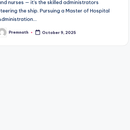
and nurses — it’s the skilled administrators
steering the ship. Pursuing a Master of Hospital
Administration…
Premnath
October 9, 2025
osted
y