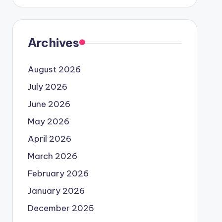
Archives
August 2026
July 2026
June 2026
May 2026
April 2026
March 2026
February 2026
January 2026
December 2025