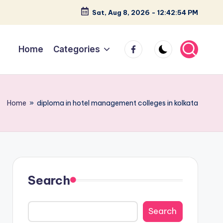
Sat, Aug 8, 2026
-
12:42:55 PM
facebook
Home
Categories
Home
»
diploma in hotel management colleges in kolkata
Search
Search