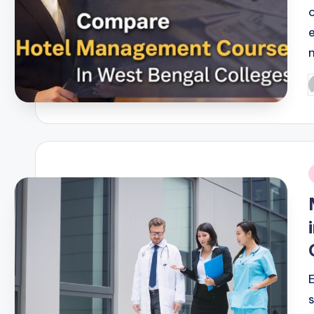
P
b
i