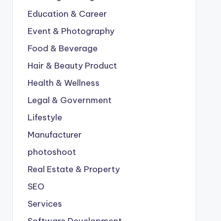
Education & Career
Event & Photography
Food & Beverage
Hair & Beauty Product
Health & Wellness
Legal & Government
Lifestyle
Manufacturer
photoshoot
Real Estate & Property
SEO
Services
Software Development