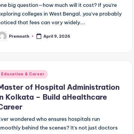
one big question—how much will it cost? If you’re
exploring colleges in West Bengal, you’ve probably
noticed that fees can vary widely.…
Premnath
April 9, 2026
osted
y
Posted
Education & Career
n
Master of Hospital Administration
in Kolkata – Build aHealthcare
Career
Ever wondered who ensures hospitals run
smoothly behind the scenes? It’s not just doctors