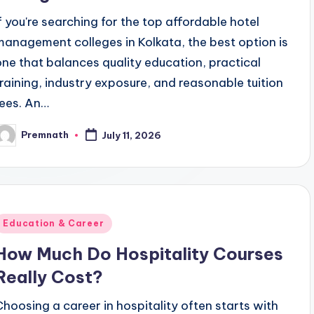
If you're searching for the top affordable hotel
management colleges in Kolkata, the best option is
one that balances quality education, practical
training, industry exposure, and reasonable tuition
fees. An…
Premnath
July 11, 2026
osted
y
Posted
Education & Career
n
How Much Do Hospitality Courses
Really Cost?
Choosing a career in hospitality often starts with