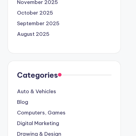
November 2025
October 2025
September 2025
August 2025
Categories
Auto & Vehicles
Blog
Computers, Games
Digital Marketing
Drawing & Design