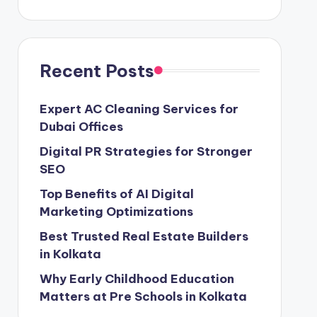
Recent Posts
Expert AC Cleaning Services for
Dubai Offices
Digital PR Strategies for Stronger
SEO
Top Benefits of AI Digital
Marketing Optimizations
Best Trusted Real Estate Builders
in Kolkata
Why Early Childhood Education
Matters at Pre Schools in Kolkata