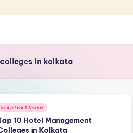
olleges in kolkata
Posted
Education & Career
n
Top 10 Hotel Management
Colleges in Kolkata