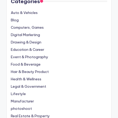
Categories
Auto & Vehicles
Blog
Computers, Games
Digital Marketing
Drawing & Design
Education & Career
Event & Photography
Food & Beverage
Hair & Beauty Product
Health & Wellness
Legal & Government
Lifestyle
Manufacturer
photoshoot
Real Estate & Property