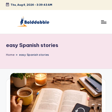
Thu, Aug 6, 2026
-
3:39:43 AM
Skip
to
content
B
o
easy Spanish stories
l
d
Home
»
easy Spanish stories
d
a
b
b
l
e