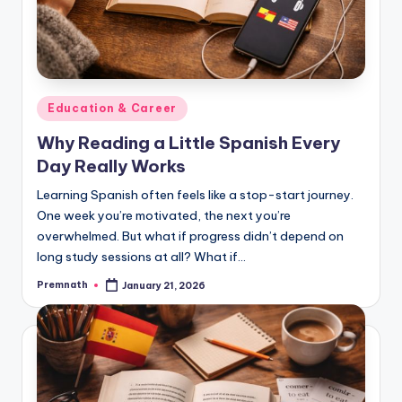
Posted
Education & Career
in
Why Reading a Little Spanish Every
Day Really Works
Learning Spanish often feels like a stop-start journey.
One week you’re motivated, the next you’re
overwhelmed. But what if progress didn’t depend on
long study sessions at all? What if…
Premnath
January 21, 2026
Posted
by