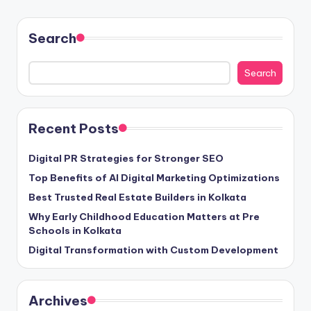
Search
Search
Recent Posts
Digital PR Strategies for Stronger SEO
Top Benefits of AI Digital Marketing Optimizations
Best Trusted Real Estate Builders in Kolkata
Why Early Childhood Education Matters at Pre
Schools in Kolkata
Digital Transformation with Custom Development
Archives