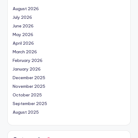
August 2026
July 2026
June 2026
May 2026
April 2026
March 2026
February 2026
January 2026
December 2025
November 2025
October 2025
September 2025
August 2025