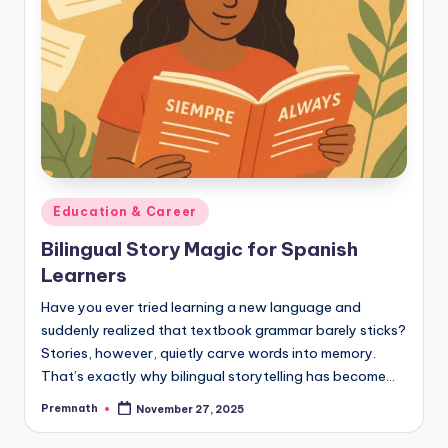
Posted
Education & Career
in
Bilingual Story Magic for Spanish
Learners
Have you ever tried learning a new language and
suddenly realized that textbook grammar barely sticks?
Stories, however, quietly carve words into memory.
That’s exactly why bilingual storytelling has become…
Premnath
November 27, 2025
Posted
by