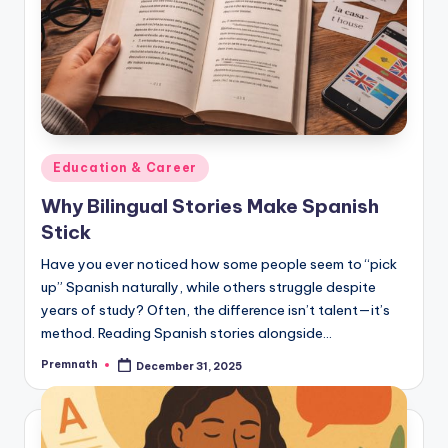
Posted
Education & Career
in
Why Bilingual Stories Make Spanish
Stick
Have you ever noticed how some people seem to “pick
up” Spanish naturally, while others struggle despite
years of study? Often, the difference isn’t talent—it’s
method. Reading Spanish stories alongside…
Premnath
December 31, 2025
Posted
by