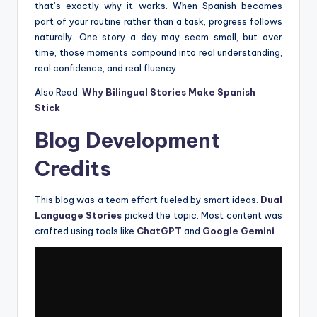
that’s exactly why it works. When Spanish becomes
part of your routine rather than a task, progress follows
naturally. One story a day may seem small, but over
time, those moments compound into real understanding,
real confidence, and real fluency.
Also Read:
Why Bilingual Stories Make Spanish
Stick
Blog Development
Credits
This blog was a team effort fueled by smart ideas.
Dual
Language Stories
picked the topic. Most content was
crafted using tools like
ChatGPT
and
Google Gemini
.