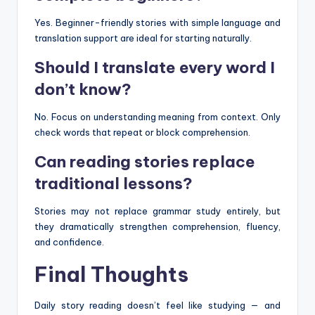
Yes. Beginner-friendly stories with simple language and
translation support are ideal for starting naturally.
Should I translate every word I
don’t know?
No. Focus on understanding meaning from context. Only
check words that repeat or block comprehension.
Can reading stories replace
traditional lessons?
Stories may not replace grammar study entirely, but
they dramatically strengthen comprehension, fluency,
and confidence.
Final Thoughts
Daily story reading doesn’t feel like studying — and