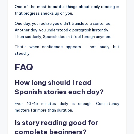
One of the most beautiful things about daily reading is
that progress sneaks up on you.
One day, you realize you didn’t translate a sentence.
Another day, you understood a paragraph instantly.
Then suddenly, Spanish doesn’t feel foreign anymore.
That’s when confidence appears — not loudly, but
steadily.
FAQ
How long should I read
Spanish stories each day?
Even 10–15 minutes daily is enough. Consistency
matters far more than duration.
Is story reading good for
complete beginners?