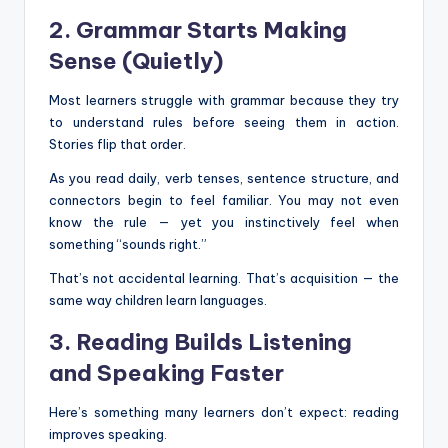
2. Grammar Starts Making
Sense (Quietly)
Most learners struggle with grammar because they try
to understand rules before seeing them in action.
Stories flip that order.
As you read daily, verb tenses, sentence structure, and
connectors begin to feel familiar. You may not even
know the rule — yet you instinctively feel when
something “sounds right.”
That’s not accidental learning. That’s acquisition — the
same way children learn languages.
3. Reading Builds Listening
and Speaking Faster
Here’s something many learners don’t expect: reading
improves speaking.