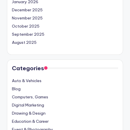
January 2026
December 2025
November 2025
October 2025
September 2025
August 2025
Categories
Auto & Vehicles
Blog
Computers, Games
Digital Marketing
Drawing & Design
Education & Career
Event & Photography