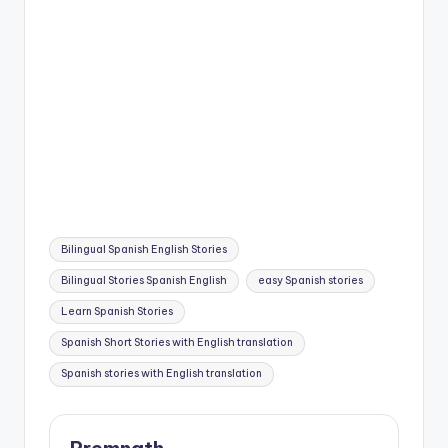
Tags:
Bilingual Spanish English Stories
Bilingual Stories Spanish English
easy Spanish stories
Learn Spanish Stories
Spanish Short Stories with English translation
Spanish stories with English translation
Premnath