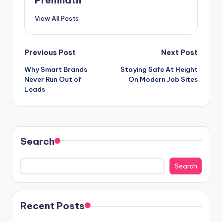
View All Posts
Post
Previous Post
Next Post
Why Smart Brands
Staying Safe At Height
navigation
Never Run Out of
On Modern Job Sites
Leads
Search
Search
Recent Posts