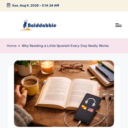
Sun, Aug 9, 2026
-
3:14:24 AM
Skip
to
content
B
o
Home
»
Why Reading a Little Spanish Every Day Really Works
l
d
d
a
b
b
l
e