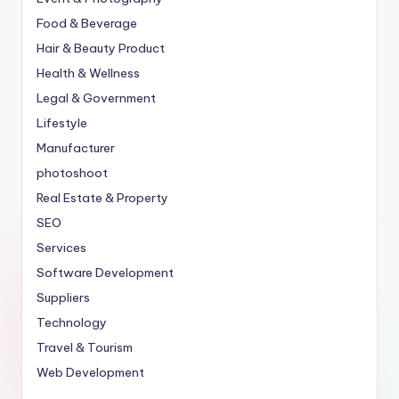
Food & Beverage
Hair & Beauty Product
Health & Wellness
Legal & Government
Lifestyle
Manufacturer
photoshoot
Real Estate & Property
SEO
Services
Software Development
Suppliers
Technology
Travel & Tourism
Web Development