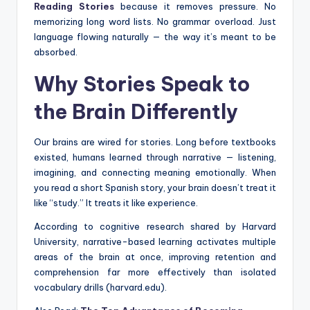
Reading Stories
because it removes pressure. No
memorizing long word lists. No grammar overload. Just
language flowing naturally — the way it’s meant to be
absorbed.
Why Stories Speak to
the Brain Differently
Our brains are wired for stories. Long before textbooks
existed, humans learned through narrative — listening,
imagining, and connecting meaning emotionally. When
you read a short Spanish story, your brain doesn’t treat it
like “study.” It treats it like experience.
According to cognitive research shared by Harvard
University, narrative-based learning activates multiple
areas of the brain at once, improving retention and
comprehension far more effectively than isolated
vocabulary drills (harvard.edu).