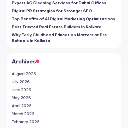
Expert AC Cleaning Services for Dubai Offices
Digital PR Strategies for Stronger SEO
Top Benefits of AI Digital Marketing Optimizations
Best Trusted Real Estate Builders in Kolkata
Why Early Childhood Education Matters at Pre
Schools in Kolkata
Archives
August 2026
July 2026
June 2026
May 2026
April 2026
March 2026
February 2026