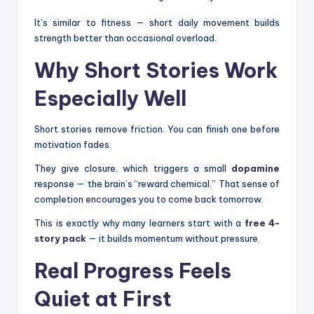
It’s similar to fitness — short daily movement builds
strength better than occasional overload.
Why Short Stories Work
Especially Well
Short stories remove friction. You can finish one before
motivation fades.
They give closure, which triggers a small
dopamine
response — the brain’s “reward chemical.” That sense of
completion encourages you to come back tomorrow.
This is exactly why many learners start with a
free 4-
story pack
— it builds momentum without pressure.
Real Progress Feels
Quiet at First