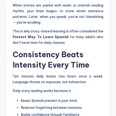
When stories are paired with audio or internal reading
rhythm, your brain begins to store entire sentence
patterns. Later, when you speak, you’re not translating
— you’re recalling.
This is why story-based learning is often considered the
Fastest Way To Learn Spanish
for busy adults who
don’t have time for daily classes.
Consistency Beats
Intensity Every Time
Ten minutes daily beats two hours once a week.
Language thrives on exposure, not exhaustion.
Daily story reading works because it:
Keeps Spanish present in your mind
Reduces forgetting between sessions
Builds confidence through familiarity