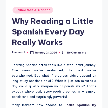
Posted
Education & Career
in
Why Reading a Little
Spanish Every Day
Really Works
Premnath
January 21, 2026
No Comments
Posted
by
Learning Spanish often feels like a stop-start journey.
One week you’re motivated, the next you’re
overwhelmed. But what if progress didn’t depend on
long study sessions at all? What if just ten minutes a
day could quietly sharpen your Spanish skills? That’s
exactly where daily story reading comes in — simple,
consistent, and surprisingly powerful.
Many learners now choose to
Learn Spanish by