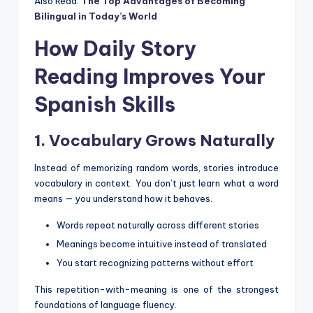
Also Read:
The Top Advantages of Becoming
Bilingual in Today’s World
How Daily Story
Reading Improves Your
Spanish Skills
1. Vocabulary Grows Naturally
Instead of memorizing random words, stories introduce
vocabulary in context. You don’t just learn what a word
means — you understand how it behaves.
Words repeat naturally across different stories
Meanings become intuitive instead of translated
You start recognizing patterns without effort
This repetition-with-meaning is one of the strongest
foundations of language fluency.