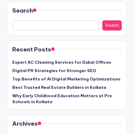
Search
Search
Recent Posts
Expert AC Cleaning Services for Dubai Offices
Digital PR Strategies for Stronger SEO
Top Benefits of AI Digital Marketing Optimizations
Best Trusted Real Estate Builders in Kolkata
Why Early Childhood Education Matters at Pre
Schools in Kolkata
Archives