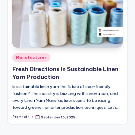
Posted
Manufacturer
in
Fresh Directions in Sustainable Linen
Yarn Production
Is sustainable linen yarn the future of eco-friendly
fashion? The industry is buzzing with innovation, and
every Linen Yarn Manufacturer seems to be racing
toward greener, smarter production techniques. Let’s…
Premnath
September 16, 2025
Posted
by