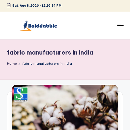
Sat, Aug 8, 2026
-
12:26:35 PM
Skip
to
content
B
o
fabric manufacturers in india
l
d
Home
»
fabric manufacturers in india
d
a
b
b
l
e