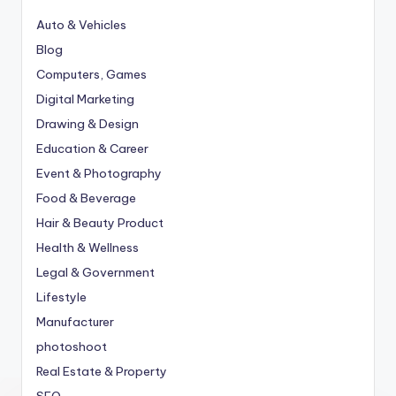
Auto & Vehicles
Blog
Computers, Games
Digital Marketing
Drawing & Design
Education & Career
Event & Photography
Food & Beverage
Hair & Beauty Product
Health & Wellness
Legal & Government
Lifestyle
Manufacturer
photoshoot
Real Estate & Property
SEO