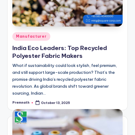
Posted
Manufacturer
in
India Eco Leaders: Top Recycled
Polyester Fabric Makers
What if sustainability could look stylish, feel premium,
and still support large-scale production? That’s the
promise driving India’s recycled polyester fabric
revolution. As global brands shift toward greener
sourcing, Indian…
Premnath
October 13, 2025
Posted
by