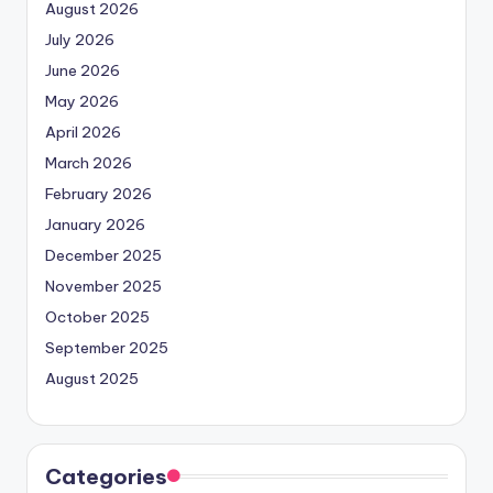
August 2026
July 2026
June 2026
May 2026
April 2026
March 2026
February 2026
January 2026
December 2025
November 2025
October 2025
September 2025
August 2025
Categories