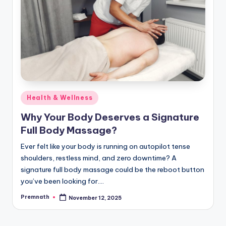
Posted
Health & Wellness
in
Why Your Body Deserves a Signature
Full Body Massage?
Ever felt like your body is running on autopilot tense
shoulders, restless mind, and zero downtime? A
signature full body massage could be the reboot button
you’ve been looking for.…
Premnath
November 12, 2025
Posted
by