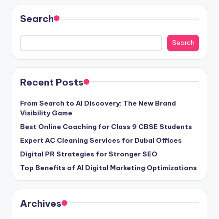
Search
Search
Recent Posts
From Search to AI Discovery: The New Brand
Visibility Game
Best Online Coaching for Class 9 CBSE Students
Expert AC Cleaning Services for Dubai Offices
Digital PR Strategies for Stronger SEO
Top Benefits of AI Digital Marketing Optimizations
Archives