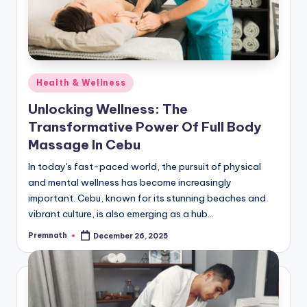
Posted
Health & Wellness
in
Unlocking Wellness: The
Transformative Power Of Full Body
Massage In Cebu
In today's fast-paced world, the pursuit of physical
and mental wellness has become increasingly
important. Cebu, known for its stunning beaches and
vibrant culture, is also emerging as a hub…
Premnath
December 26, 2025
Posted
by