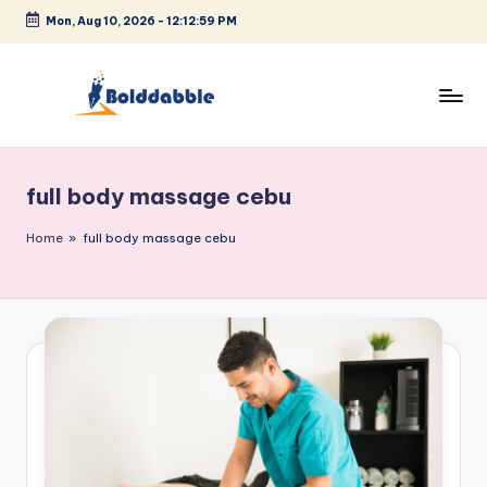
Mon, Aug 10, 2026
-
12:13:00 PM
Skip
to
content
B
o
full body massage cebu
l
d
Home
»
full body massage cebu
d
a
b
b
l
e