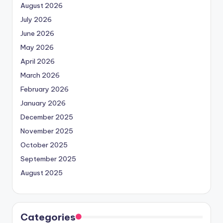
August 2026
July 2026
June 2026
May 2026
April 2026
March 2026
February 2026
January 2026
December 2025
November 2025
October 2025
September 2025
August 2025
Categories