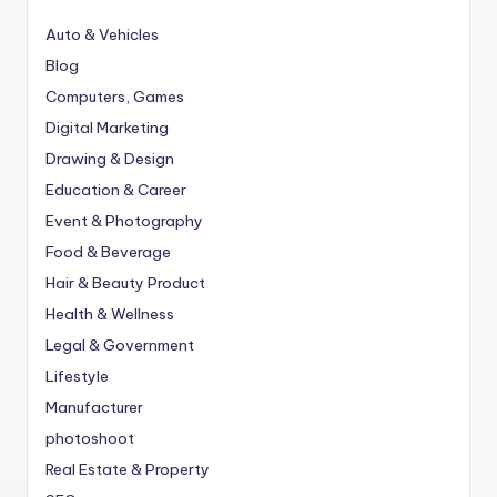
Auto & Vehicles
Blog
Computers, Games
Digital Marketing
Drawing & Design
Education & Career
Event & Photography
Food & Beverage
Hair & Beauty Product
Health & Wellness
Legal & Government
Lifestyle
Manufacturer
photoshoot
Real Estate & Property