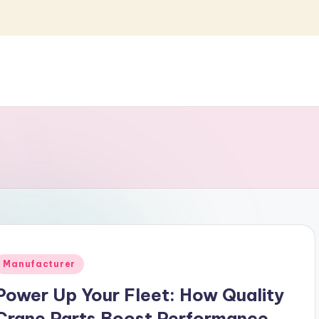
Posted
Manufacturer
n
Power Up Your Fleet: How Quality
Crane Parts Boost Performance