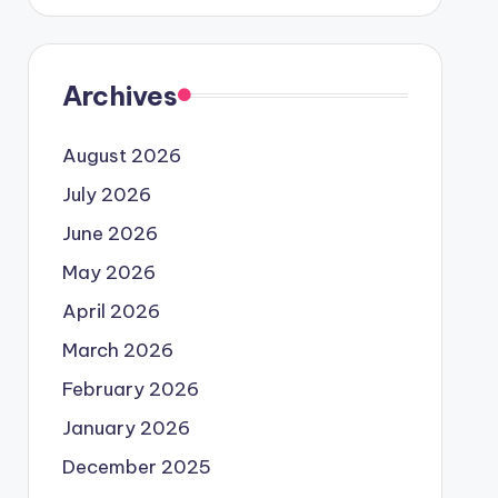
Archives
August 2026
July 2026
June 2026
May 2026
April 2026
March 2026
February 2026
January 2026
December 2025