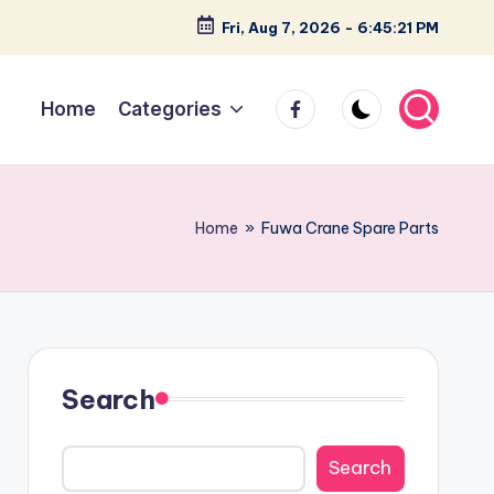
Fri, Aug 7, 2026
-
6:45:22 PM
facebook
Home
Categories
Home
»
Fuwa Crane Spare Parts
Search
Search