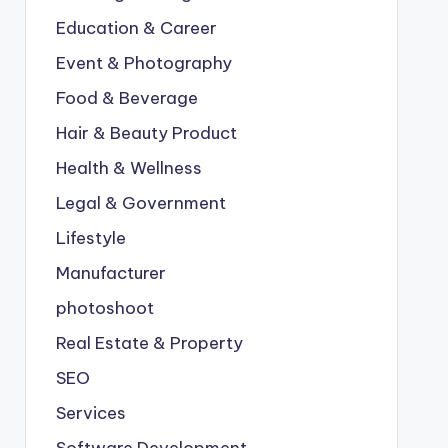
Education & Career
Event & Photography
Food & Beverage
Hair & Beauty Product
Health & Wellness
Legal & Government
Lifestyle
Manufacturer
photoshoot
Real Estate & Property
SEO
Services
Software Development