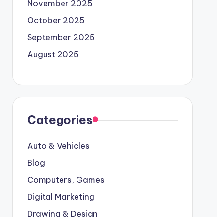
November 2025
October 2025
September 2025
August 2025
Categories
Auto & Vehicles
Blog
Computers, Games
Digital Marketing
Drawing & Design