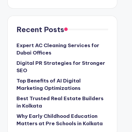
Recent Posts
Expert AC Cleaning Services for
Dubai Offices
Digital PR Strategies for Stronger
SEO
Top Benefits of AI Digital
Marketing Optimizations
Best Trusted Real Estate Builders
in Kolkata
Why Early Childhood Education
Matters at Pre Schools in Kolkata