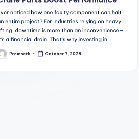
Ever noticed how one faulty component can halt
an entire project? For industries relying on heavy
lifting, downtime is more than an inconvenience—
it’s a financial drain. That’s why investing in…
Premnath
October 7, 2025
osted
y