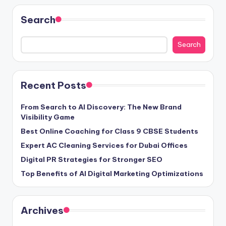
Search
Search
Recent Posts
From Search to AI Discovery: The New Brand
Visibility Game
Best Online Coaching for Class 9 CBSE Students
Expert AC Cleaning Services for Dubai Offices
Digital PR Strategies for Stronger SEO
Top Benefits of AI Digital Marketing Optimizations
Archives