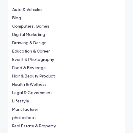
Auto & Vehicles
Blog
Computers, Games
Digital Marketing
Drawing & Design
Education & Career
Event & Photography
Food & Beverage
Hair & Beauty Product
Health & Wellness
Legal & Government
Lifestyle
Manufacturer
photoshoot
Real Estate & Property