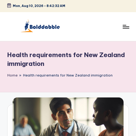
Mon, Aug 10, 2026
-
8:42:32 AM
Skip
to
content
B
o
Health requirements for New Zealand
l
immigration
d
Home
»
Health requirements for New Zealand immigration
d
a
b
b
l
e