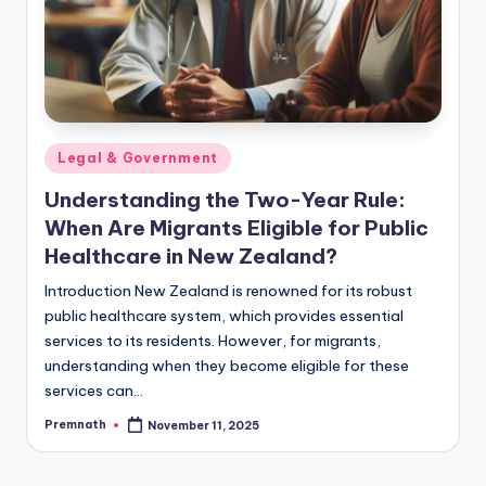
Posted
Legal & Government
in
Understanding the Two-Year Rule:
When Are Migrants Eligible for Public
Healthcare in New Zealand?
Introduction New Zealand is renowned for its robust
public healthcare system, which provides essential
services to its residents. However, for migrants,
understanding when they become eligible for these
services can…
Premnath
November 11, 2025
Posted
by