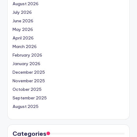
August 2026
July 2026
June 2026
May 2026
April 2026
March 2026
February 2026
January 2026
December 2025
November 2025
October 2025
September 2025
August 2025
Categories