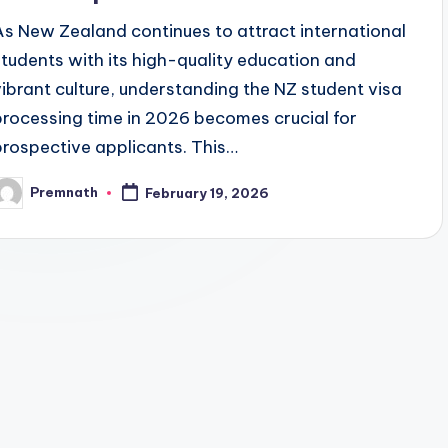
As New Zealand continues to attract international
students with its high-quality education and
vibrant culture, understanding the NZ student visa
processing time in 2026 becomes crucial for
prospective applicants. This…
Premnath
February 19, 2026
osted
y