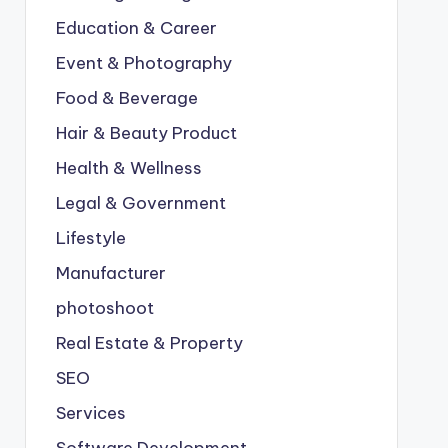
Education & Career
Event & Photography
Food & Beverage
Hair & Beauty Product
Health & Wellness
Legal & Government
Lifestyle
Manufacturer
photoshoot
Real Estate & Property
SEO
Services
Software Development