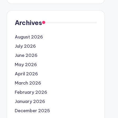
Archives
August 2026
July 2026
June 2026
May 2026
April 2026
March 2026
February 2026
January 2026
December 2025