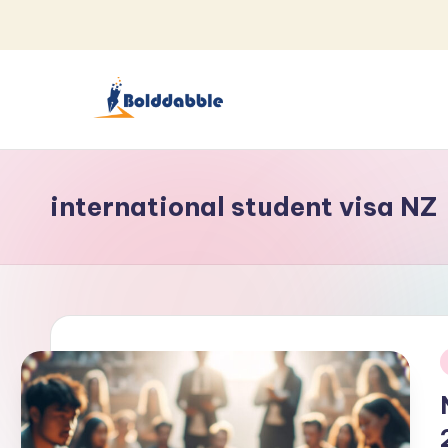
Skip
to
content
B
o
international student visa NZ
l
d
d
a
b
i
b