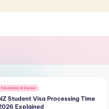
Posted
Education & Career
n
NZ Student Visa Processing Time
2026 Explained