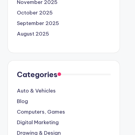
November 2025
October 2025
September 2025
August 2025
Categories
Auto & Vehicles
Blog
Computers, Games
Digital Marketing
Drawing & Design