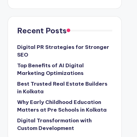
Recent Posts
Digital PR Strategies for Stronger
SEO
Top Benefits of AI Digital
Marketing Optimizations
Best Trusted Real Estate Builders
in Kolkata
Why Early Childhood Education
Matters at Pre Schools in Kolkata
Digital Transformation with
Custom Development