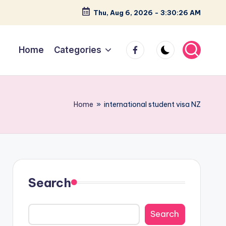
Thu, Aug 6, 2026
-
3:30:27 AM
facebook
Home
Categories
Home
»
international student visa NZ
Search
Search