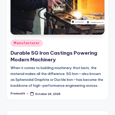
Posted
Manufacturer
in
Durable SG Iron Castings Powering
Modern Machinery
When it comes to building machinery that lasts, the
material makes all the difference. SG Iron—also known
as Spheroidal Graphite or Ductile Iron—has become the
backbone of high-performance engineering across…
Premnath
October 24, 2025
Posted
by