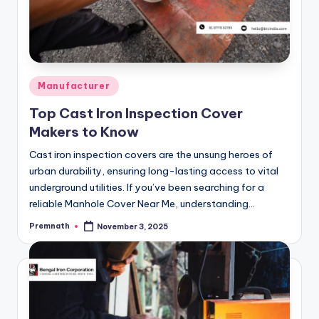
Posted
Manufacturer
in
Top Cast Iron Inspection Cover
Makers to Know
Cast iron inspection covers are the unsung heroes of
urban durability, ensuring long-lasting access to vital
underground utilities. If you’ve been searching for a
reliable Manhole Cover Near Me, understanding…
Premnath
November 3, 2025
Posted
by