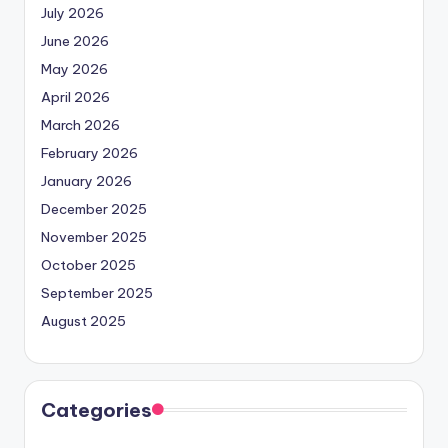
July 2026
June 2026
May 2026
April 2026
March 2026
February 2026
January 2026
December 2025
November 2025
October 2025
September 2025
August 2025
Categories