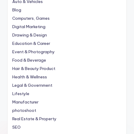
Auto & Vehicles
Blog
Computers, Games
Digital Marketing
Drawing & Design
Education & Career
Event & Photography
Food & Beverage
Hair & Beauty Product
Health & Wellness
Legal & Government
Lifestyle
Manufacturer
photoshoot
Real Estate & Property
SEO