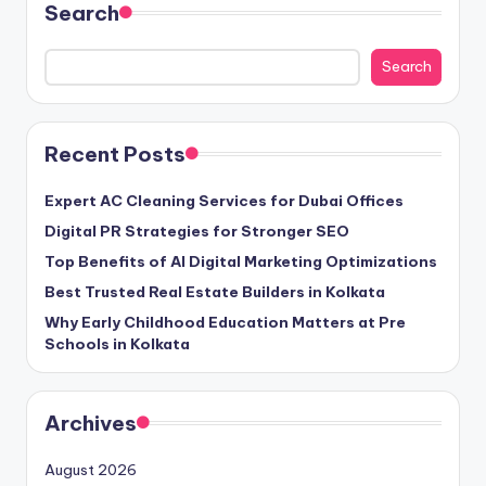
Search
Search
Recent Posts
Expert AC Cleaning Services for Dubai Offices
Digital PR Strategies for Stronger SEO
Top Benefits of AI Digital Marketing Optimizations
Best Trusted Real Estate Builders in Kolkata
Why Early Childhood Education Matters at Pre
Schools in Kolkata
Archives
August 2026